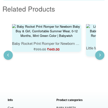
Related Products
Baby Rocket Print Romper for Newborn Baby Boy & Girl, Comfortable Summer Wear, 0-12 Months, Mint Green Color | Babywish
₹
999.00
₹
449.00
Info
Product categories
Cart
BABY SAFETY