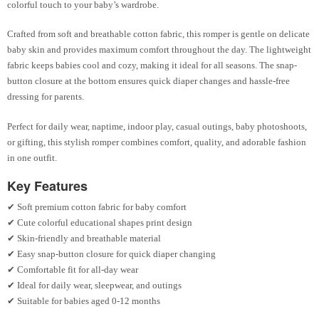
colorful touch to your baby’s wardrobe.
Crafted from soft and breathable cotton fabric, this romper is gentle on delicate
baby skin and provides maximum comfort throughout the day. The lightweight
fabric keeps babies cool and cozy, making it ideal for all seasons. The snap-
button closure at the bottom ensures quick diaper changes and hassle-free
dressing for parents.
Perfect for daily wear, naptime, indoor play, casual outings, baby photoshoots,
or gifting, this stylish romper combines comfort, quality, and adorable fashion
in one outfit.
Key Features
✔ Soft premium cotton fabric for baby comfort
✔ Cute colorful educational shapes print design
✔ Skin-friendly and breathable material
✔ Easy snap-button closure for quick diaper changing
✔ Comfortable fit for all-day wear
✔ Ideal for daily wear, sleepwear, and outings
✔ Suitable for babies aged 0-12 months