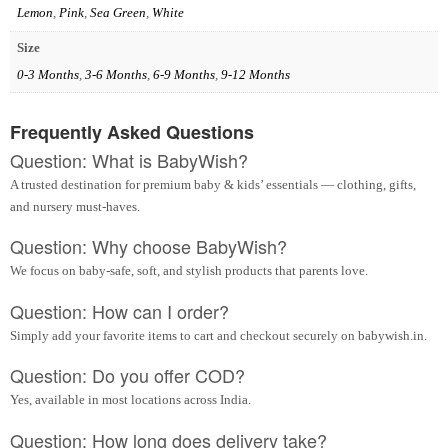
Lemon
,
Pink
,
Sea Green
,
White
Size
0-3 Months
,
3-6 Months
,
6-9 Months
,
9-12 Months
Frequently Asked Questions
Question: What is BabyWish?
A trusted destination for premium baby & kids’ essentials — clothing, gifts,
and nursery must-haves.
Question: Why choose BabyWish?
We focus on baby-safe, soft, and stylish products that parents love.
Question: How can I order?
Simply add your favorite items to cart and checkout securely on babywish.in.
Question: Do you offer COD?
Yes, available in most locations across India.
Question: How long does delivery take?