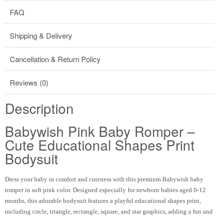
FAQ
Shipping & Delivery
Cancellation & Return Policy
Reviews (0)
Description
Babywish Pink Baby Romper –
Cute Educational Shapes Print
Bodysuit
Dress your baby in comfort and cuteness with this premium Babywish baby
romper in soft pink color. Designed especially for newborn babies aged 0-12
months, this adorable bodysuit features a playful educational shapes print,
including circle, triangle, rectangle, square, and star graphics, adding a fun and