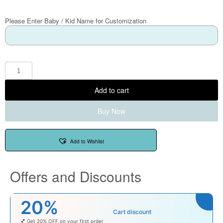
Please Enter Baby / Kid Name for Customization
Add to cart
Buy Now
Add to Wishlist
Offers and Discounts
₹100
Cart discount
r first order
Enjoy ₹100 OFF on Baby Pr