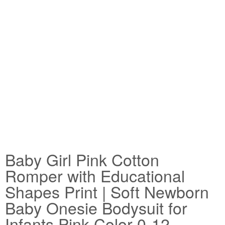
Baby Girl Pink Cotton
Romper with Educational
Shapes Print | Soft Newborn
Baby Onesie Bodysuit for
Infants Pink Color 0-12