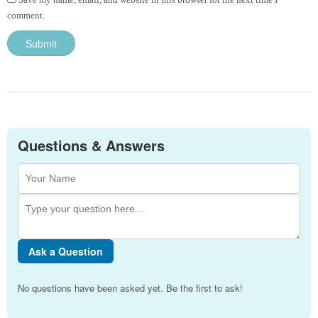
comment.
Questions & Answers
Ask a Question
No questions have been asked yet. Be the first to ask!