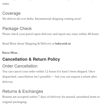
order.
Coverage
We deliver all over India. International shipping coming soon!
Package Check
Please check your parcel upon delivery and report any issue within 48 hours.
Read More about Shipping & Delivery at
babywish.in
Know More...
Cancellation & Return Policy
Order Cancellation
You can cancel your order within 12 hours if it hasn’t been shipped. Once
dispatched, cancellation isn’t possible — but you can request a return after
delivery.
Returns & Exchanges
Returns are accepted within 7 days of delivery for unused, unwashed items in
original packaging.