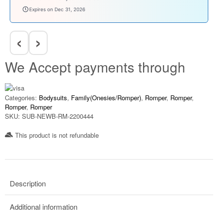
babysave100
1, 2026
Expires on Dec 31, 202
‹
›
We Accept payments through
Categories:
Bodysuits
,
Family(Onesies/Romper)
,
Romper
,
Romper
,
Romper
,
Romper
SKU:
SUB-NEWB-RM-2200444
This product is not refundable​
Description
Additional information