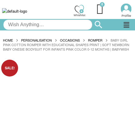
HOME
PERSONALISATION
OCCASIONS
ROMPER
BABY GIRL
PINK COTTON ROMPER WITH EDUCATIONAL SHAPES PRINT | SOFT NEWBORN
BABY ONESIE BODYSUIT FOR INFANTS PINK COLOR 0-12 MONTHS | BABYWISH
SALE!