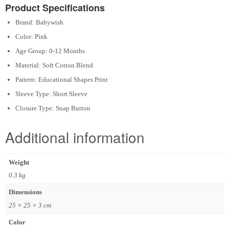
Product Specifications
Brand: Babywish
Color: Pink
Age Group: 0-12 Months
Material: Soft Cotton Blend
Pattern: Educational Shapes Print
Sleeve Type: Short Sleeve
Closure Type: Snap Button
Additional information
Weight
0.3 kg
Dimensions
25 × 25 × 3 cm
Color