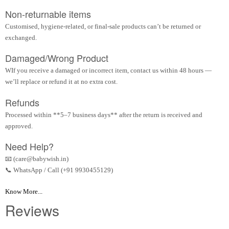
Non-returnable items
Customised, hygiene-related, or final-sale products can’t be returned or
exchanged.
Damaged/Wrong Product
WIf you receive a damaged or incorrect item, contact us within 48 hours —
we’ll replace or refund it at no extra cost.
Refunds
Processed within **5–7 business days** after the return is received and
approved.
Need Help?
📧 (care@babywish.in)
📞 WhatsApp / Call (+91 9930455129)
Know More...
Reviews