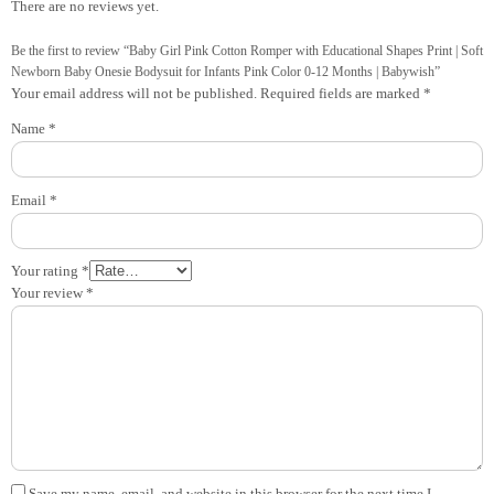
There are no reviews yet.
Be the first to review “Baby Girl Pink Cotton Romper with Educational Shapes Print | Soft
Newborn Baby Onesie Bodysuit for Infants Pink Color 0-12 Months | Babywish”
Your email address will not be published.
Required fields are marked
*
Name
*
Email
*
Your rating
*
Your review
*
Save my name, email, and website in this browser for the next time I