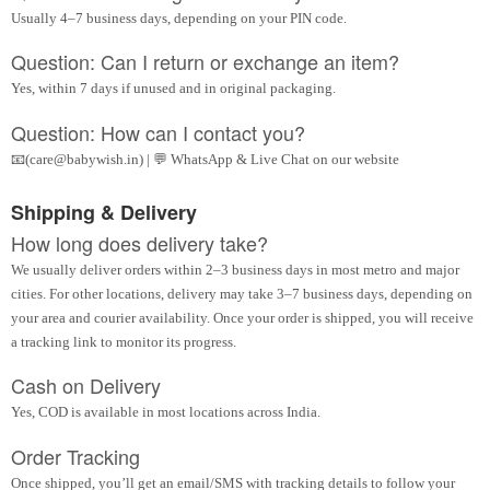
Usually 4–7 business days, depending on your PIN code.
Question: Can I return or exchange an item?
Yes, within 7 days if unused and in original packaging.
Question: How can I contact you?
📧(care@babywish.in) | 💬 WhatsApp & Live Chat on our website
Shipping & Delivery
How long does delivery take?
We usually deliver orders within 2–3 business days in most metro and major
cities. For other locations, delivery may take 3–7 business days, depending on
your area and courier availability. Once your order is shipped, you will receive
a tracking link to monitor its progress.
Cash on Delivery
Yes, COD is available in most locations across India.
Order Tracking
Once shipped, you’ll get an email/SMS with tracking details to follow your