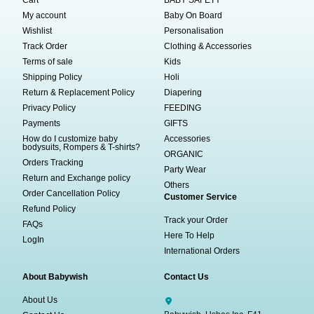
My account
Baby On Board
Wishlist
Personalisation
Track Order
Clothing & Accessories
Terms of sale
Kids
Shipping Policy
Holi
Return & Replacement Policy
Diapering
Privacy Policy
FEEDING
Payments
GIFTS
How do I customize baby
Accessories
bodysuits, Rompers & T-shirts?
ORGANIC
Orders Tracking
Party Wear
Return and Exchange policy
Others
Order Cancellation Policy
Customer Service
Refund Policy
Track your Order
FAQs
Here To Help
LogIn
International Orders
About Babywish
Contact Us
About Us