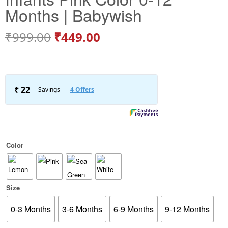
Months | Babywish
₹
999.00
₹
449.00
Color
Size
0-3 Months
3-6 Months
6-9 Months
9-12 Months