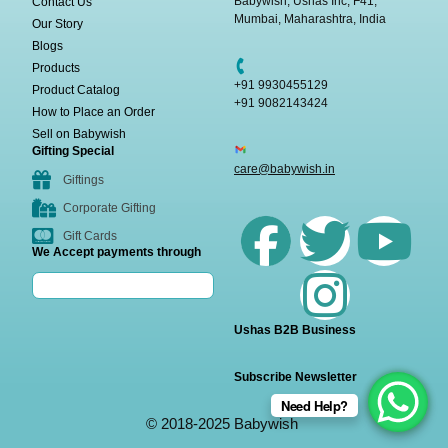
Babywish, Ushas Inc, F41,
Contact Us
Mumbai, Maharashtra, India
Our Story
Blogs
Products
+91 9930455129
Product Catalog
+91 9082143424
How to Place an Order
Sell on Babywish
Gifting Special
care@babywish.in
Giftings
Corporate Gifting
Gift Cards
We Accept payments through
Ushas B2B Business
Subscribe Newsletter
Need Help?
© 2018-2025 Babywish