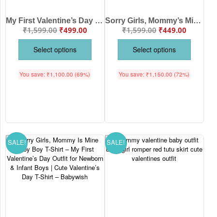
My First Valentine’s Day Full Sleeve Baby T-Shirt – “Sorry Girls, Mommy Is My Valentine” | Babywish
Sorry Girls, Mommy’s Mine Baby Boy Romper – My First Valentine’s Day Bodysuit for Newborn & Infant Boys | Cute Valentine’s Day Baby Outfit – Babywish
₹
1,599.00
₹
499.00
₹
1,599.00
₹
449.00
Select options
Select options
You save:
₹
1,100.00
(69%)
You save:
₹
1,150.00
(72%)
SALE!
SALE!