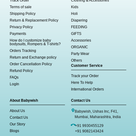
Track Order
Clothing & Accessories
Terms of sale
Kids
Shipping Policy
Holi
Return & Replacement Policy
Diapering
Privacy Policy
FEEDING
Payments
GIFTS
How do I customize baby
Accessories
bodysuits, Rompers & T-shirts?
ORGANIC
Orders Tracking
Party Wear
Return and Exchange policy
Others
Order Cancellation Policy
Customer Service
Refund Policy
Track your Order
FAQs
Here To Help
LogIn
International Orders
About Babywish
Contact Us
About Us
Babywish, Ushas Inc, F41,
Mumbai, Maharashtra, India
Contact Us
Our Story
+91 9930455129
Blogs
+91 9082143424