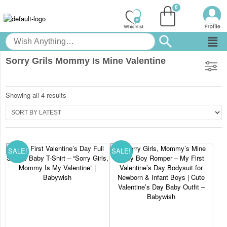
Sorry Grils Mommy Is Mine Valentine
Showing all 4 results
SALE!
SALE!