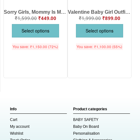
Sorry Girls, Mommy Is Mine Baby Boy T-Shirt – My First Valentine’s Day Outfit for Newborn & Infant Boys | Cute Valentine’s Day T-Shirt – Babywish
Valentine Baby Girl Outfit “Sorry Girls Mommy Is My Valentine” Romper with Red Tutu Skirt
₹
1,599.00
₹
449.00
₹
1,999.00
₹
899.00
Select options
Select options
You save:
₹
1,150.00
(72%)
You save:
₹
1,100.00
(55%)
Info
Product categories
Cart
BABY SAFETY
My account
Baby On Board
Wishlist
Personalisation