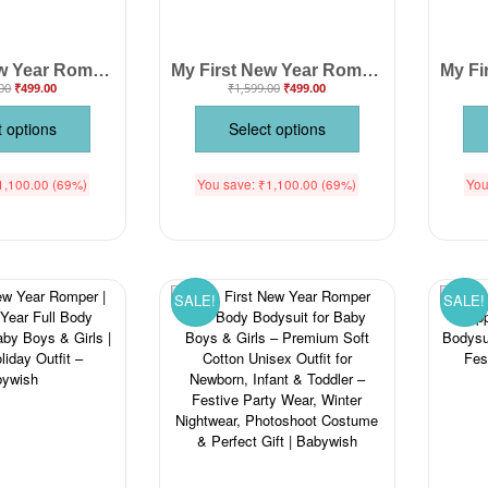
My First New Year Romper | Happy New Year! Print Full Sleeve Baby Bodysuit | Winter Festival Outfit for Baby Boys & Girls – Babywish
My First New Year Romper | Hello Print Full Sleeve Baby Bodysuit | Winter Festive Outfit for Boys & Girls – Babywish
00
₹
499.00
₹
1,599.00
₹
499.00
t options
Select options
1,100.00
(69%)
You save:
₹
1,100.00
(69%)
You
SALE!
SALE!