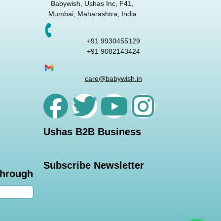
Babywish, Ushas Inc, F41,
Mumbai, Maharashtra, India
+91 9930455129
+91 9082143424
care@babywish.in
Ushas B2B Business
Subscribe Newsletter
through