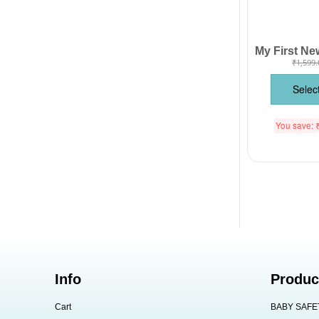
₹
1,599.
Selec
You save:
Info
Produc
Cart
BABY SAFE