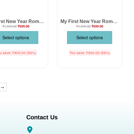
My First New Year Romper | Happy New Year! Full Body Bodysuit for Baby Boys & Girls | Festive New Year Outfit – Babywish
My First New Year Romper | Hello Print Full Body Bodysuit for Baby Boys & Girls | Festive New Year Outfit – Babywish
₹
1,599.00
₹
699.00
₹
1,599.00
₹
699.00
Select options
Select options
u save:
₹
900.00
(56%)
You save:
₹
900.00
(56%)
→
Contact Us