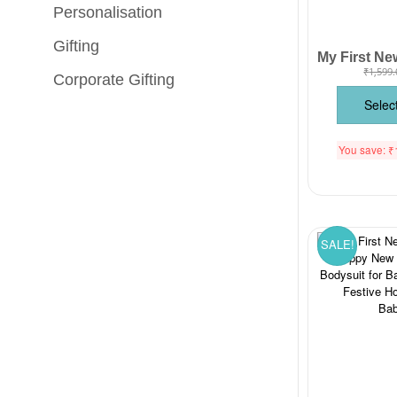
Personalisation
Gifting
₹
1,599.
Corporate Gifting
Selec
You save:
₹
SALE!