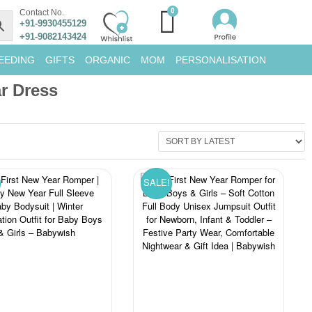
Contact No.
+91-9930455129
+91-9082143424
EEDING
GIFTS
ORGANIC
MOM
PERSONALISATION
r Dress
SALE!