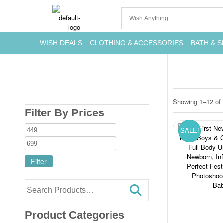
WISH DEALS
CLOTHING & ACCESSORIES
BATH & S
Showing 1–12 of 
Filter By Prices
SALE!
Filter
Product Categories