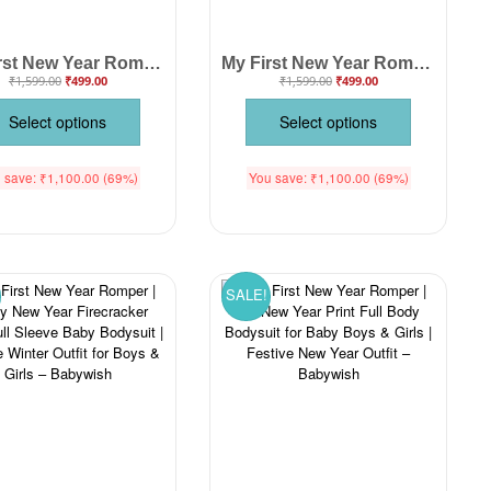
My First New Year Romper | Happy New Year Full Sleeve Baby Bodysuit | Winter Celebration Outfit for Baby Boys & Girls – Babywish
My First New Year Romper for Baby Boys & Girls – Soft Cotton Full Body Unisex Jumpsuit Outfit for Newborn, Infant & Toddler – Festive Party Wear, Comfortable Nightwear & Gift Idea | Babywish
₹
1,599.00
₹
499.00
₹
1,599.00
₹
499.00
Select options
Select options
 save:
₹
1,100.00
(69%)
You save:
₹
1,100.00
(69%)
SALE!