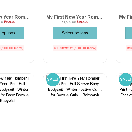
My First New Year Romper for Baby Boys & Girls – Soft Cotton Full Body Unisex Outfit for Newborn, Infant & Toddler – Perfect Festive Party Wear, Photoshoot & Gift Idea | Babywish
My First New Year Romper | 1st New Year Print Full Sleeve Baby Bodysuit | Winter Festive Outfit for Boys & Girls – Babywish
00
₹
499.00
₹
1,599.00
₹
499.00
t options
Select options
1,100.00
(69%)
You save:
₹
1,100.00
(69%)
You
SALE!
SALE!