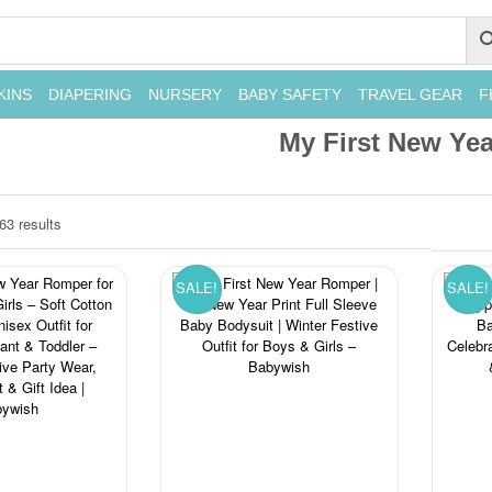
KINS
DIAPERING
NURSERY
BABY SAFETY
TRAVEL GEAR
F
My First New Yea
63 results
SALE!
SALE!