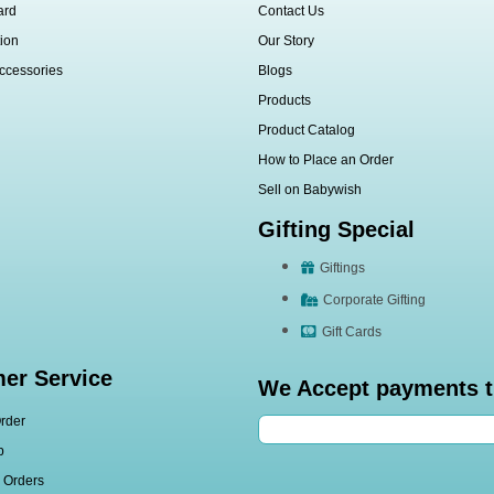
ard
Contact Us
ion
Our Story
ccessories
Blogs
Products
Product Catalog
How to Place an Order
Sell on Babywish
Gifting Special
Giftings
Corporate Gifting
Gift Cards
er Service
We Accept payments 
rder
p
l Orders