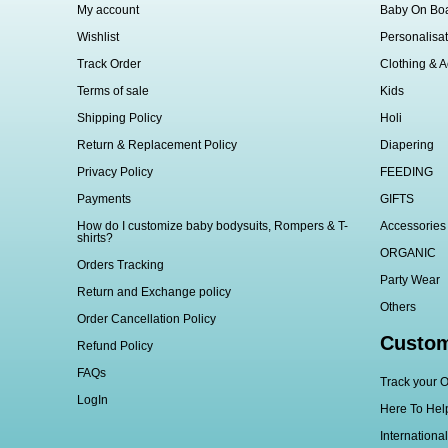
My account
Baby On Bo
Wishlist
Personalisat
Track Order
Clothing & A
Terms of sale
Kids
Shipping Policy
Holi
Return & Replacement Policy
Diapering
Privacy Policy
FEEDING
Payments
GIFTS
How do I customize baby bodysuits, Rompers & T-
Accessories
shirts?
ORGANIC
Orders Tracking
Party Wear
Return and Exchange policy
Others
Order Cancellation Policy
Custom
Refund Policy
FAQs
Track your O
LogIn
Here To Hel
Internationa