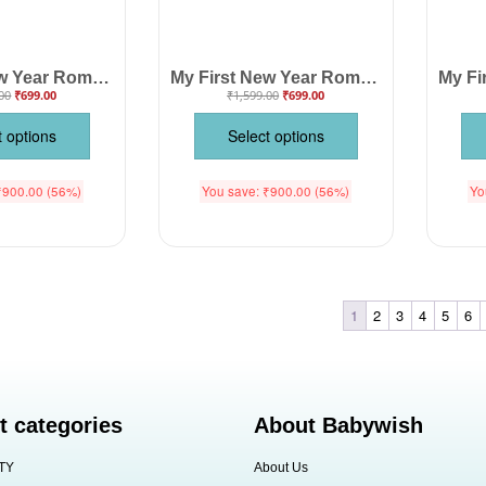
My First New Year Romper | Happy New Year Full Body Bodysuit for Baby Boys & Girls | Festive Holiday Outfit – Babywish
My First New Year Romper Full Body Bodysuit for Baby Boys & Girls – Premium Soft Cotton Unisex Outfit for Newborn, Infant & Toddler – Festive Party Wear, Winter Nightwear, Photoshoot Costume & Perfect Gift | Babywish
00
₹
699.00
₹
1,599.00
₹
699.00
t options
Select options
₹
900.00
(56%)
You save:
₹
900.00
(56%)
Yo
1
2
3
4
5
6
t categories
About Babywish
TY
About Us