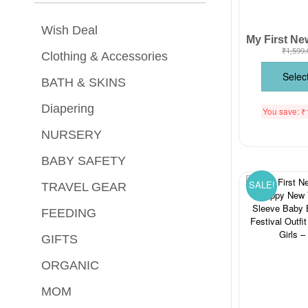
Wish Deal
₹
1,599.
Clothing & Accessories
Selec
BATH & SKINS
Diapering
You save:
₹
NURSERY
BABY SAFETY
SALE!
TRAVEL GEAR
FEEDING
GIFTS
ORGANIC
MOM