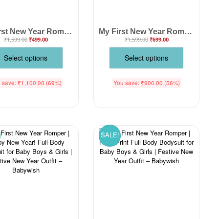
My First New Year Romper | Happy New Year Firecracker Print Full Sleeve Baby Bodysuit | Festive Winter Outfit for Boys & Girls – Babywish
My First New Year Romper | 1st New Year Print Full Body Bodysuit for Baby Boys & Girls | Festive New Year Outfit – Babywish
₹
1,599.00
₹
499.00
₹
1,599.00
₹
699.00
Select options
Select options
 save:
₹
1,100.00
(69%)
You save:
₹
900.00
(56%)
SALE!