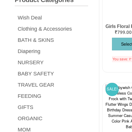
Wish Deal
Clothing & Accessories
₹
799.00
BATH & SKINS
Selec
Diapering
You save:
₹
NURSERY
BABY SAFETY
TRAVEL GEAR
SALE!
FEEDING
GIFTS
ORGANIC
MOM