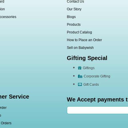
ard
Contact Us
ion
Our Story
ccessories
Blogs
Products
Product Catalog
How to Place an Order
Sell on Babywish
Gifting Special
Giftings
Corporate Gifting
Gift Cards
er Service
We Accept payments 
rder
p
l Orders