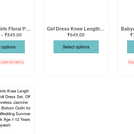
Babywish Girls Floral Print Sleeveless Cotton Knee Length Frock with Two Side Pockets, Flutter Wings Design, Party Wear Birthday Dress, Wedding Outfit, Summer Casual Wear for Kids Color Pink Age 1-12 Years Babywish
Girl Dress Knee Length Check Frock Floral Prints Girls Sleeveles Dress Midi Wedding Party Dress – Flower Checkered Red
–
₹
849.00
₹
649.00
₹
t options
Select options
1,200.00
(60%)
You