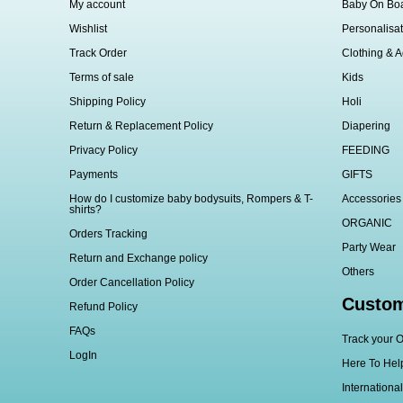
My account
Baby On Bo
Wishlist
Personalisat
Track Order
Clothing & A
Terms of sale
Kids
Shipping Policy
Holi
Return & Replacement Policy
Diapering
Privacy Policy
FEEDING
Payments
GIFTS
How do I customize baby bodysuits, Rompers & T-
Accessories
shirts?
ORGANIC
Orders Tracking
Party Wear
Return and Exchange policy
Others
Order Cancellation Policy
Custom
Refund Policy
FAQs
Track your O
LogIn
Here To Hel
Internationa