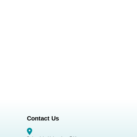
Contact Us