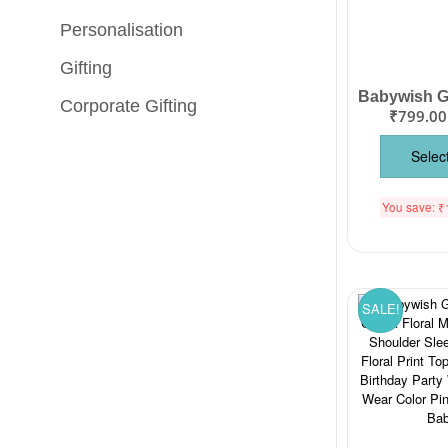
Personalisation
Gifting
Corporate Gifting
₹
799.00
Selec
You save:
₹
SALE!