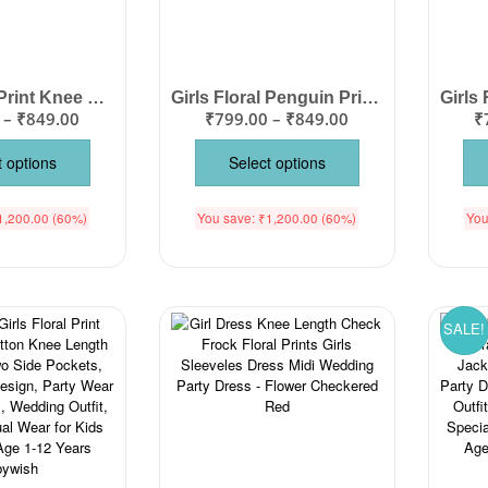
Girls Floral Print Knee Length Cotton Dress – Flutter Sleeve Party Frock
Girls Floral Penguin Print Cotton Dress – Knee Length Cute Party Wear Frock
–
₹
849.00
₹
799.00
–
₹
849.00
₹
t options
Select options
1,200.00
(60%)
You save:
₹
1,200.00
(60%)
You
SALE!