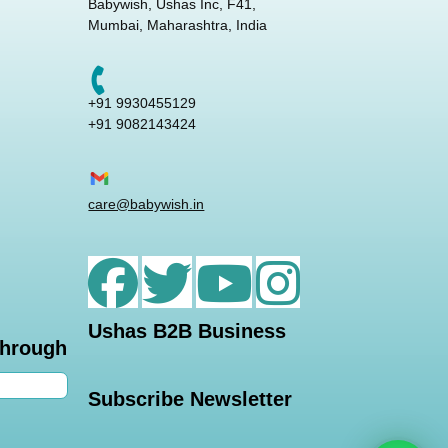
Babywish, Ushas Inc, F41,
Mumbai, Maharashtra, India
+91 9930455129
+91 9082143424
care@babywish.in
Ushas B2B Business
through
Subscribe Newsletter