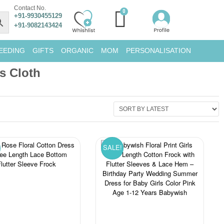
Contact No.
+91-9930455129
+91-9082143424
EEDING
GIFTS
ORGANIC
MOM
PERSONALISATION
ls Cloth
SALE!