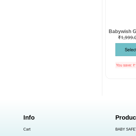
₹
1,999.
Selec
You save:
₹
Info
Produc
Cart
BABY SAFE