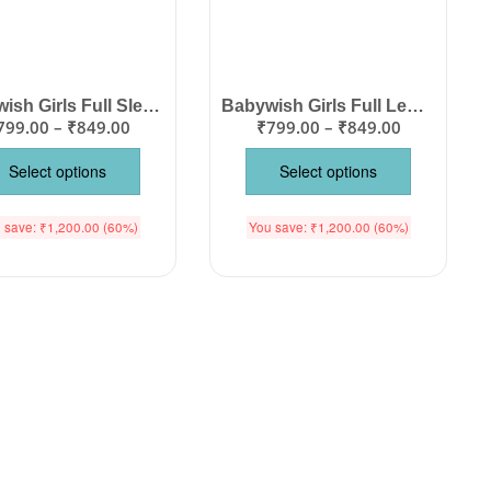
Babywish Girls Full Sleeve Floral Frock with Matching Jacket, Knee Length Cotton Party Dress, Floral Print Wedding Outfit for Birthday, Festival & Special Occasions, Color Pink, Age 1-12 Years Babywish
Babywish Girls Full Length Check Floral Two Piece Dress Set, Off Shoulder Sleeveless Water Lily Print Frock Top Bottom Outfit for Birthday Party Wedding Special Occasions Color Pink Age 1-12 Years Babywish
799.00
–
₹
849.00
₹
799.00
–
₹
849.00
Select options
Select options
 save:
₹
1,200.00
(60%)
You save:
₹
1,200.00
(60%)