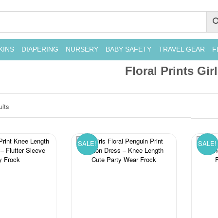
KINS
DIAPERING
NURSERY
BABY SAFETY
TRAVEL GEAR
F
Floral Prints Gir
ults
SALE!
SALE!