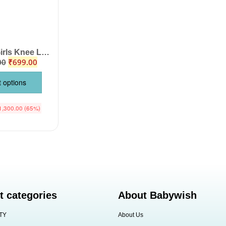
Babywish Girls Knee Length Check Floral Midi Dress Set, Off Shoulder Sleeveless Jasmine Floral Print Top Bottom Outfit for Birthday Party Wedding Summer Wear Color Pink Age 1-12 Years Babywish
00
₹
699.00
t options
1,300.00
(65%)
t categories
About Babywish
TY
About Us