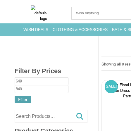
WISH DEALS
CLOTHING & ACCESSORIES
BATH & S
Showing all 9 res
Filter By Prices
SALE!
Filter
Product Categories