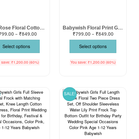
Girls Rose Floral Cotton Dress – Knee Length Lace Bottom Flutter Sleeve Frock
Babywish Floral Print Girls Knee Length Cotton Frock with Flutter Sleeves & Lace Hem – Birthday Party Wedding Summer Dress for Baby Girls Color Pink Age 1-12 Years Babywish
799.00
–
₹
849.00
₹
799.00
–
₹
849.00
Select options
Select options
 save:
₹
1,200.00
(60%)
You save:
₹
1,200.00
(60%)
SALE!