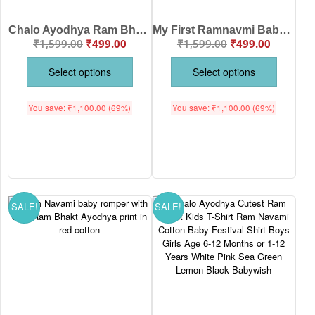
Chalo Ayodhya Ram Bhakt Baby Kids T-Shirt Ram Temple Print Festival Wear Age 6-12 Months or 1-12 Years Colors White, Pink, Sea Green, Lemon, Black – Babywish
My First Ramnavmi Baby Romper – Full Sleeve Bodysuit “Chalo Ayodhya” – Traditional Hindu Festival Outfit for Infant Boy or Girl – Ram Navami Celebration Dress – Babywish
₹
1,599.00
₹
499.00
₹
1,599.00
₹
499.00
Select options
Select options
You save:
₹
1,100.00
(69%)
You save:
₹
1,100.00
(69%)
SALE!
SALE!