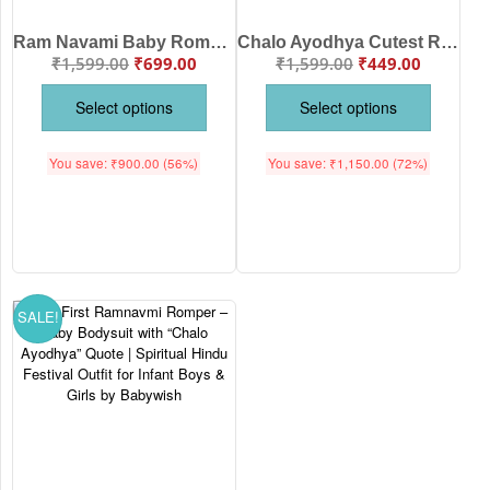
Ram Navami Baby Romper – “Chalo Ayodhya Cutest Ram Bhakt” Cotton Full Sleeve Red Romper for Kids
Chalo Ayodhya Cutest Ram Bhakt Kids T-Shirt Ram Navami Cotton Baby Festival Shirt Boys Girls Age 6-12 Months or 1-12 Years White Pink Sea Green Lemon Black Babywish
₹
1,599.00
₹
699.00
₹
1,599.00
₹
449.00
Select options
Select options
You save:
₹
900.00
(56%)
You save:
₹
1,150.00
(72%)
SALE!