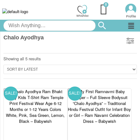
Chalo Ayodhya
Showing all 5 results
SALE!
SALE!