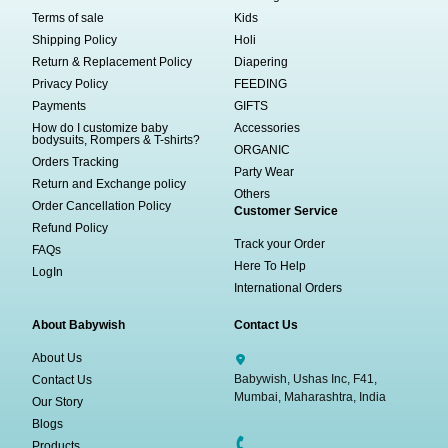
Terms of sale
Kids
Shipping Policy
Holi
Return & Replacement Policy
Diapering
Privacy Policy
FEEDING
Payments
GIFTS
How do I customize baby
Accessories
bodysuits, Rompers & T-shirts?
ORGANIC
Orders Tracking
Party Wear
Return and Exchange policy
Others
Order Cancellation Policy
Customer Service
Refund Policy
Track your Order
FAQs
Here To Help
LogIn
International Orders
About Babywish
Contact Us
About Us
Babywish, Ushas Inc, F41,
Contact Us
Mumbai, Maharashtra, India
Our Story
Blogs
Products