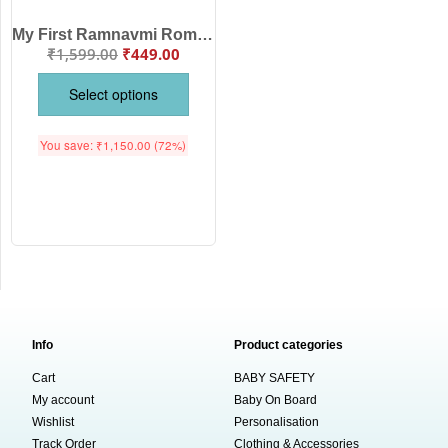
My First Ramnavmi Romper – Baby Bodysuit with “Chalo Ayodhya” Quote | Spiritual Hindu Festival Outfit for Infant Boys & Girls by Babywish
₹
1,599.00
₹
449.00
Select options
You save:
₹
1,150.00
(72%)
Info
Product categories
Cart
BABY SAFETY
My account
Baby On Board
Wishlist
Personalisation
Track Order
Clothing & Accessories