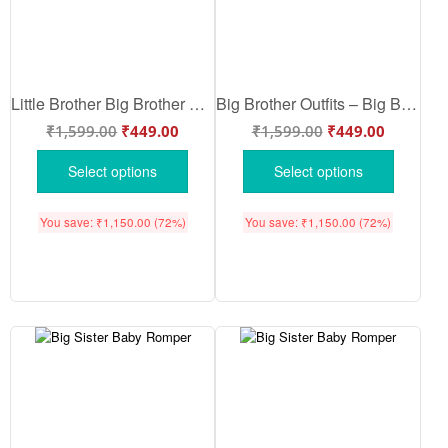
Little Brother Big Brother Outfits – Newborn Baby Little Brother Romper | Cute Baby Boy & Girl Cotton Bodysuit | Soft Half Sleeve Infant Onesie | Babywish
Big Brother Outfits – Big Brother Baby Romper | Soft Cotton Big Brother Bodysuit for Newborn Baby Boy & Girl | Sibling Announcement Outfit | Babywish
₹
1,599.00
₹
449.00
₹
1,599.00
₹
449.00
Select options
Select options
You save:
₹
1,150.00
(72%)
You save:
₹
1,150.00
(72%)