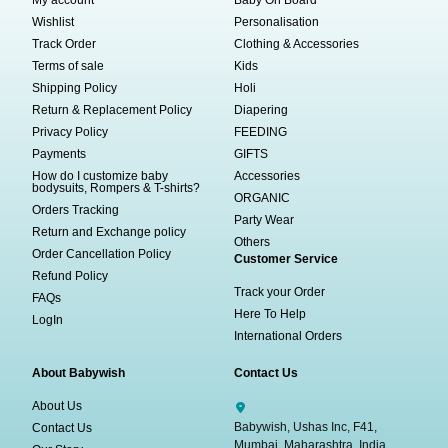
My account
Baby On Board
Wishlist
Personalisation
Track Order
Clothing & Accessories
Terms of sale
Kids
Shipping Policy
Holi
Return & Replacement Policy
Diapering
Privacy Policy
FEEDING
Payments
GIFTS
How do I customize baby
Accessories
bodysuits, Rompers & T-shirts?
ORGANIC
Orders Tracking
Party Wear
Return and Exchange policy
Others
Order Cancellation Policy
Customer Service
Refund Policy
Track your Order
FAQs
Here To Help
LogIn
International Orders
About Babywish
Contact Us
About Us
Babywish, Ushas Inc, F41,
Contact Us
Mumbai, Maharashtra, India