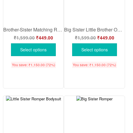
Brother-Sister Matching Rompers | “I’M GOING TO BE SISTER” Bodysuit | Adorable Sibling Announcement Outfit | Brother-Sister Baby Clothes | Babywish
Big Sister Little Brother Outfits | Big Sister Baby Romper | Cute Sibling Announcement Cotton Bodysuit for Newborn Baby Girl | Babywish
₹
1,599.00
₹
449.00
₹
1,599.00
₹
449.00
Select options
Select options
You save:
₹
1,150.00
(72%)
You save:
₹
1,150.00
(72%)