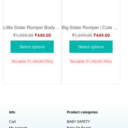
Little Sister Romper Bodysuit | Cute Little Sister Baby Romper | Soft Cotton Newborn Baby Girl Outfit | Perfect Matching Sibling Set | Babywish
Big Sister Romper | Cute Big Sister Baby Romper Bodysuit | Sibling Announcement Outfit | Soft Cotton Baby Bodysuit | Babywish
₹
1,599.00
₹
449.00
₹
1,599.00
₹
449.00
Select options
Select options
You save:
₹
1,150.00
(72%)
You save:
₹
1,150.00
(72%)
Info
Product categories
Cart
BABY SAFETY