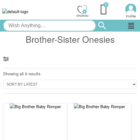
Brother-Sister Onesies
Showing all 6 results