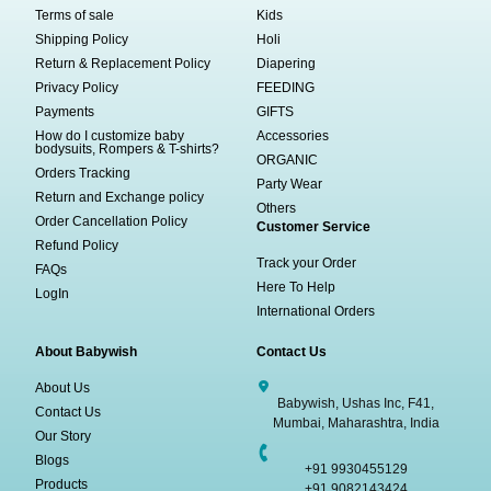
Terms of sale
Kids
Shipping Policy
Holi
Return & Replacement Policy
Diapering
Privacy Policy
FEEDING
Payments
GIFTS
How do I customize baby
Accessories
bodysuits, Rompers & T-shirts?
ORGANIC
Orders Tracking
Party Wear
Return and Exchange policy
Others
Order Cancellation Policy
Customer Service
Refund Policy
Track your Order
FAQs
Here To Help
LogIn
International Orders
About Babywish
Contact Us
About Us
Babywish, Ushas Inc, F41,
Contact Us
Mumbai, Maharashtra, India
Our Story
Blogs
+91 9930455129
Products
+91 9082143424