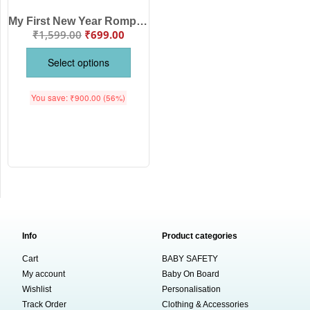
My First New Year Romper with Hat Print Full Body Bodysuit for Baby Boys & Girls – Soft Cotton Unisex Outfit for Newborn, Infant & Toddler – Festive Party Wear, Winter Nightwear, Photoshoot & Gift Idea | Babywish
₹
1,599.00
₹
699.00
Select options
You save:
₹
900.00
(56%)
Info
Product categories
Cart
BABY SAFETY
My account
Baby On Board
Wishlist
Personalisation
Track Order
Clothing & Accessories