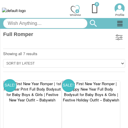
Full Romper
Showing all 7 results
SALE!
SALE!