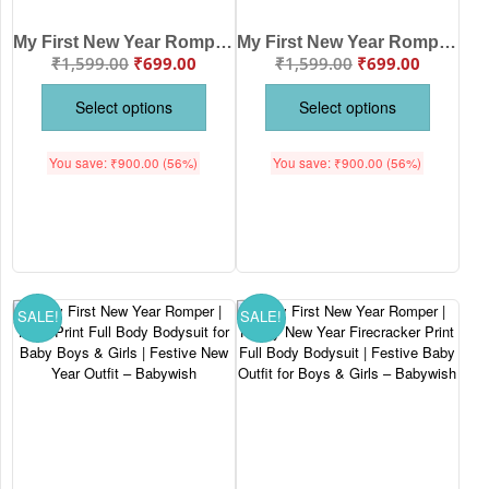
My First New Year Romper Full Body Bodysuit for Baby Boys & Girls – Premium Soft Cotton Unisex Outfit for Newborn, Infant & Toddler – Festive Party Wear, Winter Nightwear, Photoshoot Costume & Perfect Gift | Babywish
My First New Year Romper | Happy New Year! Full Body Bodysuit for Baby Boys & Girls | Festive New Year Outfit – Babywish
₹
1,599.00
₹
699.00
₹
1,599.00
₹
699.00
Select options
Select options
You save:
₹
900.00
(56%)
You save:
₹
900.00
(56%)
SALE!
SALE!