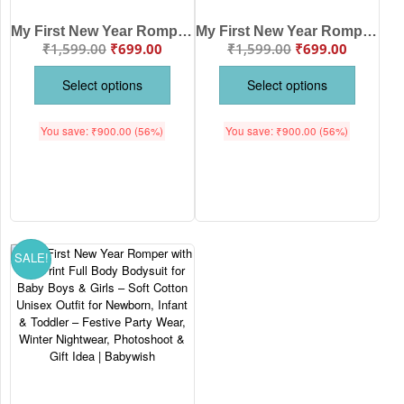
My First New Year Romper | Hello Print Full Body Bodysuit for Baby Boys & Girls | Festive New Year Outfit – Babywish
My First New Year Romper | Happy New Year Firecracker Print Full Body Bodysuit | Festive Baby Outfit for Boys & Girls – Babywish
₹
1,599.00
₹
699.00
₹
1,599.00
₹
699.00
Select options
Select options
You save:
₹
900.00
(56%)
You save:
₹
900.00
(56%)
SALE!