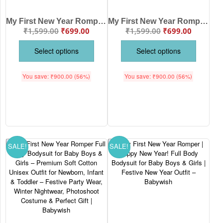
My First New Year Romper | 1st New Year Print Full Body Bodysuit for Baby Boys & Girls | Festive New Year Outfit – Babywish
My First New Year Romper | Happy New Year Full Body Bodysuit for Baby Boys & Girls | Festive Holiday Outfit – Babywish
₹
1,599.00
₹
699.00
₹
1,599.00
₹
699.00
Select options
Select options
You save:
₹
900.00
(56%)
You save:
₹
900.00
(56%)
SALE!
SALE!