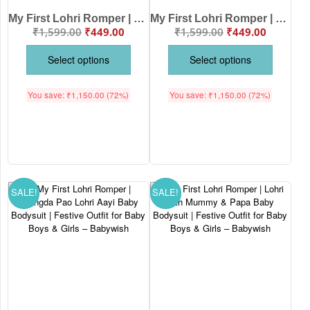
My First Lohri Romper | Balle Balle Happy Lohri Baby Bodysuit | Festive Outfit for Baby Boys & Girls – Babywish
My First Lohri Romper | Lohri Di Vadhaiya Baby Bodysuit | Festive Outfit for Baby Boys & Girls – Babywish
₹
1,599.00
₹
449.00
₹
1,599.00
₹
449.00
Select options
Select options
You save:
₹
1,150.00
(72%)
You save:
₹
1,150.00
(72%)
SALE!
SALE!