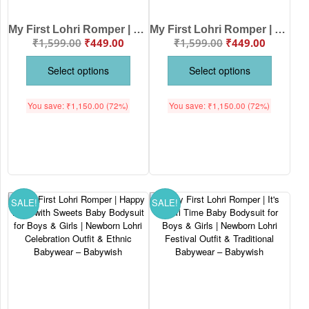
My First Lohri Romper | Lohri Ki Lakh Lakh Vadhaiya Baby Bodysuit | Punjabi Festival Dhol Print Newborn Outfit | Lohri Baby Clothes | Babywish
My First Lohri Romper | Happy Lohri Punjabi Asees Baby Bodysuit for Boys & Girls | Newborn Lohri Outfit & Traditional Festival Wear – Babywish
₹
1,599.00
₹
449.00
₹
1,599.00
₹
449.00
Select options
Select options
You save:
₹
1,150.00
(72%)
You save:
₹
1,150.00
(72%)
SALE!
SALE!