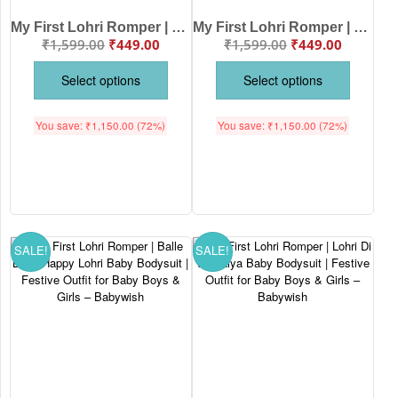
My First Lohri Romper | Baby Lohri Bodysuit for Boys & Girls | Can’t Keep Calm It’s Lohri Outfit | Festive Baby Clothes – Babywish
My First Lohri Romper | First Lohri Celebrations Baby Bodysuit | Festive Outfit for Baby Boys & Girls – Babywish
₹
1,599.00
₹
449.00
₹
1,599.00
₹
449.00
Select options
Select options
You save:
₹
1,150.00
(72%)
You save:
₹
1,150.00
(72%)
SALE!
SALE!