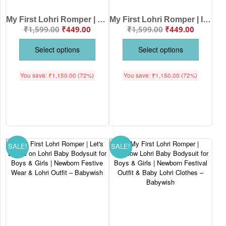
My First Lohri Romper | Happy Lohri with Sweets Baby Bodysuit for Boys & Girls | Newborn Lohri Celebration Outfit & Ethnic Babywear – Babywish
My First Lohri Romper | It’s Lohri Time Baby Bodysuit for Boys & Girls | Newborn Lohri Festival Outfit & Traditional Babywear – Babywish
₹
1,599.00
₹
449.00
₹
1,599.00
₹
449.00
Select options
Select options
You save:
₹
1,150.00
(72%)
You save:
₹
1,150.00
(72%)
SALE!
SALE!