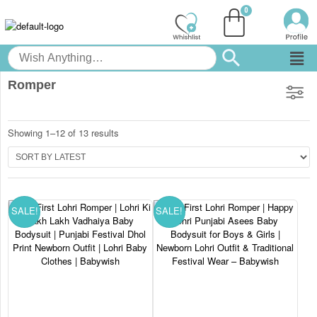
Romper
Showing 1–12 of 13 results
SALE!
SALE!