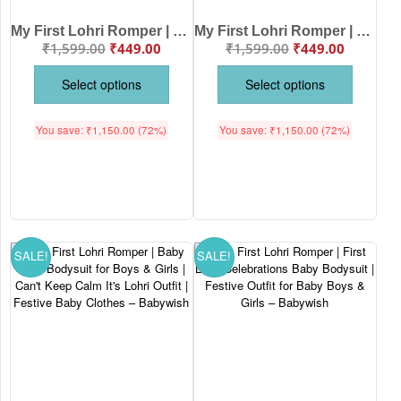
My First Lohri Romper | Let’s Dance on Lohri Baby Bodysuit for Boys & Girls | Newborn Festive Wear & Lohri Outfit – Babywish
My First Lohri Romper | Rainbow Lohri Baby Bodysuit for Boys & Girls | Newborn Festival Outfit & Baby Lohri Clothes – Babywish
₹
1,599.00
₹
449.00
₹
1,599.00
₹
449.00
Select options
Select options
You save:
₹
1,150.00
(72%)
You save:
₹
1,150.00
(72%)
SALE!
SALE!