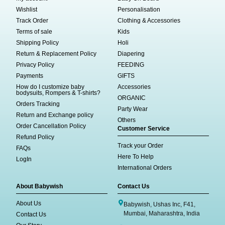
Wishlist
Personalisation
Track Order
Clothing & Accessories
Terms of sale
Kids
Shipping Policy
Holi
Return & Replacement Policy
Diapering
Privacy Policy
FEEDING
Payments
GIFTS
How do I customize baby
Accessories
bodysuits, Rompers & T-shirts?
ORGANIC
Orders Tracking
Party Wear
Return and Exchange policy
Others
Order Cancellation Policy
Customer Service
Refund Policy
Track your Order
FAQs
Here To Help
LogIn
International Orders
About Babywish
Contact Us
About Us
Babywish, Ushas Inc, F41,
Mumbai, Maharashtra, India
Contact Us