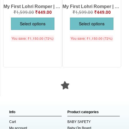
My First Lohri Romper | Bhangda Pao Lohri Aayi Baby Bodysuit | Festive Outfit for Baby Boys & Girls – Babywish
My First Lohri Romper | Lohri with Mummy & Papa Baby Bodysuit | Festive Outfit for Baby Boys & Girls – Babywish
₹
1,599.00
₹
449.00
₹
1,599.00
₹
449.00
Select options
Select options
You save:
₹
1,150.00
(72%)
You save:
₹
1,150.00
(72%)
Info
Product categories
Cart
BABY SAFETY
My account
Baby On Board