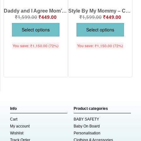
Daddy and I Agree Mom’s the Best – Cute Mother Romper for Babies | Adorable Baby Bodysuit for Mom | Babywish
Style By My Mommy – Cute Mother Romper for Babies | Trendy Baby Bodysuit by Babywish | Perfect Baby Gift
₹
1,599.00
₹
449.00
₹
1,599.00
₹
449.00
Select options
Select options
You save:
₹
1,150.00
(72%)
You save:
₹
1,150.00
(72%)
Info
Product categories
Cart
BABY SAFETY
My account
Baby On Board
Wishlist
Personalisation
Track Order
Clothing & Accessories