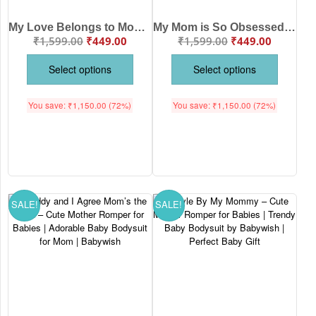
My Love Belongs to Mommy – Cute Mother Romper for Babies | Adorable Baby Bodysuit for Mom | Babywish
My Mom is So Obsessed With Me – Cute Mother Romper for Babies | Adorable Baby Bodysuit for Mom | Babywish
₹
1,599.00
₹
449.00
₹
1,599.00
₹
449.00
Select options
Select options
You save:
₹
1,150.00
(72%)
You save:
₹
1,150.00
(72%)
SALE!
SALE!