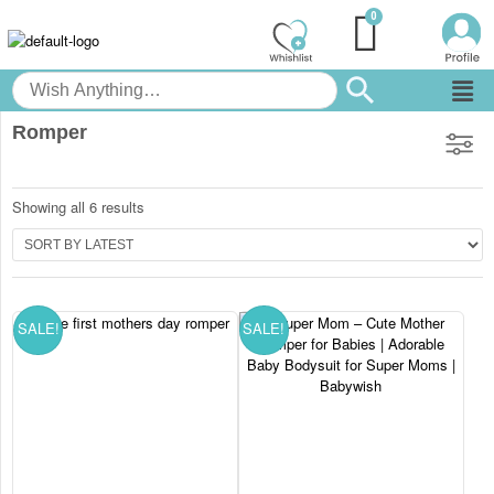
Romper
Showing all 6 results
SALE!
SALE!