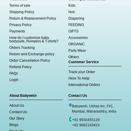
Terms of sale
Kids
Shipping Policy
Holi
Return & Replacement Policy
Diapering
Privacy Policy
FEEDING
Payments
GIFTS
How do I customize baby
Accessories
bodysuits, Rompers & T-shirts?
ORGANIC
Orders Tracking
Party Wear
Return and Exchange policy
Others
Order Cancellation Policy
Customer Service
Refund Policy
Track your Order
FAQs
Here To Help
LogIn
International Orders
About Babywish
Contact Us
About Us
Babywish, Ushas Inc, F41,
Mumbai, Maharashtra, India
Contact Us
Our Story
+91 9930455129
Blogs
+91 9082143424