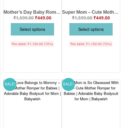
Mother’s Day Baby Romper – Our First Mother’s Day Outfit for Baby | Cute Elephant Print Romper by Babywish
Super Mom – Cute Mother Romper for Babies | Adorable Baby Bodysuit for Super Moms | Babywish
₹
1,599.00
₹
449.00
₹
1,599.00
₹
449.00
Select options
Select options
You save:
₹
1,150.00
(72%)
You save:
₹
1,150.00
(72%)
SALE!
SALE!