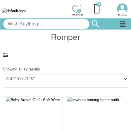
Romper
Showing all 12 results