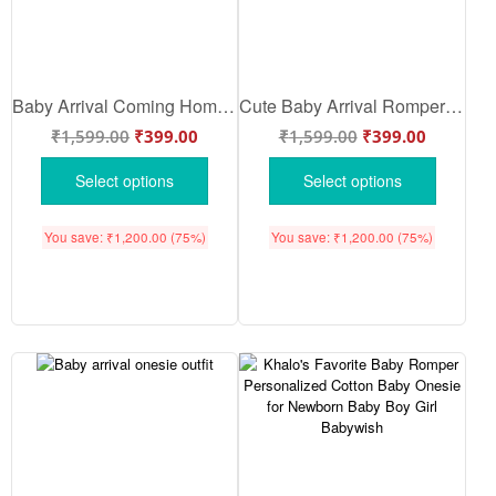
Baby Arrival Coming Home Onesie for Newborn | Soft Breathable Cotton First Outfit for Baby | Cute Bua Reveal Romper – Babywish
Cute Baby Arrival Romper for Newborn Baby | Soft Cotton Baby Wear Outfit | Unisex Baby Arrival Onesie with Cute Message for Photoshoot & Gift | Babywish
₹
1,599.00
₹
399.00
₹
1,599.00
₹
399.00
Select options
Select options
You save:
₹
1,200.00
(75%)
You save:
₹
1,200.00
(75%)