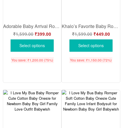
Adorable Baby Arrival Romper for Newborn | Soft Cotton Baby Arrival Bodysuit – Cute Bua Reveal Onesie | Newborn Essential Gift Set – Babywish
Khalo’s Favorite Baby Romper | Cute Personalized Baby Onesie for Newborn Baby Girl & Boy | Soft Cotton Half Sleeve Bodysuit – Babywish
₹
1,599.00
₹
399.00
₹
1,599.00
₹
449.00
Select options
Select options
You save:
₹
1,200.00
(75%)
You save:
₹
1,150.00
(72%)