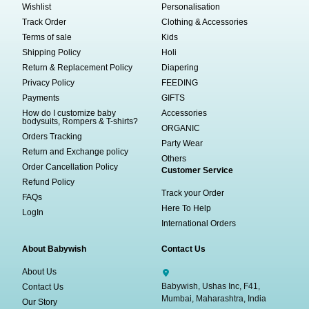
Wishlist
Personalisation
Track Order
Clothing & Accessories
Terms of sale
Kids
Shipping Policy
Holi
Return & Replacement Policy
Diapering
Privacy Policy
FEEDING
Payments
GIFTS
How do I customize baby
Accessories
bodysuits, Rompers & T-shirts?
ORGANIC
Orders Tracking
Party Wear
Return and Exchange policy
Others
Order Cancellation Policy
Customer Service
Refund Policy
Track your Order
FAQs
Here To Help
LogIn
International Orders
About Babywish
Contact Us
About Us
Babywish, Ushas Inc, F41,
Contact Us
Mumbai, Maharashtra, India
Our Story