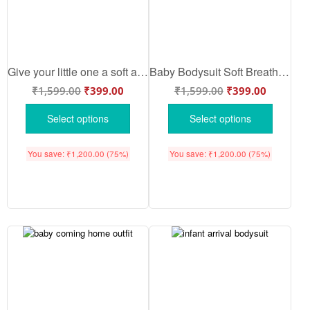
Give your little one a soft and premium welcome with this adorable Baby Arrival outfit. Designed with gentle fabric, perfect comfort, and cute detailing — ideal for gifting and everyday wear.
Baby Bodysuit Soft Breathable Cotton | Baby Arrival Clothing Set | Bua Loves Me to the Moon & Back Romper | Comfortable Half Sleeve Wear for 0–6 Months | Babywish
₹
1,599.00
₹
399.00
₹
1,599.00
₹
399.00
Select options
Select options
You save:
₹
1,200.00
(75%)
You save:
₹
1,200.00
(75%)