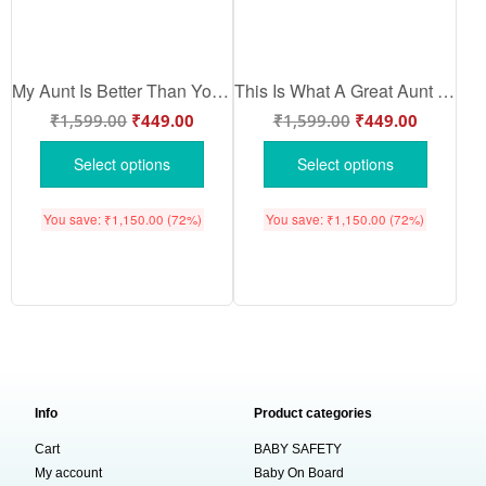
My Aunt Is Better Than Yours Baby Romper | Cute Aunt Love Baby Onesie for Newborn Boys & Girls | Soft Cotton Funny Baby Bodysuit – Babywish
This Is What A Great Aunt Looks Like Baby Romper | Cute Aunt Love Baby Onesie for Newborn Boys & Girls | Soft Cotton Family Quote Bodysuit – Babywish
₹
1,599.00
₹
449.00
₹
1,599.00
₹
449.00
Select options
Select options
You save:
₹
1,150.00
(72%)
You save:
₹
1,150.00
(72%)
Info
Product categories
Cart
BABY SAFETY
My account
Baby On Board