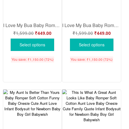
I Love My Bua Baby Romper | Cute Bua Love Printed Baby Onesie for Newborn Baby Boy & Girl | Soft Cotton Half Sleeve Bodysuit Gift – Babywish
I Love My Bua Baby Romper | Cute Bua Baby Onesie for Newborn Boys & Girls | Soft Cotton Infant Bodysuit | Family Love Baby Outfit – Babywish
₹
1,599.00
₹
449.00
₹
1,599.00
₹
449.00
Select options
Select options
You save:
₹
1,150.00
(72%)
You save:
₹
1,150.00
(72%)