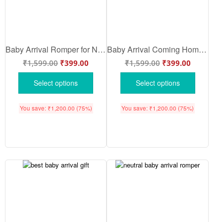
Baby Arrival Romper for Newborn Baby | Newborn Coming Home Outfit | Soft Cotton Onesie for New Baby Gift – Babywish
Baby Arrival Coming Home Romper | Personalized Baby Arrival Bua Reveal Bodysuit | Cute Onesie for Baby Boy & Girl – Babywish
₹
1,599.00
₹
399.00
₹
1,599.00
₹
399.00
Select options
Select options
You save:
₹
1,200.00
(75%)
You save:
₹
1,200.00
(75%)