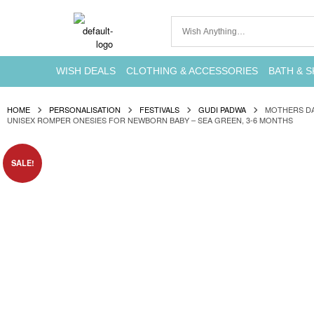
WISH DEALS
CLOTHING & ACCESSORIES
BATH & S
HOME
PERSONALISATION
FESTIVALS
GUDI PADWA
MOTHERS DA
UNISEX ROMPER ONESIES FOR NEWBORN BABY – SEA GREEN, 3-6 MONTHS
SALE!