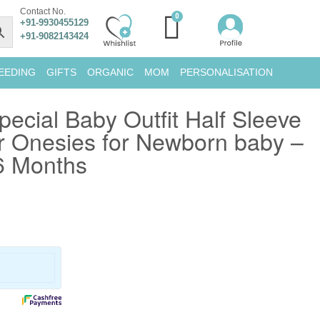
Contact No.
+91-9930455129
+91-9082143424
EEDING
GIFTS
ORGANIC
MOM
PERSONALISATION
ecial Baby Outfit Half Sleeve
 Onesies for Newborn baby –
6 Months