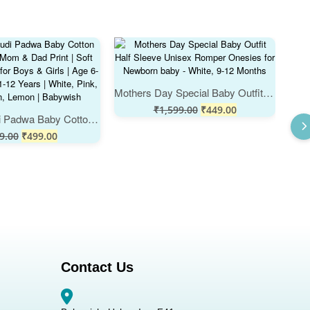
Mothers Day Special Baby Outfit Half Sleeve Unisex Romper Onesies for Newborn baby - White, 9-12 Months
₹
1,599.00
₹
449.00
My First Gudi Padwa Baby Cotton Romper with Mom & Dad Print | Soft Festival Wear for Boys & Girls | Age 6-12 Months or 1-12 Years | White, Pink, Sea Green, Lemon | Babywish
9.00
₹
499.00
Contact Us