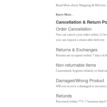
Read More about Shipping & Delivery
Know More...
Cancellation & Return Po
Order Cancellation
You can cancel your order within 12 hou
you can request a return after delivery.
Returns & Exchanges
Returns are accepted within 7 days of d
Non-returnable items
Customised, hygiene-related, or final-s
Damaged/Wrong Product
WIf you receive a damaged or incorrect i
Refunds
Processed within **5–7 business days** 