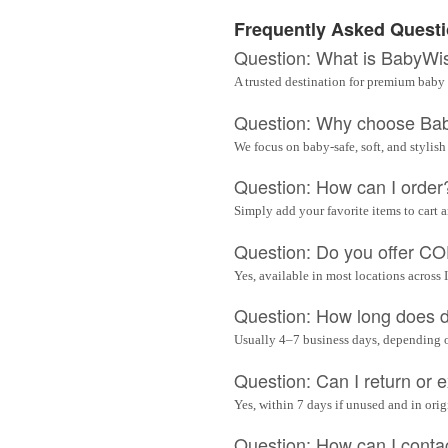
Frequently Asked Quest
Question: What is BabyWi
A trusted destination for premium baby 
Question: Why choose Ba
We focus on baby-safe, soft, and stylish
Question: How can I order
Simply add your favorite items to cart 
Question: Do you offer C
Yes, available in most locations across 
Question: How long does d
Usually 4–7 business days, depending 
Question: Can I return or
Yes, within 7 days if unused and in ori
Question: How can I conta