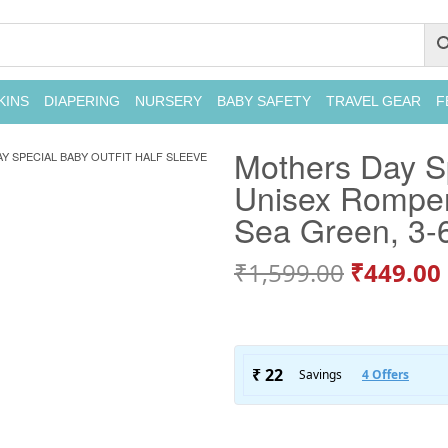
KINS
DIAPERING
NURSERY
BABY SAFETY
TRAVEL GEAR
F
Mothers Day Sp
Y SPECIAL BABY OUTFIT HALF SLEEVE
Unisex Romper
Sea Green, 3-
₹
1,599.00
₹
449.00