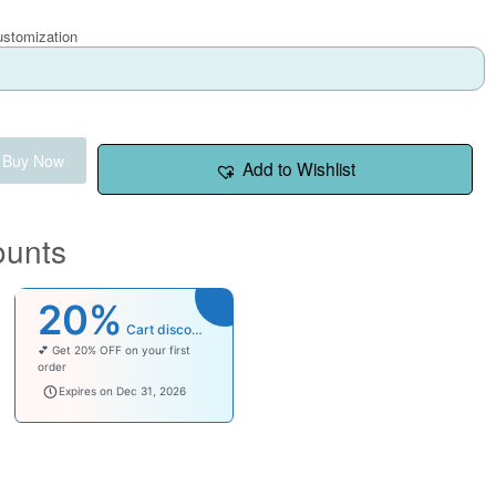
ustomization
Buy Now
Add to Wishlist
ounts
20%
Cart discount
💕 Get 20% OFF on your first
order
welcomebaby
Expires on Dec 31, 2026