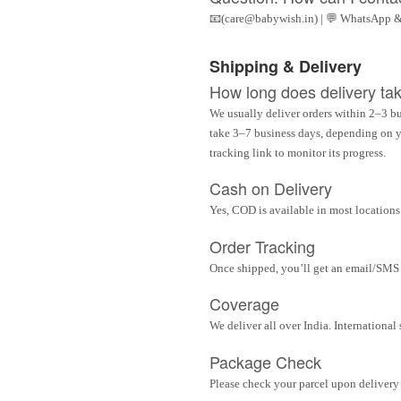
📧(care@babywish.in) | 💬 WhatsApp &
Shipping & Delivery
How long does delivery ta
We usually deliver orders within 2–3 bu
take 3–7 business days, depending on yo
tracking link to monitor its progress.
Cash on Delivery
Yes, COD is available in most locations 
Order Tracking
Once shipped, you’ll get an email/SMS w
Coverage
We deliver all over India. Internationa
Package Check
Please check your parcel upon delivery 