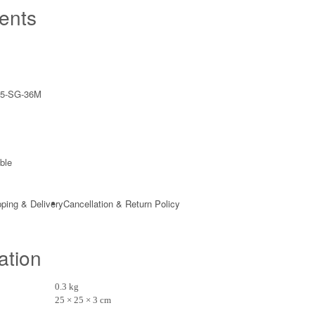
ents
5-SG-36M
ble​
ping & Delivery
Cancellation & Return Policy
ation
0.3 kg
25 × 25 × 3 cm