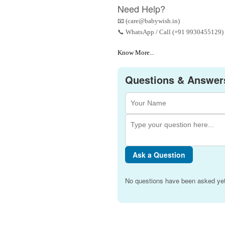
Need Help?
📧 (care@babywish.in)
📞 WhatsApp / Call (+91 9930455129)
Know More...
Questions & Answer
Ask a Question
No questions have been asked yet.