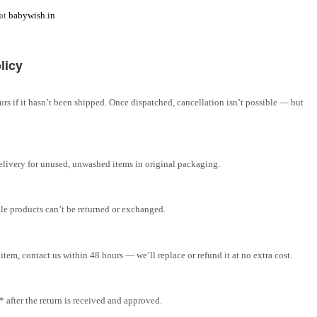
 at
babywish.in
licy
rs if it hasn’t been shipped. Once dispatched, cancellation isn’t possible — but
elivery for unused, unwashed items in original packaging.
ale products can’t be returned or exchanged.
tem, contact us within 48 hours — we’ll replace or refund it at no extra cost.
after the return is received and approved.