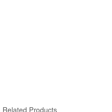
Related Products