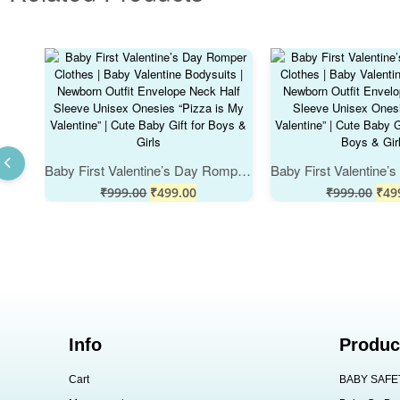
Baby First Valentine’s Day Romper Clothes | Baby Valentine Bodysuits | Newborn Outfit Envelope Neck Half Sleeve Unisex Onesies “Pizza is My Valentine” | Cute Baby Gift for Boys & Girls
₹
999.00
₹
499.00
₹
999.00
₹
49
Info
Produc
Cart
BABY SAFE