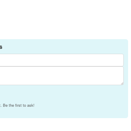
s
 Be the first to ask!