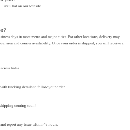
 Live Chat on our website
ke?
siness days in most metro and major cities. For other locations, delivery may
ur area and courier availability. Once your order is shipped, you will receive a
across India.
ith tracking details to follow your order.
l shipping coming soon!
and report any issue within 48 hours.