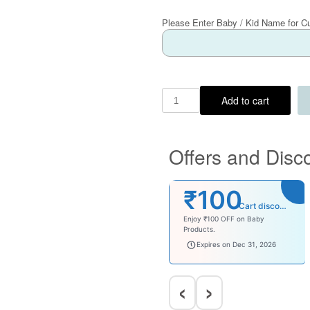
Please Enter Baby / Kid Name for C
Add to cart
Offers and Disc
₹100
Cart discount
Enjoy ₹100 OFF on Baby
Products.
babysave100
Expires on Dec 31, 2026
‹
›