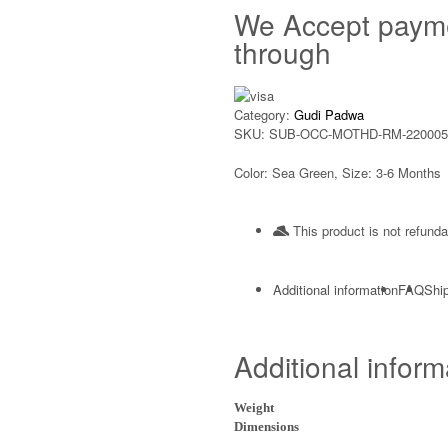
We Accept paym
through
Category:
Gudi Padwa
SKU:
SUB-OCC-MOTHD-RM-220005
Color: Sea Green, Size: 3-6 Months
This product is not refunda
Additional information
FAQ
Ship
Additional inform
Weight
Dimensions