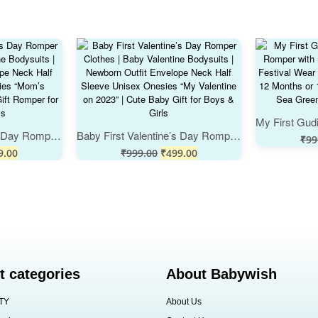
Baby First Valentine’s Day Romper Clothes | Baby Valentine Bodysuits | Newborn Outfit Envelope Neck Half Sleeve Unisex Onesies “Mom’s Valentine” | Cute Baby Gift Romper for Boys & Girls
Baby First Valentine’s Day Romper Clothes | Baby Valentine Bodysuits | Newborn Outfit Envelope Neck Half Sleeve Unisex Onesies “My Valentine on 2023” | Cute Baby Gift for Boys & Girls
₹
99
9.00
₹
999.00
₹
499.00
t categories
About Babywish
TY
About Us