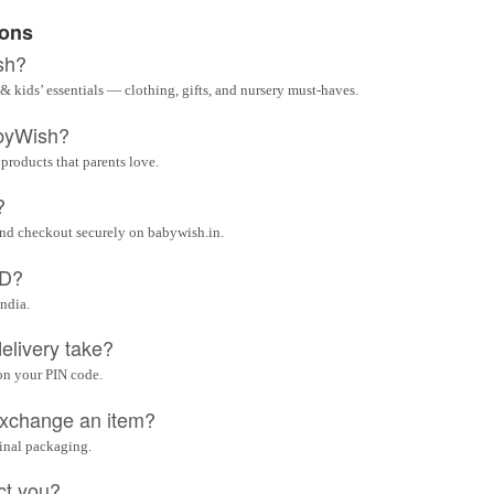
ions
sh?
& kids’ essentials — clothing, gifts, and nursery must-haves.
byWish?
 products that parents love.
?
and checkout securely on babywish.in.
OD?
India.
elivery take?
on your PIN code.
 exchange an item?
ginal packaging.
ct you?