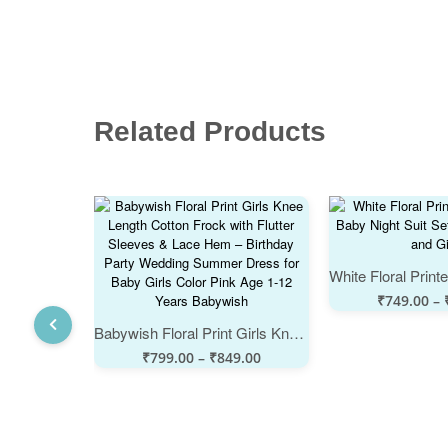
Related Products
₹
749.00
–
Babywish Floral Print Girls Knee Length Cotton Frock with Flutter Sleeves & Lace Hem – Birthday Party Wedding Summer Dress for Baby Girls Color Pink Age 1-12 Years Babywish
₹
799.00
–
₹
849.00