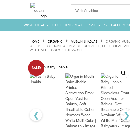
WISH DEALS
CLOTHING & ACCESSORIES
BATH & S
HOME
ORGANIC
MUSLIN JHABLAS
ORGANIC MUSL
SLEEVELESS FRONT OPEN VEST FOR BABIES, SOFT BREATHA
WHITE MULTI COLOR | BABYWISH
SALE!
❮
❯