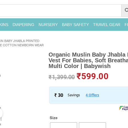
KINS
DIAPERING
NURSERY
BABY SAFETY
TRAVEL GEAR
F
IN BABY JHABLA PRINTED
BLE COTTON NEWBORN WEAR
Organic Muslin Baby Jhabla 
Vest For Babies, Soft Breat
Multi Color | Babywish
₹
599.00
₹
1,399.00
Size