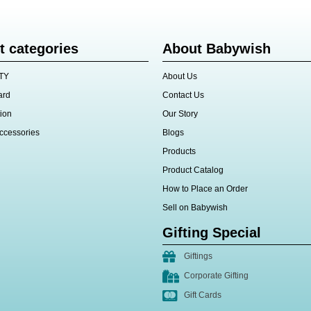
t categories
About Babywish
TY
About Us
ard
Contact Us
ion
Our Story
ccessories
Blogs
Products
Product Catalog
How to Place an Order
Sell on Babywish
Gifting Special
Giftings
Corporate Gifting
Gift Cards