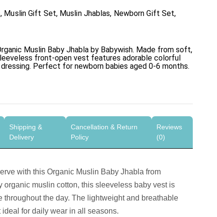
s
,
Muslin Gift Set
,
Muslin Jhablas
,
Newborn Gift Set
,
rganic Muslin Baby Jhabla
by Babywish. Made from soft,
sleeveless front-open vest features adorable colorful
y dressing. Perfect for newborn babies aged 0-6 months.
Shipping &
Cancellation & Return
Reviews
Delivery
Policy
(0)
serve with this
Organic Muslin Baby Jhabla
from
organic muslin cotton, this sleeveless baby vest is
 throughout the day. The lightweight and breathable
t ideal for daily wear in all seasons.