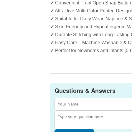
✔ Convenient Front Open Snap Button
✔ Attractive Multi-Color Printed Design
✔ Suitable for Daily Wear, Naptime & 
✔ Skin-Friendly and Hypoallergenic Ma
✔ Durable Stitching with Long-Lasting 
✔ Easy Care – Machine Washable & Qu
✔ Perfect for Newborns and Infants (0-
Questions & Answers