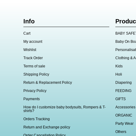
Info
Produc
Cart
BABY SAFE
My account
Baby On Bo
Wishlist
Personalisat
Track Order
Clothing & A
Terms of sale
Kids
Shipping Policy
Holi
Return & Replacement Policy
Diapering
Privacy Policy
FEEDING
Payments
GIFTS
How do I customize baby bodysuits, Rompers & T-
Accessories
shirts?
ORGANIC
Orders Tracking
Party Wear
Return and Exchange policy
Others
Order Cancellation Policy