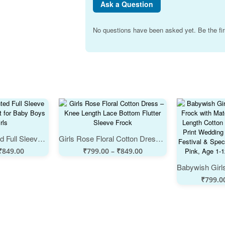
Ask a Question
No questions have been asked yet. Be the fir
White Floral Printed Full Sleeve Baby Night Suit Set for Baby Boys and Girls
Girls Rose Floral Cotton Dress – Knee Length Lace Bottom Flutter Sleeve Frock
₹
849.00
₹
799.00
–
₹
849.00
₹
799.0