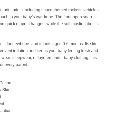
lorful prints including space-themed rockets, vehicles,
 touch to your baby’s wardrobe. The front-open snap
d quick diaper changes, while the soft muslin fabric is
fect for newborns and infants aged 0-6 months. Its skin-
prevent irritation and keeps your baby feeling fresh and
wear, sleepwear, or layered under baby clothing, this
or every parent.
Cotton
y Skin
t
ent
ulation