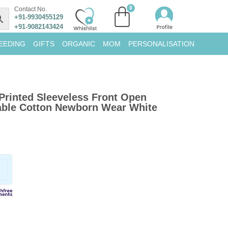
Contact No.
+91-9930455129
+91-9082143424
EEDING
GIFTS
ORGANIC
MOM
PERSONALISATION
Printed Sleeveless Front Open
hable Cotton Newborn Wear White