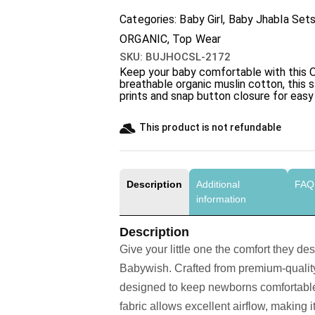
Categories:
Baby Girl
,
Baby Jhabla Set
ORGANIC
,
Top Wear
SKU:
BUJHOCSL-2172
Keep your baby comfortable with this
O
breathable organic muslin cotton, this 
prints and snap button closure for eas
This product is not refundable​
Description
Additional
FAQ
information
Description
Give your little one the comfort they de
Babywish. Crafted from premium-quality 
designed to keep newborns comfortable
fabric allows excellent airflow, making i