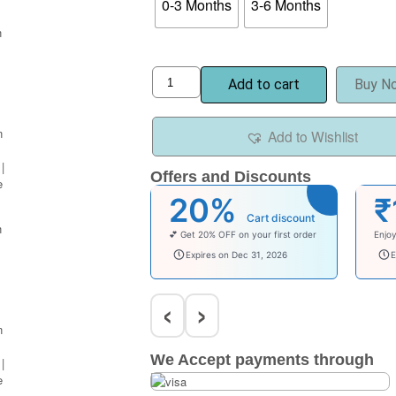
0-3 Months
3-6 Months
Add to cart
Buy N
Add to Wishlist
Offers and Discounts
20%
₹
Cart discount
💕 Get 20% OFF on your first order
Enjo
welcomebaby
bab
Expires on Dec 31, 2026
E
‹
›
We Accept payments through