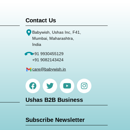
Contact Us
Babywish, Ushas Inc, F41,
Mumbai, Maharashtra,
India
+91 9930455129
+91 9082143424
care@babywish.in
Ushas B2B Business
Subscribe Newsletter