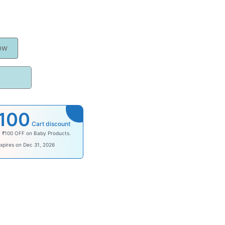
ow
100
Cart discount
y ₹100 OFF on Baby Products.
ysave100
xpires on Dec 31, 2026