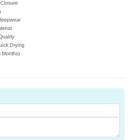
 Closure
s
Sleepwear
terial
Quality
ick Drying
6 Months)