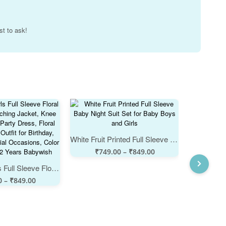
st to ask!
White Fruit Printed Full Sleeve Baby Night Suit Set for Baby Boys and Girls
₹
749.00
–
₹
849.00
Babywish Girls Full Sleeve Floral Frock with Matching Jacket, Knee Length Cotton Party Dress, Floral Print Wedding Outfit for Birthday, Festival & Special Occasions, Color Pink, Age 1-12 Years Babywish
₹
74
0
–
₹
849.00