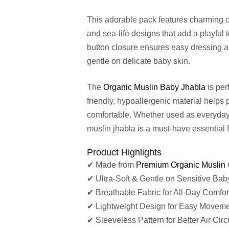
This adorable pack features charming co
and sea-life designs that add a playful
button closure ensures easy dressing an
gentle on delicate baby skin.
The
Organic Muslin Baby Jhabla
is per
friendly, hypoallergenic material helps 
comfortable. Whether used as everyday 
muslin jhabla is a must-have essential f
Product Highlights
✔ Made from
Premium Organic Muslin
✔ Ultra-Soft & Gentle on Sensitive Bab
✔ Breathable Fabric for All-Day Comfor
✔ Lightweight Design for Easy Movem
✔ Sleeveless Pattern for Better Air Circ