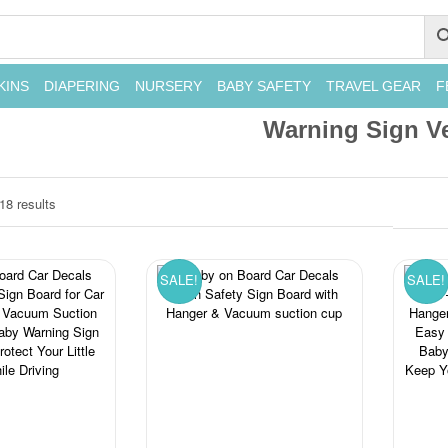
KINS
DIAPERING
NURSERY
BABY SAFETY
TRAVEL GEAR
F
Warning Sign Ve
18 results
SALE!
SALE!