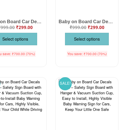
Baby on Board Car Decals Cloth – Safety Sign Board with Hanger & Vacuum Suction Cup, Easy to Install, Highly Visible Baby Warning Sign for Cars, Keep Your Little One Safe on the Road
Baby on Board Car Decals Cloth Safety Sign Board with Hanger & Vacuum suction cup
₹
999.00
₹
299.00
₹
999.00
₹
299.00
Select options
Select options
u save:
₹
700.00
(70%)
You save:
₹
700.00
(70%)
SALE!