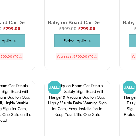
Baby on Board Car Decals Cloth – Safety Sign Board for Car with Hanger & Vacuum Suction Cup, Visible Baby Warning Sign for Parents, Protect Your Little One While Driving
Baby on Board Car Decals Cloth Safety Sign Board with Hanger & Vacuum suction cup
0
₹
299.00
₹
999.00
₹
299.00
t options
Select options
₹
700.00
(70%)
You save:
₹
700.00
(70%)
Yo
SALE!
SALE!