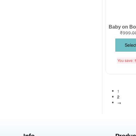
₹
999.0
Selec
You save:
1
2
→