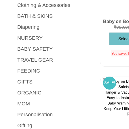
Clothing & Accessories
BATH & SKINS
₹
999.0
Diapering
NURSERY
Selec
BABY SAFETY
You save:
TRAVEL GEAR
FEEDING
GIFTS
SALE!
ORGANIC
MOM
Personalisation
Gifting