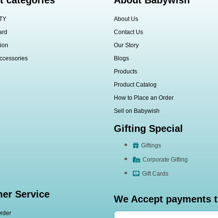
t categories
About Babywish
TY
About Us
ard
Contact Us
ion
Our Story
ccessories
Blogs
Products
Product Catalog
How to Place an Order
Sell on Babywish
Gifting Special
Giftings
Corporate Gifting
Gift Cards
er Service
We Accept payments 
rder