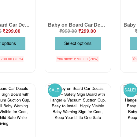
Baby on Board Car Decals Cloth – Safety Sign Board with Hanger & Vacuum Suction Cup, Easy to Install, Highly Visible Baby Warning Sign for Cars, Keep Your Little One Safe on the Road
Baby on Board Car Decals Cloth – Safety Sign Board with Hanger & Vacuum Suction Cup, Highly Visible Baby Warning Sign for Cars, Easy Installation to Keep Your Little One Safe
0
₹
299.00
₹
999.00
₹
299.00
t options
Select options
₹
700.00
(70%)
You save:
₹
700.00
(70%)
Yo
SALE!
SALE!