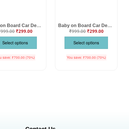
Baby on Board Car Decals Cloth – Safety Sign Board with Hanger & Vacuum Suction Cup, Easy to Install, Highly Visible Baby Warning Sign for Cars, Keep Your Baby Safe on the Road
Baby on Board Car Decals Cloth – Safety Sign Board with Hanger & Vacuum Suction Cup, Easy to Install, Highly Visible Baby Warning Sign for Cars, Keep Your Little One Safe
₹
999.00
₹
299.00
₹
999.00
₹
299.00
Select options
Select options
u save:
₹
700.00
(70%)
You save:
₹
700.00
(70%)