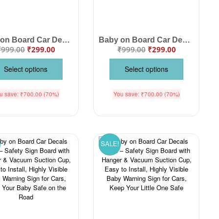
Baby on Board Car Decals Cloth – Safety Sign Board with Hanger & Vacuum Suction Cup, Easy-to-Install Baby Warning Sign for Cars, Highly Visible, Protect Your Child While Driving
Baby on Board Car Decals Cloth – Safety Sign Board with Hanger & Vacuum Suction Cup, Easy to Install, Highly Visible Baby Warning Sign for Cars, Keep Your Little One Safe
₹
999.00
₹
299.00
₹
999.00
₹
299.00
Select options
Select options
u save:
₹
700.00
(70%)
You save:
₹
700.00
(70%)
SALE!