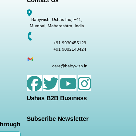
Contact Us
Babywish, Ushas Inc, F41,
Mumbai, Maharashtra, India
+91 9930455129
+91 9082143424
care@babywish.in
Ushas B2B Business
Subscribe Newsletter
through