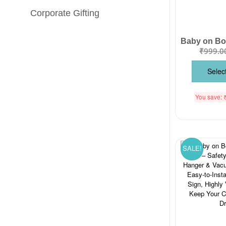
Corporate Gifting
₹
999.0
Selec
You save:
SALE!