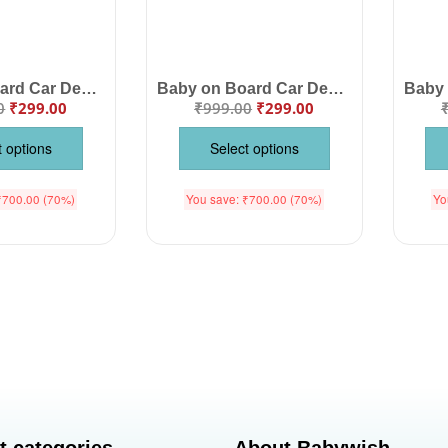
Baby on Board Car Decals Cloth – Safety Sign Board with Hanger & Vacuum Suction Cup, Easy-to-Install Baby Warning Sign, Highly Visible for Cars, Keep Your Child Safe While Driving
Baby on Board Car Decals Cloth – Safety Sign Board with Hanger & Vacuum Suction Cup, Easy to Install, Highly Visible Baby Warning Sign for Cars, Keep Your Little One Safe
0
₹
299.00
₹
999.00
₹
299.00
t options
Select options
₹
700.00
(70%)
You save:
₹
700.00
(70%)
Yo