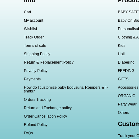
Info
Produc
Cart
BABY SAFE
My account
Baby On Bo
Wishlist
Personalisat
Track Order
Clothing & A
Terms of sale
Kids
Shipping Policy
Holi
Return & Replacement Policy
Diapering
Privacy Policy
FEEDING
Payments
GIFTS
How do I customize baby bodysuits, Rompers & T-
Accessories
shirts?
ORGANIC
Orders Tracking
Party Wear
Return and Exchange policy
Others
Order Cancellation Policy
Custom
Refund Policy
FAQs
Track your O