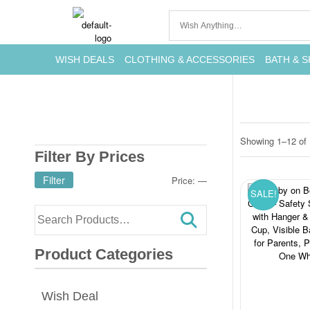
WISH DEALS
CLOTHING & ACCESSORIES
BATH & S
Showing 1–12 of 
Filter By Prices
Filter
Price:
—
SALE!
Product Categories
Wish Deal