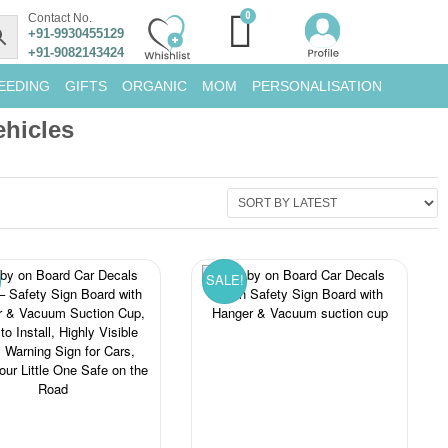
Contact No.
+91-9930455129
+91-9082143424
EEDING
GIFTS
ORGANIC
MOM
PERSONALISATION
hicles
SALE!