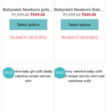
Babywish Newborn girls tutu skirt Full Sleeve romper Valentine Day print onesies bodysuits for baby 0 to 12 months
Babywish Newborn Baby Girl Valentine Outfit – Full Sleeve Romper with Red Tutu Skirt (0–12 Months)
₹
1,999.00
₹
899.00
₹
1,999.00
₹
899.00
Select options
Select options
You save:
₹
1,100.00
(55%)
You save:
₹
1,100.00
(55%)
SALE!
SALE!