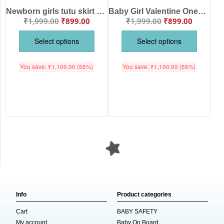
Newborn girls tutu skirt Full Sleeve romper Valentine Day print onesies bodysuits for baby 0 to 12 months
Baby Girl Valentine Onesie Dress Set | Red Cotton Bodysuit with Tutu Skirt (0–24 Months)
₹
1,999.00
₹
899.00
₹
1,999.00
₹
899.00
Select options
Select options
You save:
₹
1,100.00
(55%)
You save:
₹
1,100.00
(55%)
Info
Product categories
Cart
BABY SAFETY
My account
Baby On Board