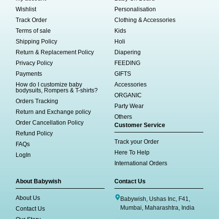
Wishlist
Personalisation
Track Order
Clothing & Accessories
Terms of sale
Kids
Shipping Policy
Holi
Return & Replacement Policy
Diapering
Privacy Policy
FEEDING
Payments
GIFTS
How do I customize baby
Accessories
bodysuits, Rompers & T-shirts?
ORGANIC
Orders Tracking
Party Wear
Return and Exchange policy
Others
Order Cancellation Policy
Customer Service
Refund Policy
Track your Order
FAQs
Here To Help
LogIn
International Orders
About Babywish
Contact Us
About Us
Babywish, Ushas Inc, F41,
Mumbai, Maharashtra, India
Contact Us