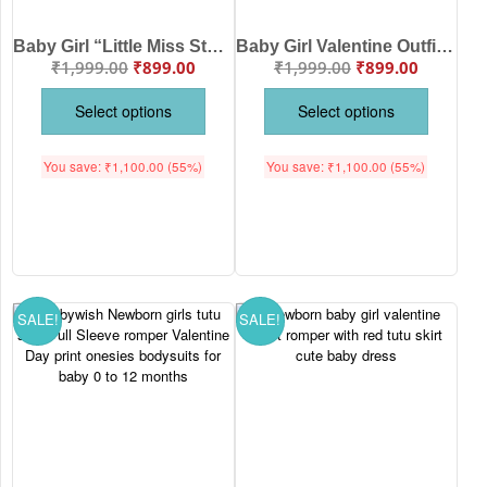
Baby Girl “Little Miss Steals Your Heart” Valentine Onesie Skirt Set | Cotton Bodysuit with Red Tutu (0–24 Months)
Baby Girl Valentine Outfit Set – Cute Heart Printed Top with Red Tutu Skirt for Infants & Toddlers
₹
1,999.00
₹
899.00
₹
1,999.00
₹
899.00
Select options
Select options
You save:
₹
1,100.00
(55%)
You save:
₹
1,100.00
(55%)
SALE!
SALE!