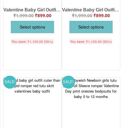
Valentine Baby Girl Outfit “Sorry Boys Daddy Is My Valentine” Romper with Red Tutu Skirt
Valentine Baby Girl Outfit “Sorry Girls Mommy Is My Valentine” Romper with Red Tutu Skirt
₹
1,999.00
₹
899.00
₹
1,999.00
₹
899.00
Select options
Select options
You save:
₹
1,100.00
(55%)
You save:
₹
1,100.00
(55%)
SALE!
SALE!