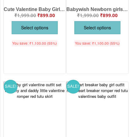
Cute Valentine Baby Girl Outfit “Cuter Than Cupid” Romper with Red Tutu Skirt
Babywish Newborn girls tutu skirt Full Sleeve romper Valentine Day print onesies bodysuits for baby 0 to 12 months
₹
1,999.00
₹
899.00
₹
1,999.00
₹
899.00
Select options
Select options
You save:
₹
1,100.00
(55%)
You save:
₹
1,100.00
(55%)
SALE!
SALE!