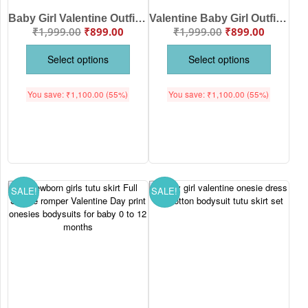
Baby Girl Valentine Outfit Set “Mommy and Daddy’s Little Valentine” Romper with Red Tutu Skirt
Valentine Baby Girl Outfit “Miss Heart Breaker” Romper with Red Tutu Skirt
₹
1,999.00
₹
899.00
₹
1,999.00
₹
899.00
Select options
Select options
You save:
₹
1,100.00
(55%)
You save:
₹
1,100.00
(55%)
SALE!
SALE!