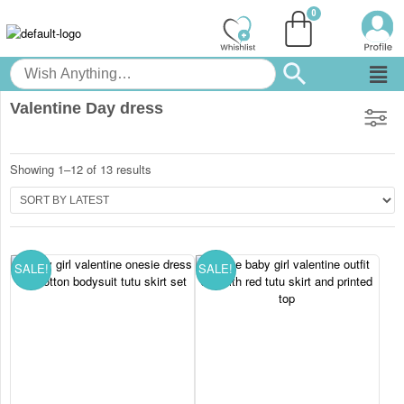
Valentine Day dress
Showing 1–12 of 13 results
SALE!
SALE!