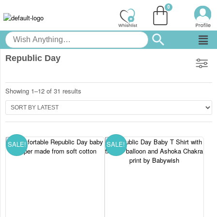
Republic Day
Showing 1–12 of 31 results
SALE!
SALE!