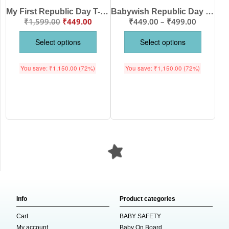
My First Republic Day T-Shirt | 26th January Heart Print Tee for Kids | Patriotic Republic Day Outfit | Indian Flag Theme T-Shirt for Baby Boys & Girls | Babywish
Babywish Republic Day T-shirt My First Republic Day T-shirt My First 26th January Vande Maataram
₹
1,599.00
₹
449.00
₹
449.00
–
₹
499.00
Select options
Select options
You save:
₹
1,150.00
(72%)
You save:
₹
1,150.00
(72%)
Info
Product categories
Cart
BABY SAFETY
My account
Baby On Board