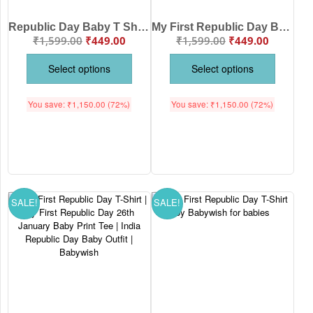
Republic Day Baby T Shirt by Babywish – Tricolor Aeroplane Design Cotton Babywear for 26th January Celebration, Patriotic Kids Outfit Made in India
My First Republic Day Baby Onesie by Babywish – Cute Tricolor Patriotic Design for 26 January Celebration | Soft Cotton Republic Day Romper for Babies
₹
1,599.00
₹
449.00
₹
1,599.00
₹
449.00
Select options
Select options
You save:
₹
1,150.00
(72%)
You save:
₹
1,150.00
(72%)
SALE!
SALE!