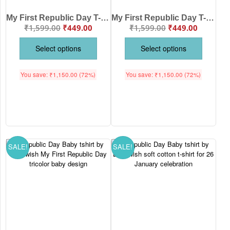
My First Republic Day T-Shirt | My First Republic Day 26th January Baby Print Tee | India Republic Day Baby Outfit | Babywish
My First Republic Day T-Shirt | My First Republic Day Kid Print Tee | 26th January India Republic Day Outfit for Kids | Babywish Celebrate India Pride in Style
₹
1,599.00
₹
449.00
₹
1,599.00
₹
449.00
Select options
Select options
You save:
₹
1,150.00
(72%)
You save:
₹
1,150.00
(72%)
SALE!
SALE!