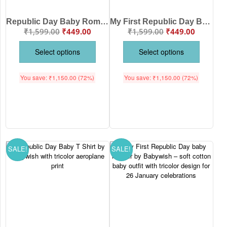
Republic Day Baby Romper with Tricolor Print | Soft Cotton Patriotic Outfit for 26 January Celebration | Babywish
My First Republic Day Baby T Shirt with Tricolor Balloon Print | Soft Cotton Patriotic Babywear for 26 January Celebrations by Babywish
₹
1,599.00
₹
449.00
₹
1,599.00
₹
449.00
Select options
Select options
You save:
₹
1,150.00
(72%)
You save:
₹
1,150.00
(72%)
SALE!
SALE!