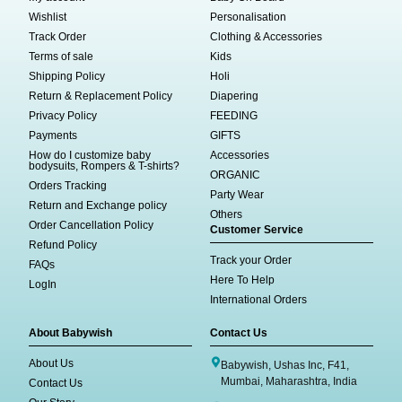
Wishlist
Personalisation
Track Order
Clothing & Accessories
Terms of sale
Kids
Shipping Policy
Holi
Return & Replacement Policy
Diapering
Privacy Policy
FEEDING
Payments
GIFTS
How do I customize baby
Accessories
bodysuits, Rompers & T-shirts?
ORGANIC
Orders Tracking
Party Wear
Return and Exchange policy
Others
Order Cancellation Policy
Customer Service
Refund Policy
Track your Order
FAQs
Here To Help
LogIn
International Orders
About Babywish
Contact Us
About Us
Babywish, Ushas Inc, F41,
Mumbai, Maharashtra, India
Contact Us