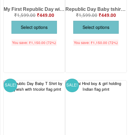
My First Republic Day with My Mummy & Papa – Republic Day Baby T Shirt by Babywish | Soft Cotton Patriotic Baby Outfit for 26 January Celebration
Republic Day Baby tshirt by Babywish – Soft Cotton Patriotic Baby T-Shirt for 26 January Celebration, Tricolor Design, Comfort Fit for Babies
₹
1,599.00
₹
449.00
₹
1,599.00
₹
449.00
Select options
Select options
You save:
₹
1,150.00
(72%)
You save:
₹
1,150.00
(72%)
SALE!
SALE!