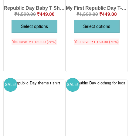
Republic Day Baby T Shirt by Babywish – Happy 26 January Tricolor Flag Print Cotton Baby Outfit for Patriotic Celebration, Comfortable & Skin-Friendly Kids Wear for India Republic Day
My First Republic Day T-Shirt – Jai Hind Boy & Girl Holding Flag | 26th January Patriotic Kids T-Shirt | Republic Day Baby Outfit by Babywish
₹
1,599.00
₹
449.00
₹
1,599.00
₹
449.00
Select options
Select options
You save:
₹
1,150.00
(72%)
You save:
₹
1,150.00
(72%)
SALE!
SALE!