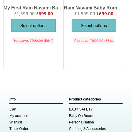
My First Ram Navami Baby Romper – Cute Lord Ram Print Newborn Outfit | Red Festive Baby Jumpsuit
Ram Navami Baby Romper – “Chalo Ayodhya Cutest Ram Bhakt” Cotton Full Sleeve Red Romper for Kids
₹
1,599.00
₹
699.00
₹
1,599.00
₹
699.00
Select options
Select options
You save:
₹
900.00
(56%)
You save:
₹
900.00
(56%)
Info
Product categories
Cart
BABY SAFETY
My account
Baby On Board
Wishlist
Personalisation
Track Order
Clothing & Accessories