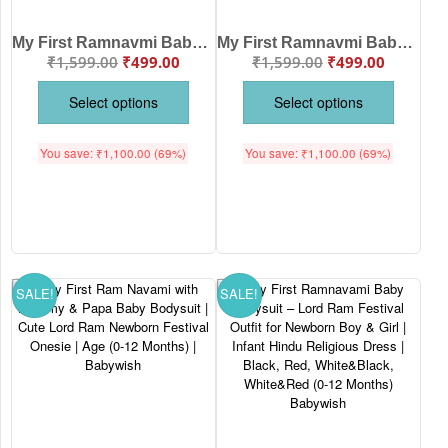
My First Ramnavmi Baby Romper – Full Sleeve Bodysuit “No Matter Big or Small, Bolo Ram Ram” – Traditional Hindu Festival Outfit for Infant Boy or Girl – Babywish
My First Ramnavmi Baby Romper – Full Sleeve Bodysuit “Burai Par Acchayi Ki Jeet” – Traditional Infant Outfit for Ram Navami Festival Celebration – Babywish
₹
1,599.00
₹
499.00
₹
1,599.00
₹
499.00
Select options
Select options
You save:
₹
1,100.00
(69%)
You save:
₹
1,100.00
(69%)
SALE!
SALE!