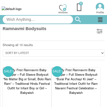
Ramnavmi Bodysuits
Showing all 10 results
SALE!
SALE!