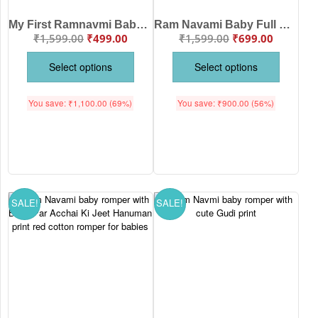
My First Ramnavmi Baby Romper – Full Sleeve Bodysuit “Chalo Ayodhya” – Traditional Hindu Festival Outfit for Infant Boy or Girl – Ram Navami Celebration Dress – Babywish
Ram Navami Baby Full Romper Jai Shri Ram Glitter Print Soft Cotton Festive Wear for Newborn Baby Traditional Outfit | Babywish
₹
1,599.00
₹
499.00
₹
1,599.00
₹
699.00
Select options
Select options
You save:
₹
1,100.00
(69%)
You save:
₹
900.00
(56%)
SALE!
SALE!