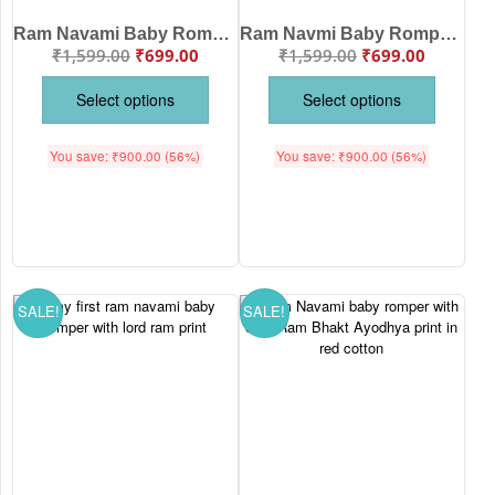
Ram Navami Baby Romper – Burai Par Acchai Ki Jeet Hanuman Print Cotton Baby Romper
Ram Navmi Baby Romper – Cute “No Matter Big or Small Ram Sabka Hai” Printed Jumpsuit for Newborn & Infants | Gudi Padwa Festival Wear
₹
1,599.00
₹
699.00
₹
1,599.00
₹
699.00
Select options
Select options
You save:
₹
900.00
(56%)
You save:
₹
900.00
(56%)
SALE!
SALE!