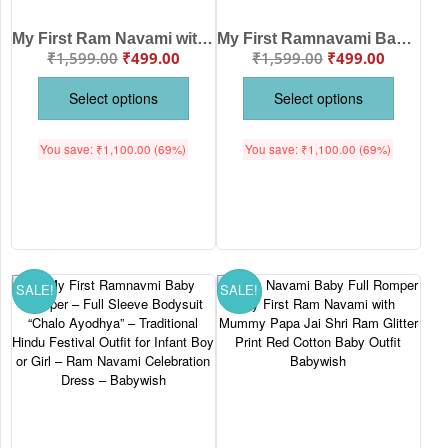
My First Ram Navami with Mummy & Papa Baby Bodysuit | Cute Lord Ram Newborn Festival Onesie | Age (0-12 Months) | Babywish
My First Ramnavami Baby Bodysuit – Lord Ram Festival Outfit for Newborn Boy & Girl | Infant Hindu Religious Dress | Black, Red, White&Black, White&Red (0-12 Months) Babywish
₹
1,599.00
₹
499.00
₹
1,599.00
₹
499.00
Select options
Select options
You save:
₹
1,100.00
(69%)
You save:
₹
1,100.00
(69%)
SALE!
SALE!