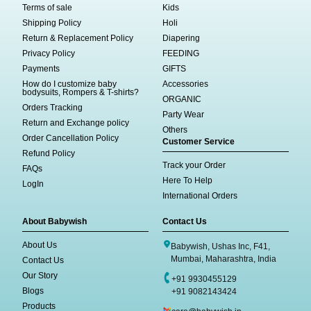
Terms of sale
Kids
Shipping Policy
Holi
Return & Replacement Policy
Diapering
Privacy Policy
FEEDING
Payments
GIFTS
How do I customize baby
Accessories
bodysuits, Rompers & T-shirts?
ORGANIC
Orders Tracking
Party Wear
Return and Exchange policy
Others
Order Cancellation Policy
Customer Service
Refund Policy
Track your Order
FAQs
Here To Help
LogIn
International Orders
About Babywish
Contact Us
About Us
Babywish, Ushas Inc, F41,
Mumbai, Maharashtra, India
Contact Us
Our Story
+91 9930455129
Blogs
+91 9082143424
Products