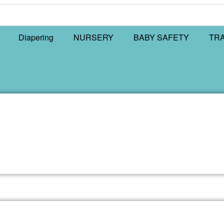
Diapering
NURSERY
BABY SAFETY
TR