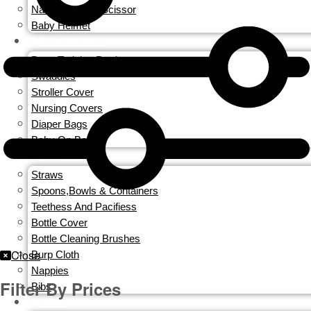
Nail Clippers & Scissor
Baby Helmet
TRAVEL GEAR
Potty Training Produces
Swaddles
Stroller Cover
Nursing Covers
Diaper Bags
Baby On Board
FEEDING
Straws
Spoons,Bowls & Containers
Teethess And Pacifiess
Bottle Cover
Bottle Cleaning Brushes
Close
Burp Cloth
Nappies
Filter By Prices
Bibs
GIFTS