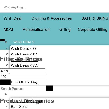
Wish Deal
Clothing & Accessories
BATH & SKINS
MOM
Personalisation
Gifting
Corporate Gifting
WISH DEALS
Wish Deals ₹99
Wish Deals ₹199
Filter By Prices
Wish Deals ₹249
Wish Deals ₹399
Wish Deals ₹499
Buy 1 Get 1 Free
Filter
Deal Of The Day
CLOTHING & ACCESSORIES
BATH & SKINS
Product Categories
Hand & Face Towel
Bath Soap