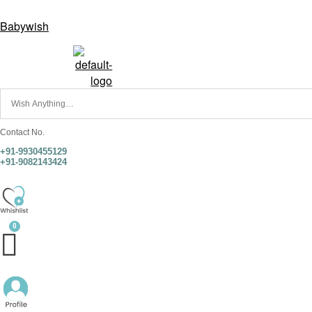
Babywish
Contact No.
+91-9930455129
+91-9082143424