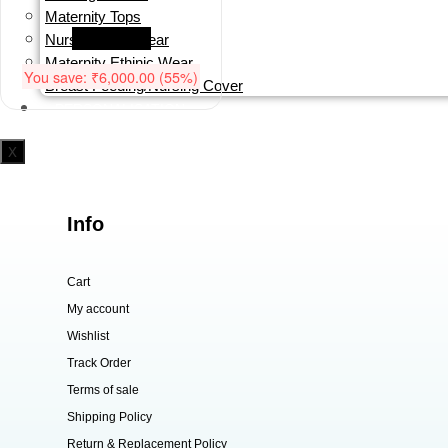
₹10,999.00.
₹4,999.00.
Maternity Tops
Read more
Nursing/Sleepwear
Maternity Ethinic Wear
You save:
₹
6,000.00
(55%)
Breast Feeding/Nursing Cover
PERSONALISATION
X
Info
Cart
My account
Wishlist
Track Order
Terms of sale
Shipping Policy
Return & Replacement Policy