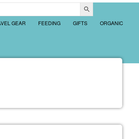
AVEL GEAR
FEEDING
GIFTS
ORGANIC