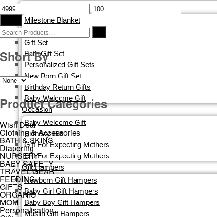
Corporate Gifting
Filter
Milestone Blanket
Blankets
Gift Set
Short By
Bath Gift Set
Personalized Gift Sets
New Born Gift Set
Birthday Return Gifts
Baby Welcome Gift
Product Categories
Occasion
Baby Welcome Gift
Wish Deal
Clothing & Accessories
Birthday Gift
BATH & SKINS
Gift For Expecting Mothers
Diapering
NURSERY
Gift For Expecting Mothers
BABY SAFETY
Gift Hampers
TRAVEL GEAR
FEEDING
Newborn Gift Hampers
GIFTS
Baby Girl Gift Hampers
ORGANIC
MOM
Baby Boy Gift Hampers
Personalisation
Muslin Gift Hampers