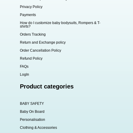
Privacy Policy
Payments
How do I customize baby bodysuits, Rompers & T-
shirts?
Orders Tracking
Return and Exchange policy
Order Cancellation Policy
Refund Policy
FAQs
LogIn
Product categories
BABY SAFETY
Baby On Board
Personalisation
Clothing & Accessories