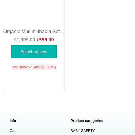
Organic Muslin Jhabla Set for Babies | Berry Print | Babywish
₹
1,999.00
₹
599.00
Select options
You save:
₹
1,400.00
(70%)
Info
Product categories
Cart
BABY SAFETY