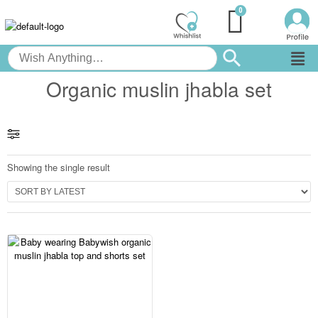
Organic muslin jhabla set
Showing the single result