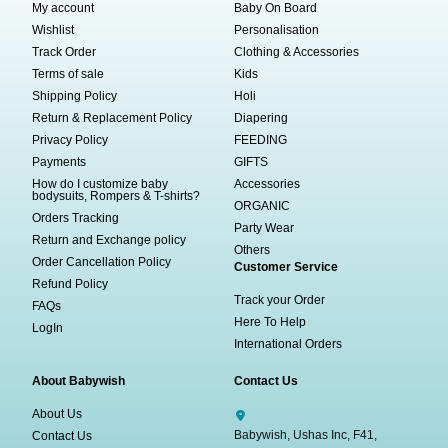
My account
Baby On Board
Wishlist
Personalisation
Track Order
Clothing & Accessories
Terms of sale
Kids
Shipping Policy
Holi
Return & Replacement Policy
Diapering
Privacy Policy
FEEDING
Payments
GIFTS
How do I customize baby
Accessories
bodysuits, Rompers & T-shirts?
ORGANIC
Orders Tracking
Party Wear
Return and Exchange policy
Others
Order Cancellation Policy
Customer Service
Refund Policy
Track your Order
FAQs
Here To Help
LogIn
International Orders
About Babywish
Contact Us
About Us
Babywish, Ushas Inc, F41,
Contact Us