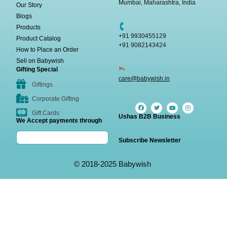
Mumbai, Maharashtra, India
Our Story
Blogs
Products
+91 9930455129
Product Catalog
+91 9082143424
How to Place an Order
Sell on Babywish
Gifting Special
care@babywish.in
Giftings
Corporate Gifting
Gift Cards
Ushas B2B Business
We Accept payments through
Subscribe Newsletter
© 2018-2025 Babywish