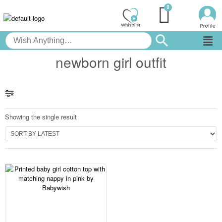
newborn girl outfit
Showing the single result