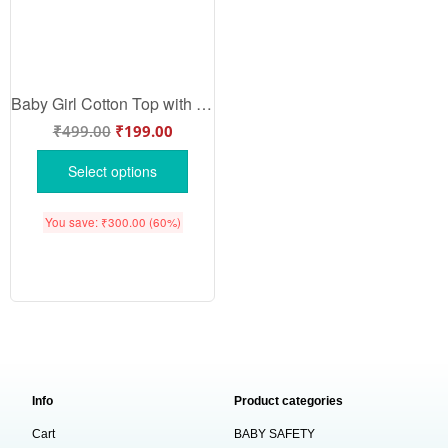
Baby Girl Cotton Top with Matching Nappy | Newborn | Babywish
₹
499.00
₹
199.00
Select options
You save:
₹
300.00
(60%)
Info
Product categories
Cart
BABY SAFETY