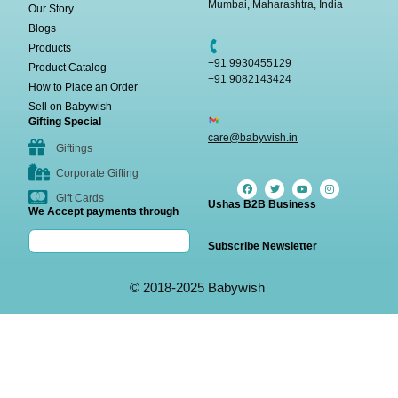
Mumbai, Maharashtra, India
Our Story
Blogs
Products
+91 9930455129
Product Catalog
+91 9082143424
How to Place an Order
Sell on Babywish
Gifting Special
care@babywish.in
Giftings
Corporate Gifting
Gift Cards
Ushas B2B Business
We Accept payments through
Subscribe Newsletter
© 2018-2025 Babywish