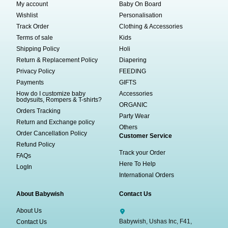
My account
Baby On Board
Wishlist
Personalisation
Track Order
Clothing & Accessories
Terms of sale
Kids
Shipping Policy
Holi
Return & Replacement Policy
Diapering
Privacy Policy
FEEDING
Payments
GIFTS
How do I customize baby
Accessories
bodysuits, Rompers & T-shirts?
ORGANIC
Orders Tracking
Party Wear
Return and Exchange policy
Others
Order Cancellation Policy
Customer Service
Refund Policy
Track your Order
FAQs
Here To Help
LogIn
International Orders
About Babywish
Contact Us
About Us
Babywish, Ushas Inc, F41,
Contact Us