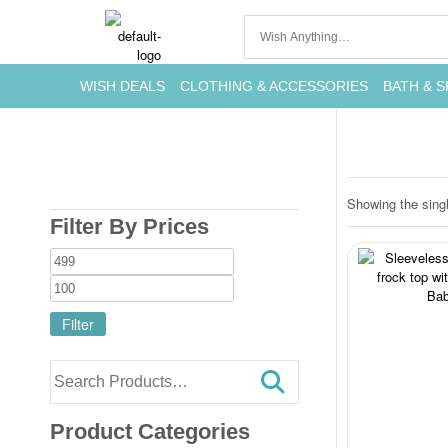
WISH DEALS
CLOTHING & ACCESSORIES
BATH & S
Showing the singl
Filter By Prices
Filter
Product Categories