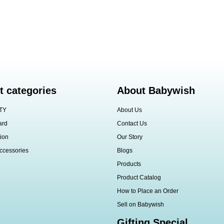
t categories
About Babywish
TY
About Us
ard
Contact Us
ion
Our Story
ccessories
Blogs
Products
Product Catalog
How to Place an Order
Sell on Babywish
Gifting Special