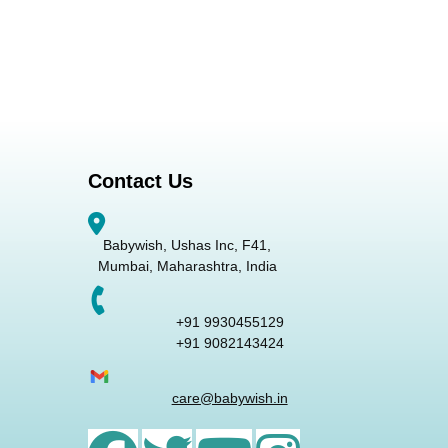
Contact Us
Babywish, Ushas Inc, F41,
Mumbai, Maharashtra, India
+91 9930455129
+91 9082143424
care@babywish.in