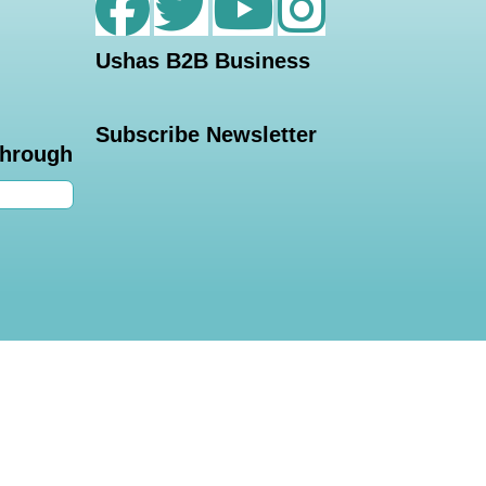
Ushas B2B Business
Subscribe Newsletter
through