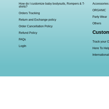
How do I customize baby bodysuits, Rompers & T-
Accessories
shirts?
ORGANIC
Orders Tracking
Party Wear
Return and Exchange policy
Others
Order Cancellation Policy
Custom
Refund Policy
FAQs
Track your O
LogIn
Here To Hel
Internationa