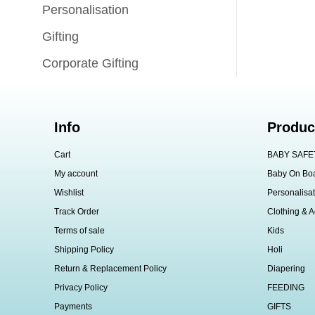
Personalisation
Gifting
Corporate Gifting
Info
Produc
Cart
BABY SAFE
My account
Baby On Bo
Wishlist
Personalisat
Track Order
Clothing & A
Terms of sale
Kids
Shipping Policy
Holi
Return & Replacement Policy
Diapering
Privacy Policy
FEEDING
Payments
GIFTS