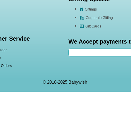
Giftings
Corporate Gifting
Gift Cards
er Service
We Accept payments 
rder
p
l Orders
© 2018-2025 Babywish