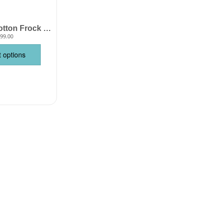
Baby Girl Cotton Frock Sleeveless Printed Summer Wear Babywish
99.00
t options