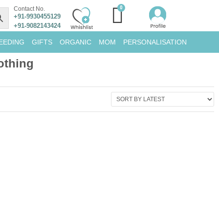
Contact No.
+91-9930455129
+91-9082143424
EEDING
GIFTS
ORGANIC
MOM
PERSONALISATION
othing