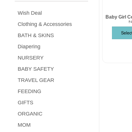
Wish Deal
₹
4
Clothing & Accessories
Selec
BATH & SKINS
Diapering
NURSERY
BABY SAFETY
TRAVEL GEAR
FEEDING
GIFTS
ORGANIC
MOM