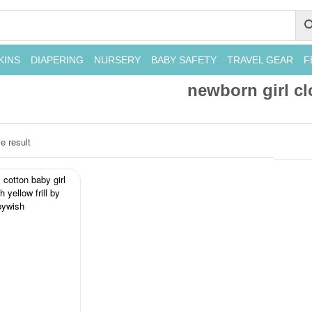
KINS
DIAPERING
NURSERY
BABY SAFETY
TRAVEL GEAR
F
newborn girl cl
e result