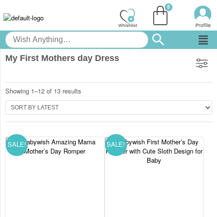
My First Mothers day Dress
Showing 1–12 of 13 results
SALE!
SALE!