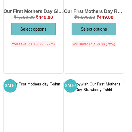
Our First Mothers Day Giraffe Print Romper/Onesies
Our First Mothers Day Rainbow Print Babywish Romper/Onesies
₹
1,599.00
₹
449.00
₹
1,599.00
₹
449.00
Select options
Select options
You save:
₹
1,150.00
(72%)
You save:
₹
1,150.00
(72%)
SALE!
SALE!