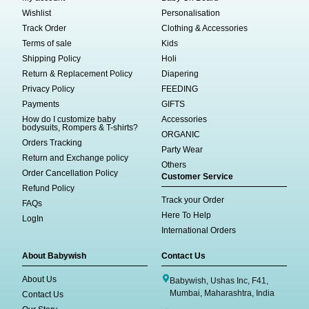
Wishlist
Personalisation
Track Order
Clothing & Accessories
Terms of sale
Kids
Shipping Policy
Holi
Return & Replacement Policy
Diapering
Privacy Policy
FEEDING
Payments
GIFTS
How do I customize baby
Accessories
bodysuits, Rompers & T-shirts?
ORGANIC
Orders Tracking
Party Wear
Return and Exchange policy
Others
Order Cancellation Policy
Customer Service
Refund Policy
Track your Order
FAQs
Here To Help
LogIn
International Orders
About Babywish
Contact Us
About Us
Babywish, Ushas Inc, F41,
Mumbai, Maharashtra, India
Contact Us