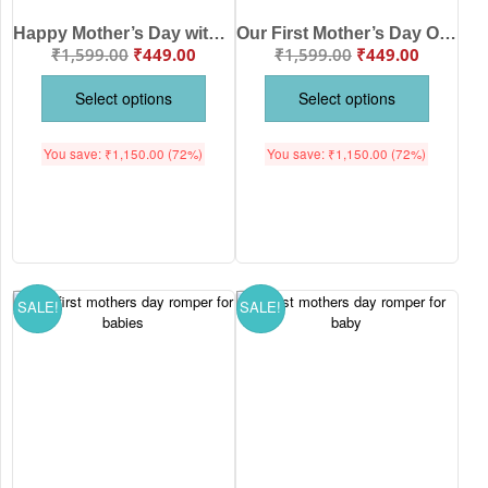
Happy Mother’s Day with Babywish Romper/Onesies Roarsome mummy
Our First Mother’s Day Onesies with babywish Rainbow Design
₹
1,599.00
₹
449.00
₹
1,599.00
₹
449.00
Select options
Select options
You save:
₹
1,150.00
(72%)
You save:
₹
1,150.00
(72%)
SALE!
SALE!