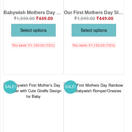
Babywish Mothers Day Romper with Cute Amazing Mama Design
Our First Mothers Day Sloth Theme Babywish Romper/Onesies
₹
1,599.00
₹
449.00
₹
1,599.00
₹
449.00
Select options
Select options
You save:
₹
1,150.00
(72%)
You save:
₹
1,150.00
(72%)
SALE!
SALE!