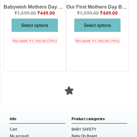
Babywish Mothers Day Baby Matching Outfit Mama Bear Print
Our First Mothers Day Babywish Cute Owl Print Romper/Onesies
₹
1,599.00
₹
449.00
₹
1,599.00
₹
449.00
Select options
Select options
You save:
₹
1,150.00
(72%)
You save:
₹
1,150.00
(72%)
Info
Product categories
Cart
BABY SAFETY
My account
Baby On Board