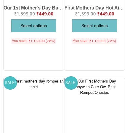
Our 1st Mother’s Day Babywish Romper/onesie for babies
First Mothers Day Hot Air Balloon babywish Romper/Onesies
₹
1,599.00
₹
449.00
₹
1,599.00
₹
449.00
Select options
Select options
You save:
₹
1,150.00
(72%)
You save:
₹
1,150.00
(72%)
SALE!
SALE!