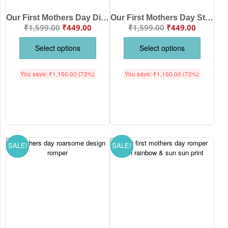
Our First Mothers Day Dinosaur Print Babywish Romper/Onesies
Our First Mothers Day Strawberry print Babywish Romper/Onesies
₹
1,599.00
₹
449.00
₹
1,599.00
₹
449.00
Select options
Select options
You save:
₹
1,150.00
(72%)
You save:
₹
1,150.00
(72%)
SALE!
SALE!