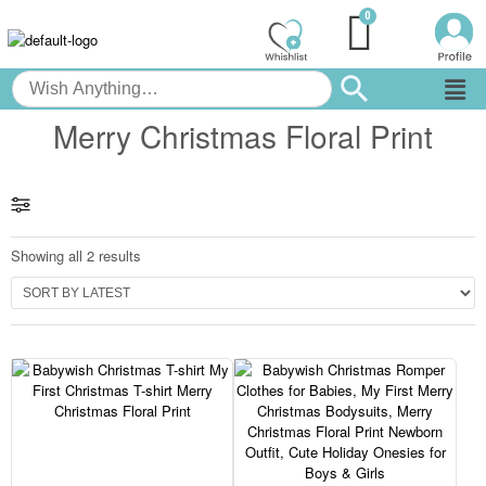
Merry Christmas Floral Print
Showing all 2 results