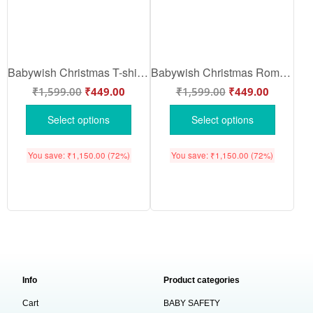
Babywish Christmas T-shirt My First Christmas T-shirt Merry Christmas Floral Print
Babywish Christmas Romper Clothes for Babies, My First Merry Christmas Bodysuits, Merry Christmas Floral Print Newborn Outfit, Cute Holiday Onesies for Boys & Girls
₹
1,599.00
₹
449.00
₹
1,599.00
₹
449.00
Select options
Select options
You save:
₹
1,150.00
(72%)
You save:
₹
1,150.00
(72%)
Info
Product categories
Cart
BABY SAFETY