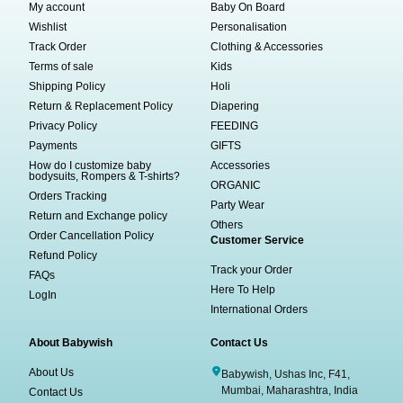
My account
Baby On Board
Wishlist
Personalisation
Track Order
Clothing & Accessories
Terms of sale
Kids
Shipping Policy
Holi
Return & Replacement Policy
Diapering
Privacy Policy
FEEDING
Payments
GIFTS
How do I customize baby
Accessories
bodysuits, Rompers & T-shirts?
ORGANIC
Orders Tracking
Party Wear
Return and Exchange policy
Others
Order Cancellation Policy
Customer Service
Refund Policy
Track your Order
FAQs
Here To Help
LogIn
International Orders
About Babywish
Contact Us
About Us
Babywish, Ushas Inc, F41,
Mumbai, Maharashtra, India
Contact Us