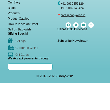
Our Story
+91 9930455129
Blogs
+91 9082143424
Products
care@babywish.in
Product Catalog
How to Place an Order
Ushas B2B Business
Sell on Babywish
Gifting Special
Subscribe Newsletter
Giftings
Corporate Gifting
Gift Cards
We Accept payments through
© 2018-2025 Babywish