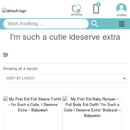
I'm such a cutie ideserve extra
Showing all 4 results