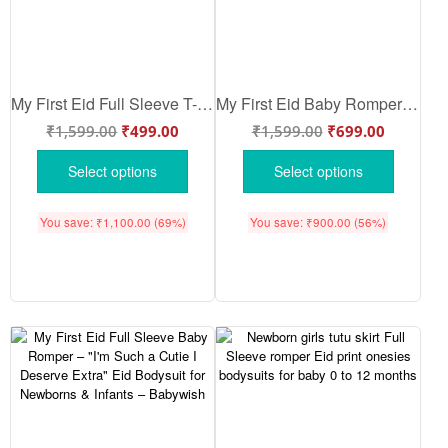
My First Eid Full Sleeve T-shirt – I’m Such a Cutie, I Deserve Extra – Babywish
My First Eid Baby Romper – Full Body Eid Outfit “I’m Such a Cutie I Deserve Extra” Bodysuit – Babywish
₹
1,599.00
₹
499.00
₹
1,599.00
₹
699.00
Select options
Select options
You save:
₹
1,100.00
(69%)
You save:
₹
900.00
(56%)