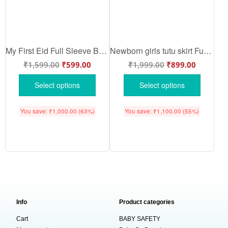
My First Eid Full Sleeve Baby Romper – “I’m Such a Cutie I Deserve Extra” Eid Bodysuit for Newborns & Infants – Babywish
Newborn girls tutu skirt Full Sleeve romper Eid print onesies bodysuits for baby 0 to 12 months
₹
1,599.00
₹
599.00
₹
1,999.00
₹
899.00
Select options
Select options
You save:
₹
1,000.00
(63%)
You save:
₹
1,100.00
(55%)
Info
Product categories
Cart
BABY SAFETY