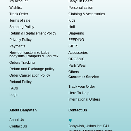
My account
Baby On Board
Wishlist
Personalisation
Track Order
Clothing & Accessories
Terms of sale
Kids
Shipping Policy
Holi
Return & Replacement Policy
Diapering
Privacy Policy
FEEDING
Payments
GIFTS
How do I customize baby
Accessories
bodysuits, Rompers & T-shirts?
ORGANIC
Orders Tracking
Party Wear
Return and Exchange policy
Others
Order Cancellation Policy
Customer Service
Refund Policy
Track your Order
FAQs
Here To Help
LogIn
International Orders
About Babywish
Contact Us
About Us
Babywish, Ushas Inc, F41,
Contact Us