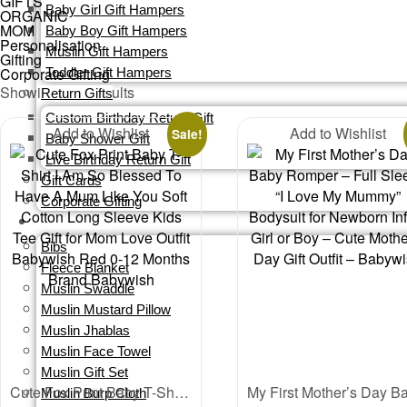
GIFTS
Baby Girl Gift Hampers
ORGANIC
MOM
Baby Boy Gift Hampers
Personalisation
Muslin Gift Hampers
Gifting
Corporate Gifting
Toddler Gift Hampers
Sorted
Showing all 4 results
Return Gifts
by
Custom Birthday Return Gift
Add to Wishlist
latest
Add to Wishlist
Sale!
Baby Shower Gift
Live Birthday Return Gift
Gift Cards​
Corporate Gifting
ORGANIC
Bibs
Fleece Blanket
Muslin Swaddle
Muslin Mustard Pillow
Muslin Jhablas
Muslin Face Towel
Muslin Gift Set
Cute Fox Print Baby T-Shirt I Am So Blessed To Have A Mum Like You Soft Cotton Long Sleeve Kids Tee Gift for Mom Love Outfit Babywish Red 0-12 Months Brand Babywish
Muslin Burp Cloth