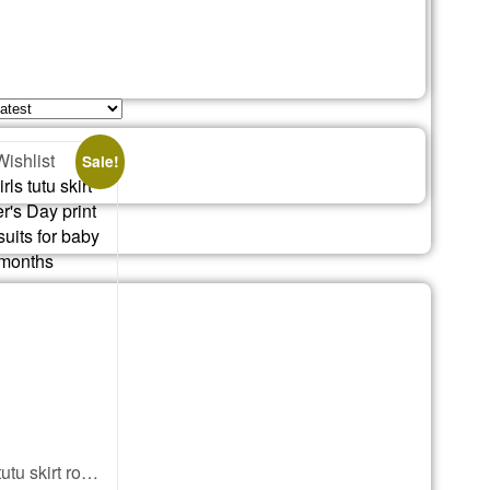
Wishlist
Sale!
newborn girls tutu skirt romper Mother’s Day print onesies bodysuits for baby 0 to 12 months