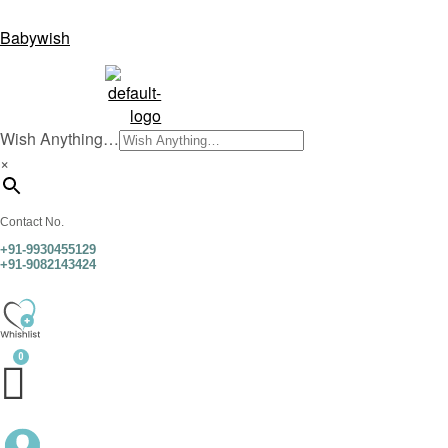
Babywish
Wish Anything…
×
Contact No.
+91-9930455129
+91-9082143424