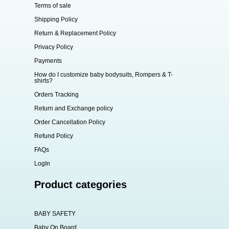
Terms of sale
Shipping Policy
Return & Replacement Policy
Privacy Policy
Payments
How do I customize baby bodysuits, Rompers & T-
shirts?
Orders Tracking
Return and Exchange policy
Order Cancellation Policy
Refund Policy
FAQs
LogIn
Product categories
BABY SAFETY
Baby On Board