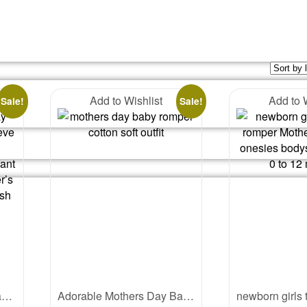
Add to Wishlist
Add to 
Sale!
Sale!
My First Mother’s Day Baby Romper – Full Sleeve “I Love My Mummy” Bodysuit for Newborn Infant Girl or Boy – Cute Mother’s Day Gift Outfit – Babywish
Adorable Mothers Day Baby Romper | Soft Cotton Baby Mothers Day Outfit | Cute Baby Romper Gift for Mom | Babywish