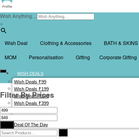
Wish Anything…
×
Wish Deal
Clothing & Accessories
BATH & SKINS
MOM
Personalisation
Gifting
Corporate Gifting
WISH DEALS
Wish Deals ₹99
Wish Deals ₹199
Filter By Prices
Wish Deals ₹249
Wish Deals ₹399
Wish Deals ₹499
Buy 1 Get 1 Free
Filter
Deal Of The Day
CLOTHING & ACCESSORIES