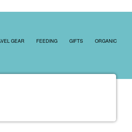
AVEL GEAR
FEEDING
GIFTS
ORGANIC