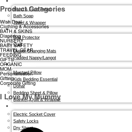
BATH & SKINS
Product Categories
Hand & Face Towel
Bath Soap
Wish Deal
Towel & Wrapper
Clothing & Accessories
DIAPERING
BATH & SKINS
Diapering
Bed Protector
NURSERY
Quilt
BABY SAFETY
TRAVEL GEAR
Diaper Changing Mats
FEEDING
Padded Nappy/Langot
GIFTS
ORGANIC
NURSERY
MOM
Mustard Pillow
Personalisation
Gifting
Kids Bedding Essential
Corporate Gifting
Dohar
Bedding Sheet & Pillow
I Love My Mummy
Blanket, Quilt & Wrapper
BABY SAFETY
Electric Socket Cover
Safety Locks
Dry Sheet