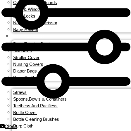
Corner & Edge Guards
Door & Window Guards
Door Locks
Nail Clippers & Scissor
Baby Helmet
TRAVEL GEAR
Potty Training Produces
Swaddles
Stroller Cover
Nursing Covers
Diaper Bags
Baby On Board
FEEDING
Straws
Spoons,Bowls & Containers
Teethess And Pacifiess
Bottle Cover
Bottle Cleaning Brushes
Close
Burp Cloth