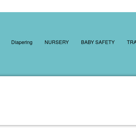
Diapering
NURSERY
BABY SAFETY
TR