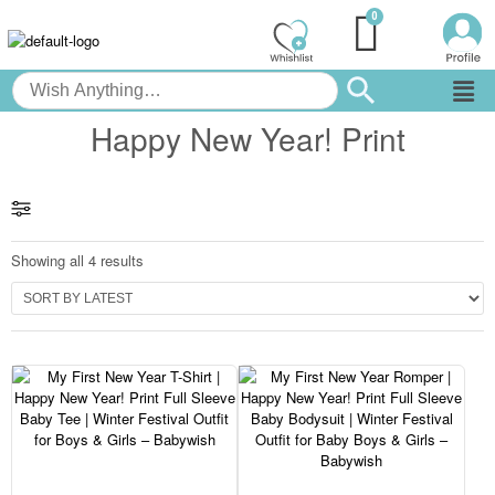
Happy New Year! Print
Showing all 4 results