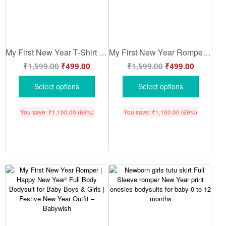
My First New Year T-Shirt | Happy New Year! Print Full Sleeve Baby Tee | Winter Festival Outfit for Boys & Girls – Babywish
My First New Year Romper | Happy New Year! Print Full Sleeve Baby Bodysuit | Winter Festival Outfit for Baby Boys & Girls – Babywish
₹
1,599.00
₹
499.00
₹
1,599.00
₹
499.00
Select options
Select options
You save:
₹
1,100.00
(69%)
You save:
₹
1,100.00
(69%)