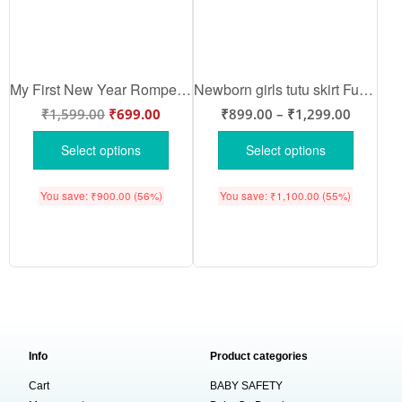
My First New Year Romper | Happy New Year! Full Body Bodysuit for Baby Boys & Girls | Festive New Year Outfit – Babywish
Newborn girls tutu skirt Full Sleeve romper New Year print onesies bodysuits for baby 0 to 12 months
₹
1,599.00
₹
699.00
₹
899.00
–
₹
1,299.00
Select options
Select options
You save:
₹
900.00
(56%)
You save:
₹
1,100.00
(55%)
Info
Product categories
Cart
BABY SAFETY