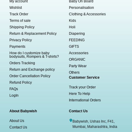
My account
Baby On Board
Wishlist
Personalisation
Track Order
Clothing & Accessories
Terms of sale
Kids
Shipping Policy
Holi
Return & Replacement Policy
Diapering
Privacy Policy
FEEDING
Payments
GIFTS
How do I customize baby
Accessories
bodysuits, Rompers & T-shirts?
ORGANIC
Orders Tracking
Party Wear
Return and Exchange policy
Others
Order Cancellation Policy
Customer Service
Refund Policy
Track your Order
FAQs
Here To Help
LogIn
International Orders
About Babywish
Contact Us
About Us
Babywish, Ushas Inc, F41,
Mumbai, Maharashtra, India
Contact Us