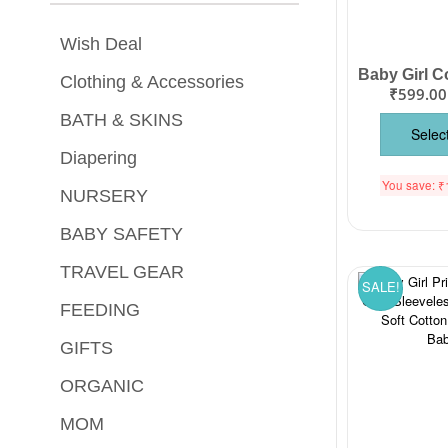
Wish Deal
Clothing & Accessories
₹
599.00
BATH & SKINS
Selec
Diapering
You save:
₹
NURSERY
BABY SAFETY
TRAVEL GEAR
SALE!
FEEDING
GIFTS
ORGANIC
MOM