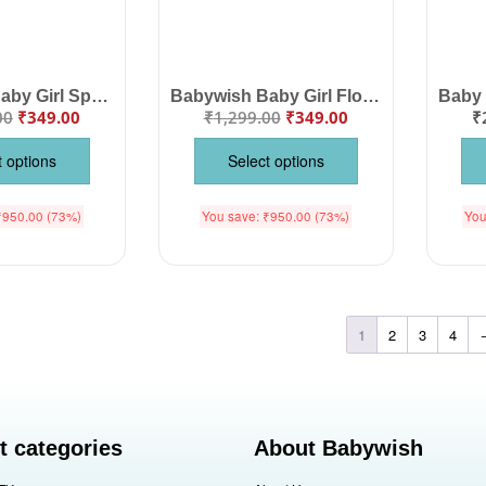
Babywish Baby Girl Space Print Cotton Frock Dress | Sleeveless Galaxy Summer Dress for Infants & Toddlers
Babywish Baby Girl Floral Strap Dress | Soft Cotton Spaghetti Strap Summer Frock for Infants & Toddlers
00
₹
349.00
₹
1,299.00
₹
349.00
₹
t options
Select options
₹
950.00
(73%)
You save:
₹
950.00
(73%)
You
1
2
3
4
t categories
About Babywish