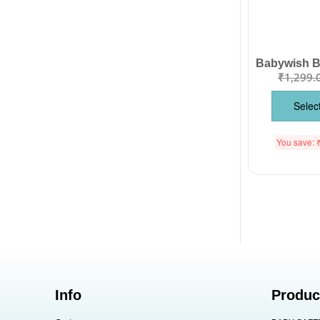
₹
1,299.
Selec
You save:
Info
Produc