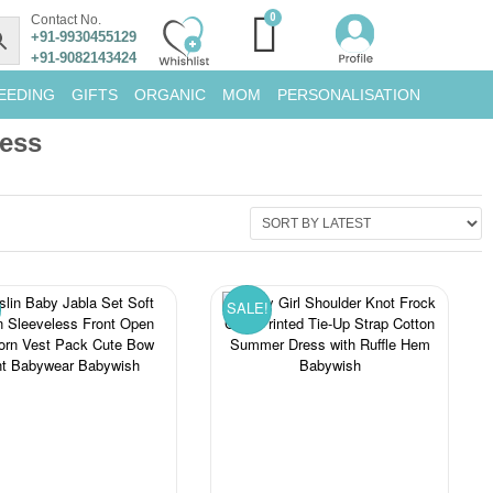
Contact No.
+91-9930455129
+91-9082143424
EEDING
GIFTS
ORGANIC
MOM
PERSONALISATION
ress
SALE!