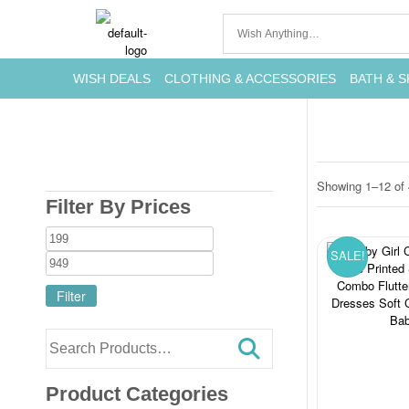
WISH DEALS
CLOTHING & ACCESSORIES
BATH & S
Showing 1–12 of 
Filter By Prices
SALE!
Filter
Product Categories