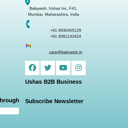
Babywish, Ushas Inc, F41,
Mumbai, Maharashtra, India
+91 9930455129
+91 9082143424
care@babywish.in
Ushas B2B Business
through
Subscribe Newsletter