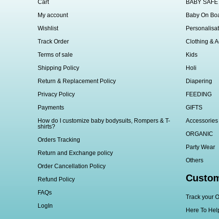
Cart
BABY SAFE
My account
Baby On Bo
Wishlist
Personalisat
Track Order
Clothing & A
Terms of sale
Kids
Shipping Policy
Holi
Return & Replacement Policy
Diapering
Privacy Policy
FEEDING
Payments
GIFTS
How do I customize baby bodysuits, Rompers & T-
Accessories
shirts?
ORGANIC
Orders Tracking
Party Wear
Return and Exchange policy
Others
Order Cancellation Policy
Custom
Refund Policy
FAQs
Track your O
LogIn
Here To Hel