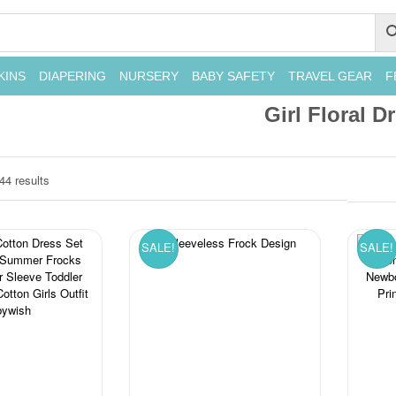
KINS
DIAPERING
NURSERY
BABY SAFETY
TRAVEL GEAR
F
Girl Floral D
44 results
SALE!
SALE!