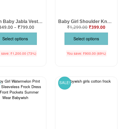
Muslin Baby Jabla Vest Set | Soft Cotton Sleeveless Newborn Front Open Jabla Pack
Baby Girl Shoulder Knot Cotton Frock | Cute Printed Tie-Up Strap Summer Dress
349.00
–
₹
799.00
₹
1,299.00
₹
399.00
Select options
Select options
 save:
₹
1,200.00
(73%)
You save:
₹
900.00
(69%)
SALE!