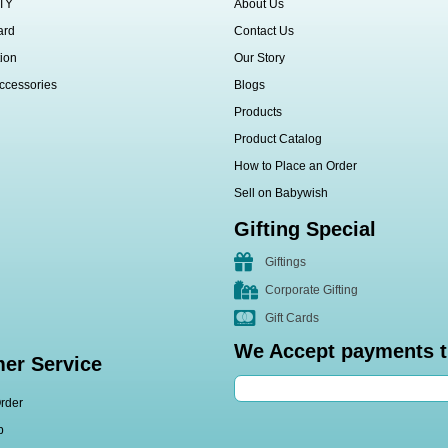
TY
About Us
ard
Contact Us
ion
Our Story
ccessories
Blogs
Products
Product Catalog
How to Place an Order
Sell on Babywish
Gifting Special
Giftings
Corporate Gifting
Gift Cards
We Accept payments 
er Service
rder
p