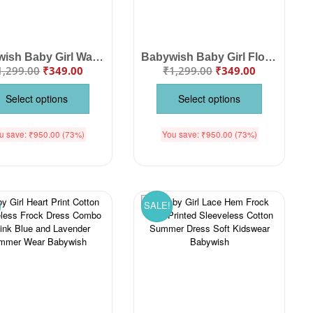
Babywish Baby Girl Watermelon Print Cotton Frock Dress | Sleeveless Summer Dress with Pockets for Infants & Toddlers
Babywish Baby Girl Floral Print Cotton Frock Dress | Ruffle Sleeve Summer Dress for Infants & Toddlers
1,299.00
₹
349.00
₹
1,299.00
₹
349.00
Select options
Select options
u save:
₹
950.00
(73%)
You save:
₹
950.00
(73%)
SALE!