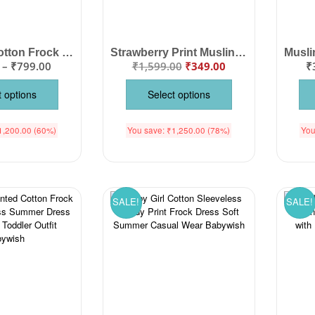
Baby Girl Cotton Frock – Newborn Girl Knee Length Dress, Soft & Comfortable Cotton Frock with Cute Animal Print, Perfect Outfit for Baby Girls for Daily Wear & Parties
Strawberry Print Muslin Frock for Baby Girls | Soft Cotton Summer Dress
–
₹
799.00
₹
1,599.00
₹
349.00
₹
t options
Select options
1,200.00
(60%)
You save:
₹
1,250.00
(78%)
You
SALE!
SALE!