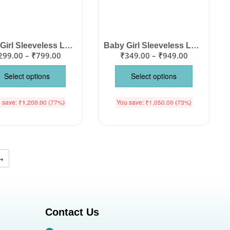
Baby Girl Sleeveless Lace Hem Frock | Cute Printed Cotton Summer Dress
Baby Girl Sleeveless Lace Hem Frock | Cute Printed Cotton Summer Dress
299.00
–
₹
799.00
₹
349.00
–
₹
949.00
Select options
Select options
 save:
₹
1,200.00
(77%)
You save:
₹
1,050.00
(73%)
→
Contact Us