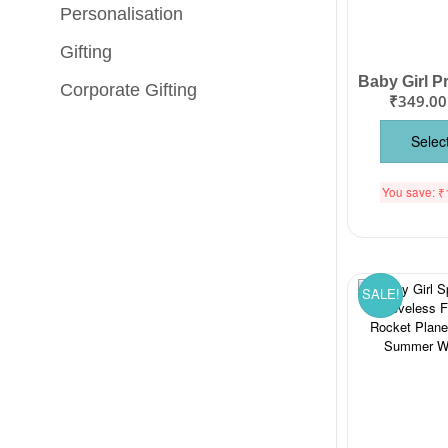
Personalisation
Gifting
Corporate Gifting
₹
349.00
Selec
You save:
₹
SALE!