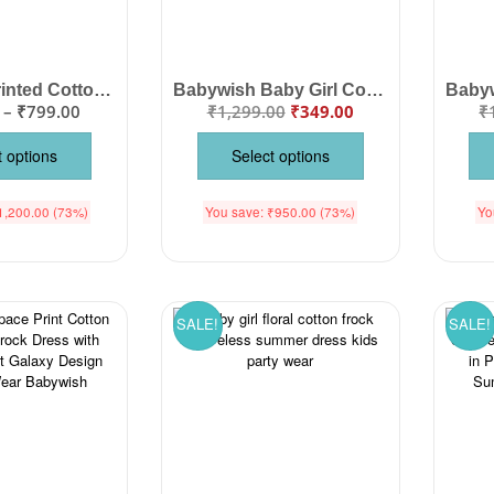
Baby Girl Printed Cotton Frock Set | Cute Sleeveless Summer Dress for Girls
Babywish Baby Girl Cotton Sleeveless Frock Dress | Cute Candy Print Summer Dress for Infants & Toddlers | Soft Casual Baby Wear
–
₹
799.00
₹
1,299.00
₹
349.00
₹
t options
Select options
1,200.00
(73%)
You save:
₹
950.00
(73%)
Yo
SALE!
SALE!