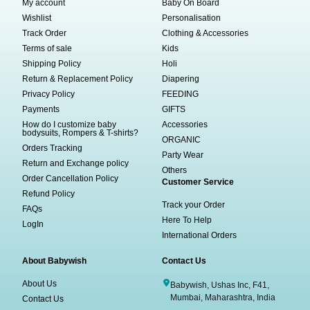
My account
Baby On Board
Wishlist
Personalisation
Track Order
Clothing & Accessories
Terms of sale
Kids
Shipping Policy
Holi
Return & Replacement Policy
Diapering
Privacy Policy
FEEDING
Payments
GIFTS
How do I customize baby
Accessories
bodysuits, Rompers & T-shirts?
ORGANIC
Orders Tracking
Party Wear
Return and Exchange policy
Others
Order Cancellation Policy
Customer Service
Refund Policy
Track your Order
FAQs
Here To Help
LogIn
International Orders
About Babywish
Contact Us
About Us
Babywish, Ushas Inc, F41,
Mumbai, Maharashtra, India
Contact Us