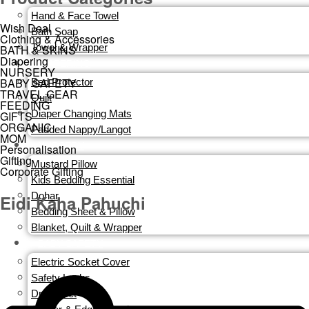
Hand & Face Towel
Wish Deal
Bath Soap
Clothing & Accessories
Towel & Wrapper
BATH & SKINS
Diapering
DIAPERING
NURSERY
BABY SAFETY
Bed Protector
TRAVEL GEAR
Quilt
FEEDING
Diaper Changing Mats
GIFTS
ORGANIC
Padded Nappy/Langot
MOM
NURSERY
Personalisation
Gifting
Mustard Pillow
Corporate Gifting
Kids Bedding Essential
Dohar
Eidi Kaha Pahuchi
Bedding Sheet & Pillow
Blanket, Quilt & Wrapper
BABY SAFETY
Electric Socket Cover
Safety Locks
Dry Sheet