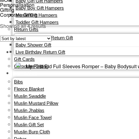
Baby Girl Gift Hampers
Personalisation
Baby Boy Gift Hampers
Gifting
Corporate Gifting
Muslin Gift Hampers
Toddler Gift Hampers
Sorted
Showing all 4 results
Return Gifts
by
Custom Birthday Return Gift
latest
Baby Shower Gift
Live Birthday Return Gift
Gift Cards​
Corporate Gifting
ORGANIC
Bibs
Fleece Blanket
Muslin Swaddle
Muslin Mustard Pillow
Muslin Jhablas
Muslin Face Towel
Muslin Gift Set
Muslin Burp Cloth
Dohar