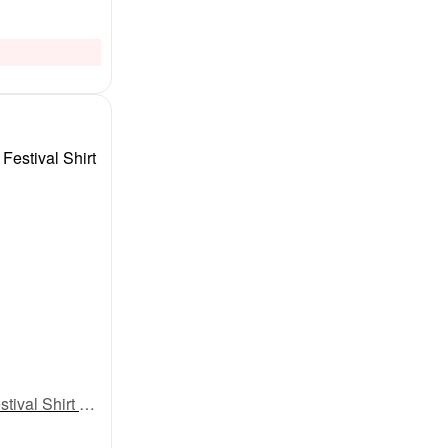
My First Eid Full Sleeve T-Shirt – “Eidi Kaha Pahuchi?” Funny Print | Baby Boys & Girls Eid Outfit 2025 | Cute Islamic Festival Shirt by Babywish