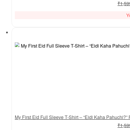
₹
1,59
Y
₹
1,59