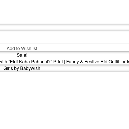
Add to Wishlist
Sale!