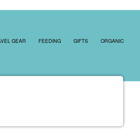
AVEL GEAR
FEEDING
GIFTS
ORGANIC