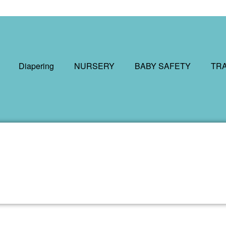
Diapering
NURSERY
BABY SAFETY
TR