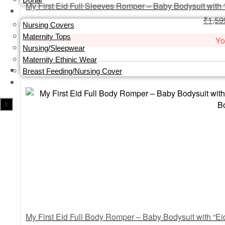
MOM
₹
1,59
Nursing Covers
Maternity Tops
Yo
Nursing/Sleepwear
Maternity Ethinic Wear
Breast Feeding/Nursing Cover
PERSONALISATION
X