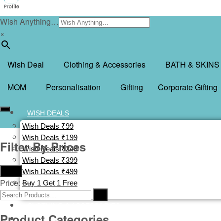
Wish Anything…
×
Wish Deal
Clothing & Accessories
BATH & SKINS
MOM
Personalisation
Gifting
Corporate Gifting
WISH DEALS
Wish Deals ₹99
Wish Deals ₹199
Filter By Prices
Wish Deals ₹249
Wish Deals ₹399
Filter
Wish Deals ₹499
Price:
—
Buy 1 Get 1 Free
Deal Of The Day
CLOTHING & ACCESSORIES
Product Categories
BATH & SKINS