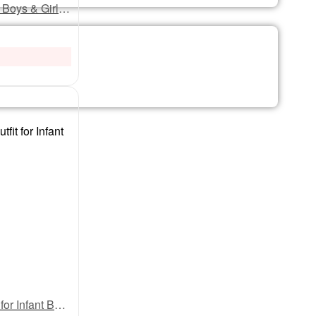
My First Eid Full Sleeves Romper – Baby Bodysuit with “Eidi Kaha Pahuchi?” Print | Funny & Festive Eid Outfit for Infant Boys & Girls by Babywish
My First Eid Full Body Romper – Baby Bodysuit with “Eidi Kaha Pahuchi?” Print | Funny & Festive Full-Length Eid Outfit for Infant Boys & Girls by Babywish