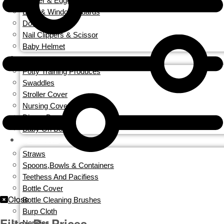
Corner & Edge Guards
Door & Window Guards
Door Locks
Nail Clippers & Scissor
Baby Helmet
TRAVEL GEAR
Potty Training Produces
Swaddles
Stroller Cover
Nursing Covers
Diaper Bags
Baby On Board
FEEDING
Straws
Spoons,Bowls & Containers
Teethess And Pacifiess
Bottle Cover
Close
Bottle Cleaning Brushes
Burp Cloth
Filter By Prices
Nappies