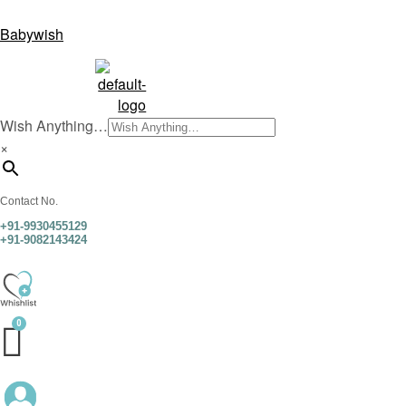
Babywish
Wish Anything…
×
Contact No.
+91-9930455129
+91-9082143424