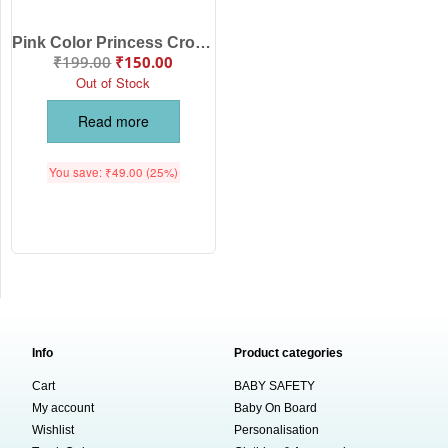
Pink Color Princess Crown Hair Clip Set for Baby Girls | Glitter Crown Bow Hair Accessories | Babywish
₹
199.00
₹
150.00
Out of Stock
Read more
You save:
₹
49.00
(25%)
Info
Product categories
Cart
BABY SAFETY
My account
Baby On Board
Wishlist
Personalisation