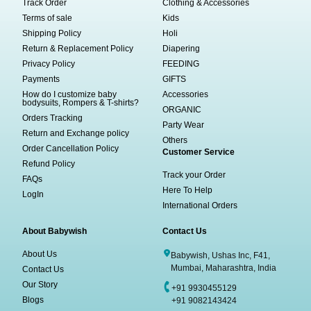
Track Order
Clothing & Accessories
Terms of sale
Kids
Shipping Policy
Holi
Return & Replacement Policy
Diapering
Privacy Policy
FEEDING
Payments
GIFTS
How do I customize baby
Accessories
bodysuits, Rompers & T-shirts?
ORGANIC
Orders Tracking
Party Wear
Return and Exchange policy
Others
Order Cancellation Policy
Customer Service
Refund Policy
Track your Order
FAQs
Here To Help
LogIn
International Orders
About Babywish
Contact Us
About Us
Babywish, Ushas Inc, F41,
Mumbai, Maharashtra, India
Contact Us
Our Story
+91 9930455129
Blogs
+91 9082143424