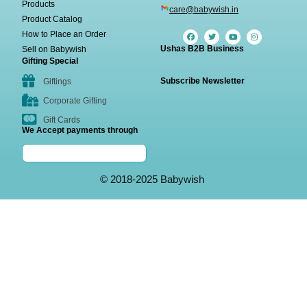
Products
care@babywish.in
Product Catalog
How to Place an Order
Ushas B2B Business
Sell on Babywish
Gifting Special
Subscribe Newsletter
Giftings
Corporate Gifting
Gift Cards
We Accept payments through
© 2018-2025 Babywish