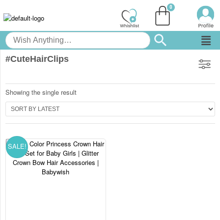
#CuteHairClips
Showing the single result
SALE!