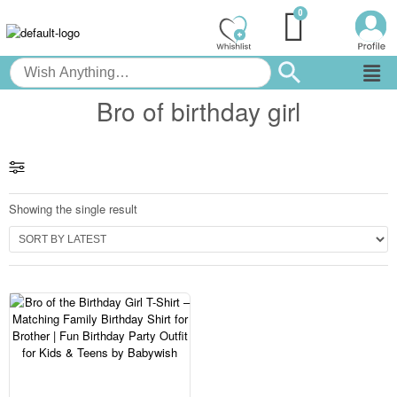
Bro of birthday girl
Showing the single result