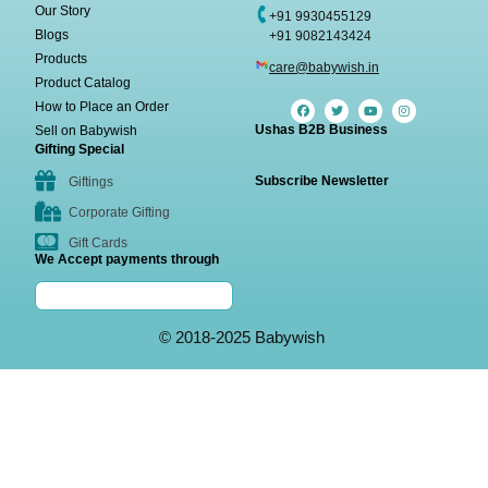
Our Story
+91 9930455129
Blogs
+91 9082143424
Products
care@babywish.in
Product Catalog
How to Place an Order
Ushas B2B Business
Sell on Babywish
Gifting Special
Subscribe Newsletter
Giftings
Corporate Gifting
Gift Cards
We Accept payments through
© 2018-2025 Babywish