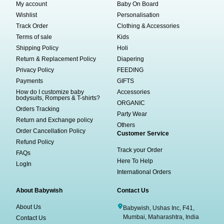
My account
Baby On Board
Wishlist
Personalisation
Track Order
Clothing & Accessories
Terms of sale
Kids
Shipping Policy
Holi
Return & Replacement Policy
Diapering
Privacy Policy
FEEDING
Payments
GIFTS
How do I customize baby
Accessories
bodysuits, Rompers & T-shirts?
ORGANIC
Orders Tracking
Party Wear
Return and Exchange policy
Others
Order Cancellation Policy
Customer Service
Refund Policy
Track your Order
FAQs
Here To Help
LogIn
International Orders
About Babywish
Contact Us
About Us
Babywish, Ushas Inc, F41,
Mumbai, Maharashtra, India
Contact Us