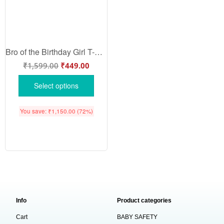
Bro of the Birthday Girl T-Shirt – Matching Family Birthday Shirt for Brother | Fun Birthday Party Outfit for Kids & Teens by Babywish
₹
1,599.00
₹
449.00
Select options
You save:
₹
1,150.00
(72%)
Info
Product categories
Cart
BABY SAFETY