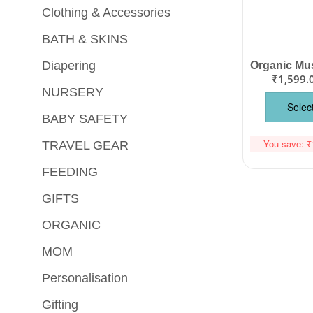
Clothing & Accessories
BATH & SKINS
Diapering
₹
1,599.
NURSERY
Selec
BABY SAFETY
You save:
₹
TRAVEL GEAR
FEEDING
GIFTS
ORGANIC
MOM
Personalisation
Gifting