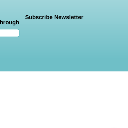
Subscribe Newsletter
through