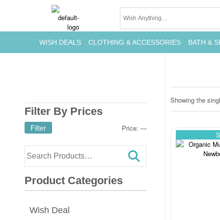
WISH DEALS
CLOTHING & ACCESSORIES
BATH & S
Showing the singl
Filter By Prices
Filter
Price:
—
S
Product Categories
Wish Deal