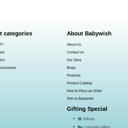
t categories
About Babywish
TY
About Us
ard
Contact Us
ion
Our Story
ccessories
Blogs
Products
Product Catalog
How to Place an Order
Sell on Babywish
Gifting Special
Giftings
Corporate Gifting