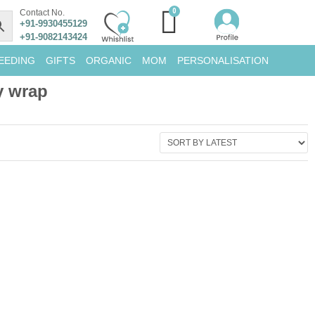
Contact No.
+91-9930455129
+91-9082143424
EEDING
GIFTS
ORGANIC
MOM
PERSONALISATION
y wrap