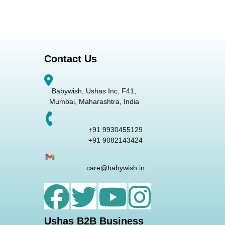
Contact Us
Babywish, Ushas Inc, F41,
Mumbai, Maharashtra, India
+91 9930455129
+91 9082143424
care@babywish.in
Ushas B2B Business