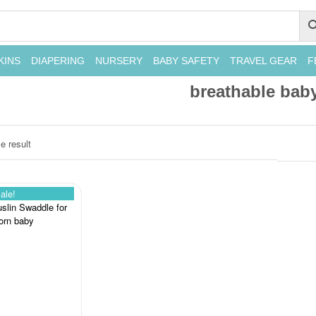
KINS
DIAPERING
NURSERY
BABY SAFETY
TRAVEL GEAR
F
breathable bab
e result
ale!