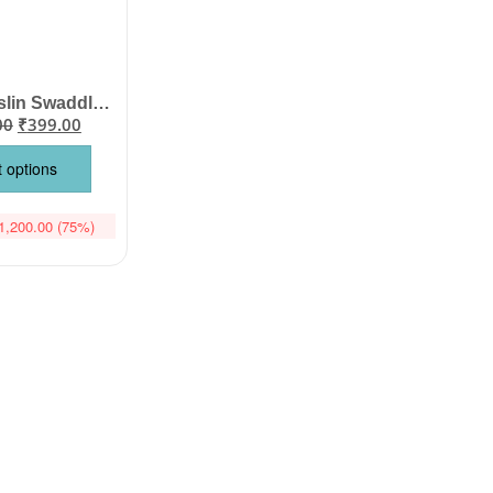
Organic Muslin Swaddle Blanket for Newborn Baby | Babywish
00
₹
399.00
t options
1,200.00
(75%)