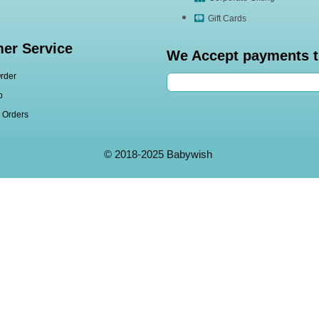
Gift Cards
er Service
We Accept payments 
rder
p
l Orders
© 2018-2025 Babywish