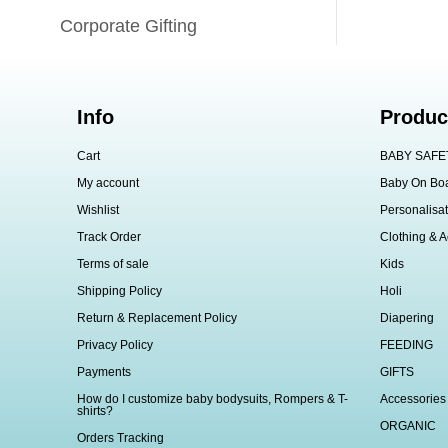
Corporate Gifting
Info
Produc
Cart
BABY SAFE
My account
Baby On Bo
Wishlist
Personalisat
Track Order
Clothing & A
Terms of sale
Kids
Shipping Policy
Holi
Return & Replacement Policy
Diapering
Privacy Policy
FEEDING
Payments
GIFTS
How do I customize baby bodysuits, Rompers & T-
Accessories
shirts?
ORGANIC
Orders Tracking