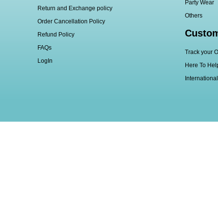
Party Wear
Return and Exchange policy
Others
Order Cancellation Policy
Custom
Refund Policy
FAQs
Track your O
LogIn
Here To Hel
Internationa