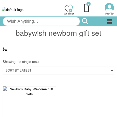
babywish newborn gift set
Showing the single result