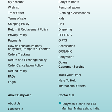
My account
Baby On Board
Wishlist
Personalisation
Track Order
Clothing & Accessories
Terms of sale
Kids
Shipping Policy
Holi
Return & Replacement Policy
Diapering
Privacy Policy
FEEDING
Payments
GIFTS
How do I customize baby
Accessories
bodysuits, Rompers & T-shirts?
ORGANIC
Orders Tracking
Party Wear
Return and Exchange policy
Others
Order Cancellation Policy
Customer Service
Refund Policy
Track your Order
FAQs
Here To Help
LogIn
International Orders
About Babywish
Contact Us
About Us
Babywish, Ushas Inc, F41,
Mumbai, Maharashtra, India
Contact Us