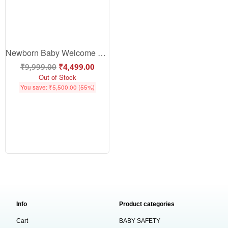
Newborn Baby Welcome Gift Sets
₹
9,999.00
₹
4,499.00
Out of Stock
You save:
₹
5,500.00
(55%)
Info
Product categories
Cart
BABY SAFETY