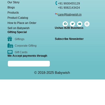
Our Story
+91 9930455129
Blogs
+91 9082143424
Products
care@babywish.in
Product Catalog
How to Place an Order
Ushas B2B Business
Sell on Babywish
Gifting Special
Subscribe Newsletter
Giftings
Corporate Gifting
Gift Cards
We Accept payments through
© 2018-2025 Babywish