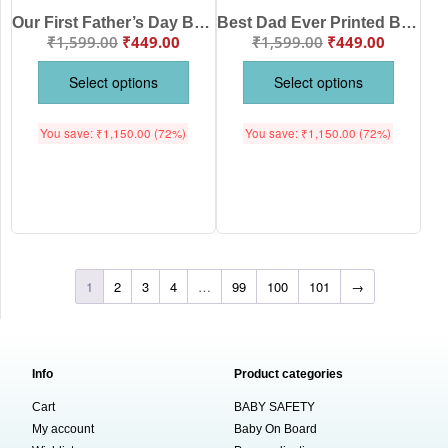
Our First Father’s Day Baby Romper for Newborn Boys & Girls Soft Cotton Printed Half Sleeve Onesie Infant Baby Clothes White Pink Lemon Red Sea Green Age 0-12 Months Babywish
Best Dad Ever Printed Baby Romper for Newborn Boys & Girls Soft Cotton Half Sleeve Onesie Infant Baby Clothes White Pink Lemon Red Sea Green Age 0-12 Months Babywish
₹
1,599.00
₹
449.00
₹
1,599.00
₹
449.00
Select options
Select options
You save:
₹
1,150.00
(72%)
You save:
₹
1,150.00
(72%)
1
2
3
4
…
99
100
101
→
Info
Product categories
Cart
BABY SAFETY
My account
Baby On Board