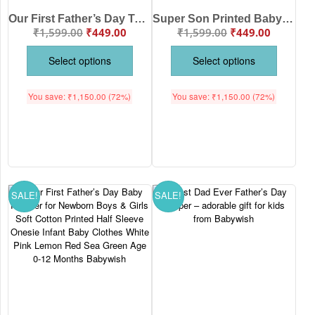
Our First Father’s Day Together Baby Bodysuit Romper Cute Newborn Baby Onesie Father Day Outfit Gift for Baby Boy & Girl White Pink Lemon Red Sea Green 0-12 Months Babywish
Super Son Printed Baby Romper for Boys & Girls Soft Cotton Half Sleeve Onesie Infant Wear Newborn Baby Clothes White Pink Lemon Red Sea Green Age 0-12 Months Babywish
₹
1,599.00
₹
449.00
₹
1,599.00
₹
449.00
Select options
Select options
You save:
₹
1,150.00
(72%)
You save:
₹
1,150.00
(72%)
SALE!
SALE!