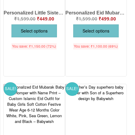
Personalized Little Sister Dinosaur Baby T-Shirt | Custom Name Printed Cute Dino Kids Cotton Half Sleeve Tee for Baby Girl | Soft Summer Wear | Babywish
Personalized Eid Mubarak Baby Romper with Name Print – Custom Islamic Eid Outfit for Baby Boy & Girl Soft Cotton Festive Wear Age 6-12 Months Color White, Pink, Sea Green, Lemon and Black – Babywish
₹
1,599.00
₹
449.00
₹
1,599.00
₹
499.00
Select options
Select options
You save:
₹
1,150.00
(72%)
You save:
₹
1,100.00
(69%)
SALE!
SALE!