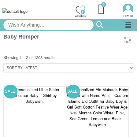
Baby Romper
Showing 1–12 of 1208 results
SALE!
SALE!