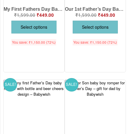
My First Fathers Day Baby Outfit – Half Sleeve Unisex Newborn Romper Onesie Gift for Dad from Baby Boy or Girl | Babywish
Our 1st Father’s Day Baby Bodysuit Romper Cute Newborn Infant Baby Gift Printed Onesie for Baby Boy & Girl Father Day Outfit White Pink Lemon Red Sea Green 0-12 Months Babywish
₹
1,599.00
₹
449.00
₹
1,599.00
₹
449.00
Select options
Select options
You save:
₹
1,150.00
(72%)
You save:
₹
1,150.00
(72%)
SALE!
SALE!