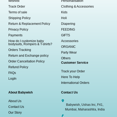
Wishlist
Personalisation
Track Order
Clothing & Accessories
Terms of sale
Kids
Shipping Policy
Holi
Return & Replacement Policy
Diapering
Privacy Policy
FEEDING
Payments
GIFTS
How do I customize baby
Accessories
bodysuits, Rompers & T-shirts?
ORGANIC
Orders Tracking
Party Wear
Return and Exchange policy
Others
Order Cancellation Policy
Customer Service
Refund Policy
Track your Order
FAQs
Here To Help
LogIn
International Orders
About Babywish
Contact Us
About Us
Babywish, Ushas Inc, F41,
Contact Us
Mumbai, Maharashtra, India
Our Story