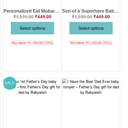
Personalized Eid Mubarak Baby Girl Romper with Name Print – Custom Islamic Eid Outfit for Baby Girls Soft Cotton Festive Wear Age 6-12 Months Color White, Pink, Sea Green, Lemon and Black – Babywish
Son of a Superhero Baby Romper for Boys | Cute Superhero Printed Cotton Baby Onesie Half Sleeve Newborn Outfit for Infant Age 0-12 Months White Pink Lemon Red Sea Green Brand Babywish
₹
1,599.00
₹
449.00
₹
1,599.00
₹
449.00
Select options
Select options
You save:
₹
1,150.00
(72%)
You save:
₹
1,150.00
(72%)
SALE!