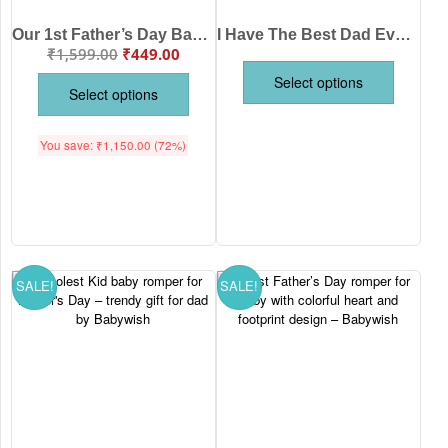
Our 1st Father’s Day Baby Romper for Boys & Girls | Cute Father’s Day Printed Cotton Baby Onesie Half Sleeve Newborn Outfit for Infant Age 0-12 Months White Pink Lemon Red Sea Green Brand Babywish
I Have The Best Dad Ever Baby Romper for Boys & Girls | Cute Father’s Day Printed Cotton Baby Onesie Half Sleeve Newborn Outfit for Infant Age 0-12 Months White Pink Lemon Red Sea Green Brand Babywish
₹
1,599.00
₹
449.00
Select options
Select options
You save:
₹
1,150.00
(72%)
SALE!
SALE!