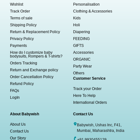
Wishlist
Personalisation
Track Order
Clothing & Accessories
Terms of sale
Kids
Shipping Policy
Holi
Return & Replacement Policy
Diapering
Privacy Policy
FEEDING
Payments
GIFTS
How do I customize baby
Accessories
bodysuits, Rompers & T-shirts?
ORGANIC
Orders Tracking
Party Wear
Return and Exchange policy
Others
Order Cancellation Policy
Customer Service
Refund Policy
Track your Order
FAQs
Here To Help
LogIn
International Orders
About Babywish
Contact Us
About Us
Babywish, Ushas Inc, F41,
Mumbai, Maharashtra, India
Contact Us
Our Story
+91 9930455129