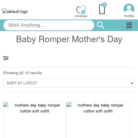
Baby Romper Mother's Day
Showing all 10 results