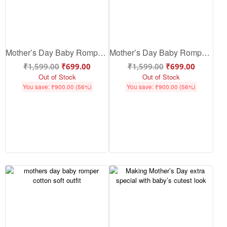
Mother’s Day Baby Romper – Cute Baby Mothers Day Outfit, Soft Cotton Romper Gift for Mom | Babywish
Mother’s Day Baby Romper – Cute Baby Mother’s Day Outfit | Soft Cotton Baby Romper for Mother’s Day Gift | Babywish
₹
1,599.00
₹
699.00
₹
1,599.00
₹
699.00
Out of Stock
Out of Stock
You save:
₹
900.00
(56%)
You save:
₹
900.00
(56%)