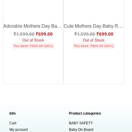
Adorable Mothers Day Baby Romper | Soft Cotton Baby Mothers Day Outfit | Cute Baby Romper Gift for Mom | Babywish
Cute Mothers Day Baby Romper | Soft Cotton Baby Mothers Day Outfit | Baby Romper for Mothers Day Gift | Babywish
₹
1,599.00
₹
699.00
₹
1,599.00
₹
699.00
Out of Stock
Out of Stock
You save:
₹
900.00
(56%)
You save:
₹
900.00
(56%)
Info
Product categories
Cart
BABY SAFETY
My account
Baby On Board