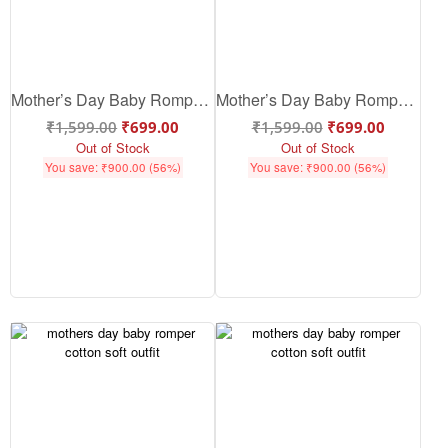
Mother’s Day Baby Romper – Cute & Soft Cotton Baby Outfit for Mom Love | Babywish
Mother’s Day Baby Romper – Cute Cotton Baby Outfit for Mom Love, Soft & Comfortable Baby Romper for Mother’s Day | Babywish
₹
1,599.00
₹
699.00
₹
1,599.00
₹
699.00
Out of Stock
Out of Stock
You save:
₹
900.00
(56%)
You save:
₹
900.00
(56%)