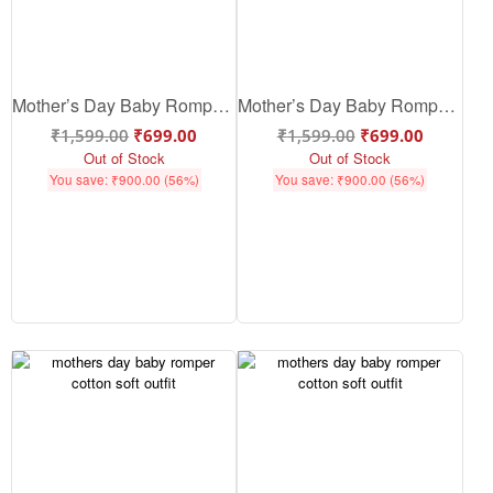
Mother’s Day Baby Romper – Cute Cotton Baby Outfit for Mom-Baby Love | Babywish
Mother’s Day Baby Romper – Cute Cotton Baby Mothers Day Outfit | Babywish
₹
1,599.00
₹
699.00
₹
1,599.00
₹
699.00
Out of Stock
Out of Stock
You save:
₹
900.00
(56%)
You save:
₹
900.00
(56%)