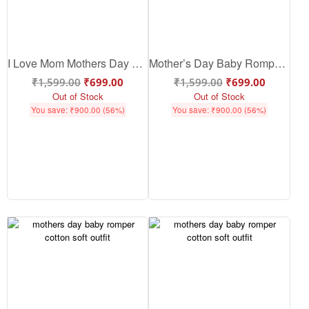
I Love Mom Mothers Day Baby Romper – Cute Baby Mothers Day Outfit & Gift | Babywish
Mother’s Day Baby Romper – Cute Cotton Baby Mother’s Day Outfit for Love & Bonding | Babywish
₹
1,599.00
₹
699.00
₹
1,599.00
₹
699.00
Out of Stock
Out of Stock
You save:
₹
900.00
(56%)
You save:
₹
900.00
(56%)