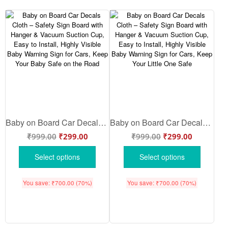
Baby on Board Car Decals Cloth – Safety Sign Board with Hanger & Vacuum Suction Cup, Easy to Install, Highly Visible Baby Warning Sign for Cars, Keep Your Baby Safe on the Road
Baby on Board Car Decals Cloth – Safety Sign Board with Hanger & Vacuum Suction Cup, Easy to Install, Highly Visible Baby Warning Sign for Cars, Keep Your Little One Safe
₹
999.00
₹
299.00
₹
999.00
₹
299.00
Select options
Select options
You save:
₹
700.00
(70%)
You save:
₹
700.00
(70%)