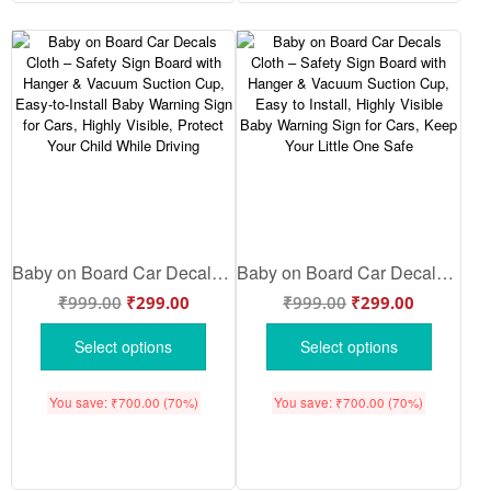
Baby on Board Car Decals Cloth – Safety Sign Board with Hanger & Vacuum Suction Cup, Easy-to-Install Baby Warning Sign for Cars, Highly Visible, Protect Your Child While Driving
Baby on Board Car Decals Cloth – Safety Sign Board with Hanger & Vacuum Suction Cup, Easy to Install, Highly Visible Baby Warning Sign for Cars, Keep Your Little One Safe
₹
999.00
₹
299.00
₹
999.00
₹
299.00
Select options
Select options
You save:
₹
700.00
(70%)
You save:
₹
700.00
(70%)