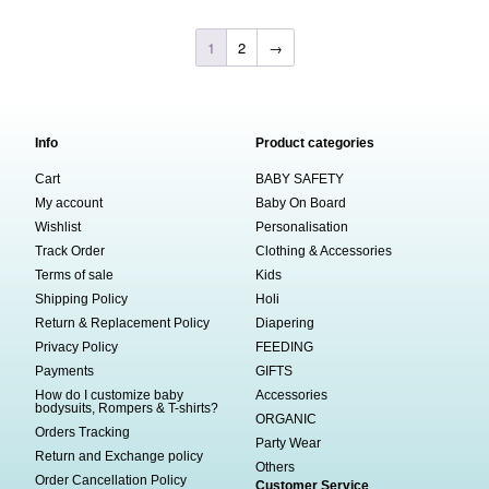
1
2
→
Info
Product categories
Cart
BABY SAFETY
My account
Baby On Board
Wishlist
Personalisation
Track Order
Clothing & Accessories
Terms of sale
Kids
Shipping Policy
Holi
Return & Replacement Policy
Diapering
Privacy Policy
FEEDING
Payments
GIFTS
How do I customize baby
Accessories
bodysuits, Rompers & T-shirts?
ORGANIC
Orders Tracking
Party Wear
Return and Exchange policy
Others
Order Cancellation Policy
Customer Service