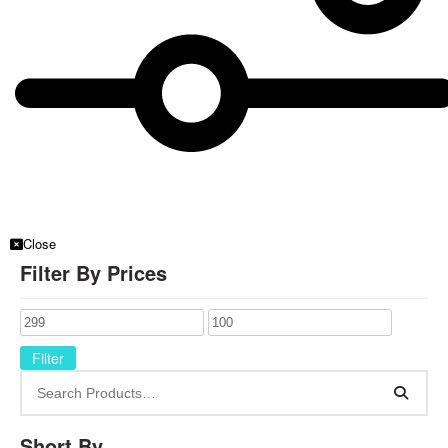
Close
Filter By Prices
Filter
Short By