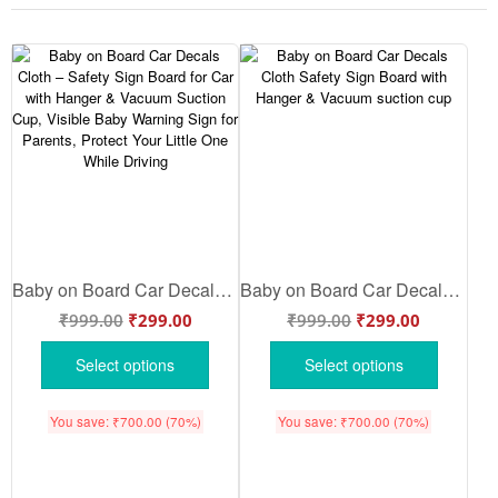
Baby on Board Car Decals Cloth – Safety Sign Board for Car with Hanger & Vacuum Suction Cup, Visible Baby Warning Sign for Parents, Protect Your Little One While Driving
Baby on Board Car Decals Cloth Safety Sign Board with Hanger & Vacuum suction cup
₹
999.00
₹
299.00
₹
999.00
₹
299.00
Select options
Select options
You save:
₹
700.00
(70%)
You save:
₹
700.00
(70%)