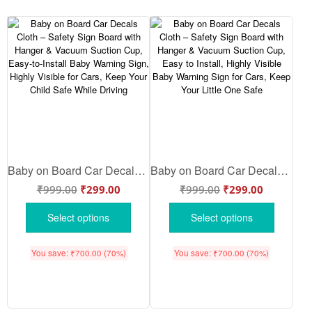
Baby on Board Car Decals Cloth – Safety Sign Board with Hanger & Vacuum Suction Cup, Easy-to-Install Baby Warning Sign, Highly Visible for Cars, Keep Your Child Safe While Driving
Baby on Board Car Decals Cloth – Safety Sign Board with Hanger & Vacuum Suction Cup, Easy to Install, Highly Visible Baby Warning Sign for Cars, Keep Your Little One Safe
₹
999.00
₹
299.00
₹
999.00
₹
299.00
Select options
Select options
You save:
₹
700.00
(70%)
You save:
₹
700.00
(70%)