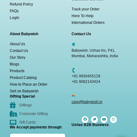
Refund Policy
Track your Order
FAQs
Here To Help
LogIn
International Orders
About Babywish
Contact Us
About Us
Babywish, Ushas Inc, F41,
Contact Us
Mumbai, Maharashtra, India
Our Story
Blogs
Products
+91 9930455129
Product Catalog
+91 9082143424
How to Place an Order
Sell on Babywish
Gifting Special
care@babywish.in
Giftings
Corporate Gifting
Gift Cards
Ushas B2B Business
We Accept payments through