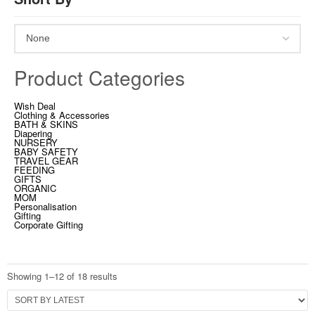
Product Categories
Wish Deal
Clothing & Accessories
BATH & SKINS
Diapering
NURSERY
BABY SAFETY
TRAVEL GEAR
FEEDING
GIFTS
ORGANIC
MOM
Personalisation
Gifting
Corporate Gifting
Showing 1–12 of 18 results