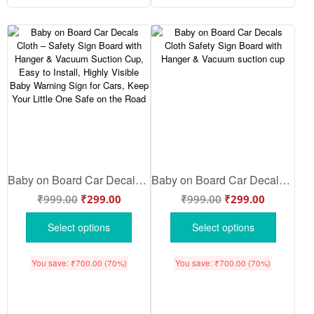
Baby on Board Car Decals Cloth – Safety Sign Board with Hanger & Vacuum Suction Cup, Easy to Install, Highly Visible Baby Warning Sign for Cars, Keep Your Little One Safe on the Road
Baby on Board Car Decals Cloth Safety Sign Board with Hanger & Vacuum suction cup
₹
999.00
₹
299.00
₹
999.00
₹
299.00
Select options
Select options
You save:
₹
700.00
(70%)
You save:
₹
700.00
(70%)