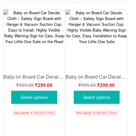
Baby on Board Car Decals Cloth – Safety Sign Board with Hanger & Vacuum Suction Cup, Easy to Install, Highly Visible Baby Warning Sign for Cars, Keep Your Little One Safe on the Road
Baby on Board Car Decals Cloth – Safety Sign Board with Hanger & Vacuum Suction Cup, Highly Visible Baby Warning Sign for Cars, Easy Installation to Keep Your Little One Safe
₹
999.00
₹
299.00
₹
999.00
₹
299.00
Select options
Select options
You save:
₹
700.00
(70%)
You save:
₹
700.00
(70%)