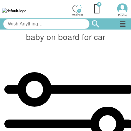
baby on board for car