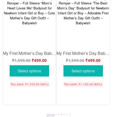
My First Mother’s Day Baby Romper – Full Sleeve “Mom’s Heart Loves Me” Bodysuit for Newborn Infant Girl or Boy – Cute Mother’s Day Gift Outfit – Babywish
My First Mother’s Day Baby Romper – Full Sleeve “The Best Mom’s Day” Bodysuit for Newborn Infant Girl or Boy – Adorable First Mother’s Day Gift Outfit – Babywish
₹
1,599.00
₹
499.00
₹
1,599.00
₹
499.00
Select options
Select options
You save:
₹
1,100.00
(69%)
You save:
₹
1,100.00
(69%)