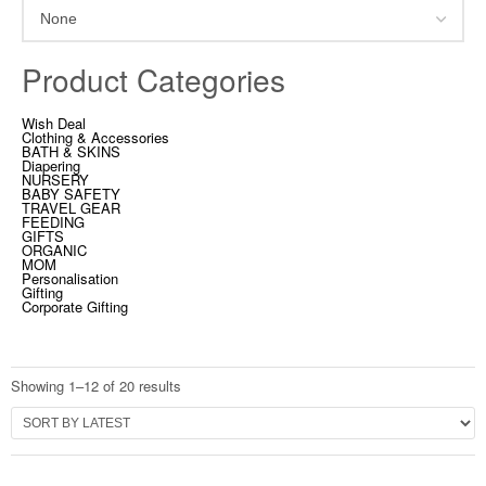
Product Categories
Wish Deal
Clothing & Accessories
BATH & SKINS
Diapering
NURSERY
BABY SAFETY
TRAVEL GEAR
FEEDING
GIFTS
ORGANIC
MOM
Personalisation
Gifting
Corporate Gifting
Showing 1–12 of 20 results