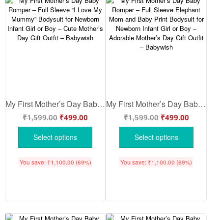
My First Mother’s Day Baby Romper – Full Sleeve “I Love My Mummy” Bodysuit for Newborn Infant Girl or Boy – Cute Mother’s Day Gift Outfit – Babywish
My First Mother’s Day Baby Romper – Full Sleeve Elephant Mom and Baby Print Bodysuit for Newborn Infant Girl or Boy – Adorable Mother’s Day Gift Outfit – Babywish
₹
1,599.00
₹
499.00
₹
1,599.00
₹
499.00
Select options
Select options
You save:
₹
1,100.00
(69%)
You save:
₹
1,100.00
(69%)