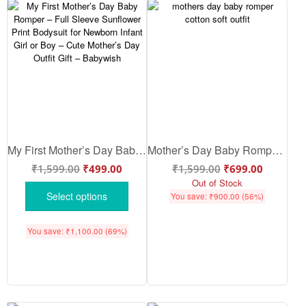
My First Mother’s Day Baby Romper – Full Sleeve Sunflower Print Bodysuit for Newborn Infant Girl or Boy – Cute Mother’s Day Outfit Gift – Babywish
Mother’s Day Baby Romper – Cute Baby Mothers Day Outfit, Soft Cotton Romper Gift for Mom | Babywish
₹
1,599.00
₹
499.00
₹
1,599.00
₹
699.00
Out of Stock
Select options
You save:
₹
900.00
(56%)
You save:
₹
1,100.00
(69%)