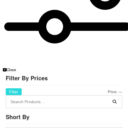
Close
Filter By Prices
Filter
Price:
—
Short By