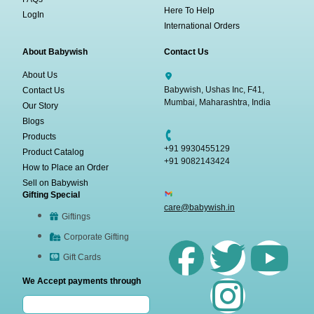
Here To Help
LogIn
International Orders
About Babywish
Contact Us
About Us
Babywish, Ushas Inc, F41,
Contact Us
Mumbai, Maharashtra, India
Our Story
Blogs
Products
+91 9930455129
Product Catalog
+91 9082143424
How to Place an Order
Sell on Babywish
Gifting Special
care@babywish.in
Giftings
Corporate Gifting
Gift Cards
We Accept payments through