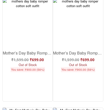
Mother’s Day Baby Romper – Cute Baby Mother’s Day Outfit | Soft Cotton Baby Romper for Mother’s Day Gift | Babywish
Mother’s Day Baby Romper – Cute & Soft Cotton Baby Outfit for Mom Love | Babywish
₹
1,599.00
₹
699.00
₹
1,599.00
₹
699.00
Out of Stock
Out of Stock
You save:
₹
900.00
(56%)
You save:
₹
900.00
(56%)