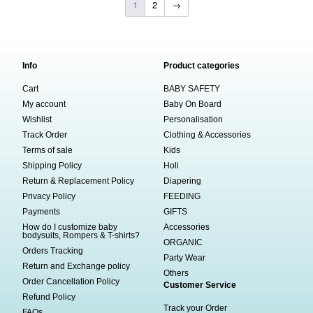
1
2
→
Info
Product categories
Cart
BABY SAFETY
My account
Baby On Board
Wishlist
Personalisation
Track Order
Clothing & Accessories
Terms of sale
Kids
Shipping Policy
Holi
Return & Replacement Policy
Diapering
Privacy Policy
FEEDING
Payments
GIFTS
How do I customize baby
Accessories
bodysuits, Rompers & T-shirts?
ORGANIC
Orders Tracking
Party Wear
Return and Exchange policy
Others
Order Cancellation Policy
Customer Service
Refund Policy
Track your Order
FAQs