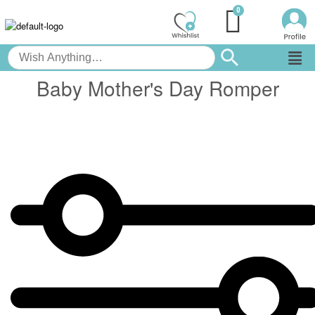
Baby Mother's Day Romper