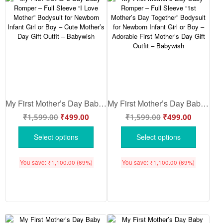
My First Mother’s Day Baby Romper – Full Sleeve “I Love Mother” Bodysuit for Newborn Infant Girl or Boy – Cute Mother’s Day Gift Outfit – Babywish
My First Mother’s Day Baby Romper – Full Sleeve “1st Mother’s Day Together” Bodysuit for Newborn Infant Girl or Boy – Adorable First Mother’s Day Gift Outfit – Babywish
₹
1,599.00
₹
499.00
₹
1,599.00
₹
499.00
Select options
Select options
You save:
₹
1,100.00
(69%)
You save:
₹
1,100.00
(69%)