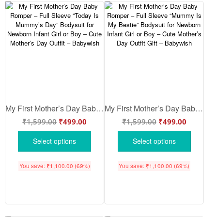
My First Mother’s Day Baby Romper – Full Sleeve “Today Is Mummy’s Day” Bodysuit for Newborn Infant Girl or Boy – Cute Mother’s Day Outfit – Babywish
My First Mother’s Day Baby Romper – Full Sleeve “Mummy Is My Bestie” Bodysuit for Newborn Infant Girl or Boy – Cute Mother’s Day Outfit Gift – Babywish
₹
1,599.00
₹
499.00
₹
1,599.00
₹
499.00
Select options
Select options
You save:
₹
1,100.00
(69%)
You save:
₹
1,100.00
(69%)