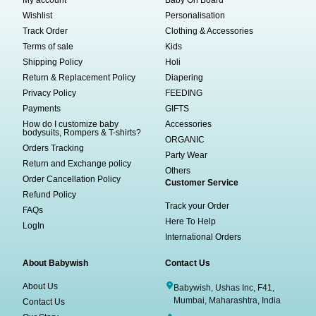
My account
Baby On Board
Wishlist
Personalisation
Track Order
Clothing & Accessories
Terms of sale
Kids
Shipping Policy
Holi
Return & Replacement Policy
Diapering
Privacy Policy
FEEDING
Payments
GIFTS
How do I customize baby
Accessories
bodysuits, Rompers & T-shirts?
ORGANIC
Orders Tracking
Party Wear
Return and Exchange policy
Others
Order Cancellation Policy
Customer Service
Refund Policy
Track your Order
FAQs
Here To Help
LogIn
International Orders
About Babywish
Contact Us
About Us
Babywish, Ushas Inc, F41,
Mumbai, Maharashtra, India
Contact Us