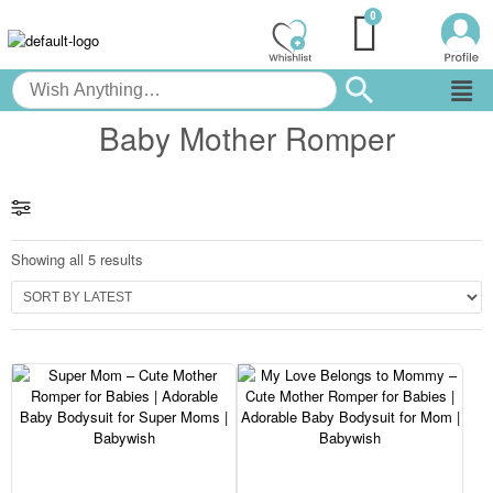
Baby Mother Romper
Showing all 5 results