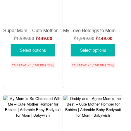
Super Mom – Cute Mother Romper for Babies | Adorable Baby Bodysuit for Super Moms | Babywish
My Love Belongs to Mommy – Cute Mother Romper for Babies | Adorable Baby Bodysuit for Mom | Babywish
₹
1,599.00
₹
449.00
₹
1,599.00
₹
449.00
Select options
Select options
You save:
₹
1,150.00
(72%)
You save:
₹
1,150.00
(72%)