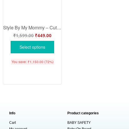
Style By My Mommy – Cute Mother Romper for Babies | Trendy Baby Bodysuit by Babywish | Perfect Baby Gift
₹
1,599.00
₹
449.00
Select options
You save:
₹
1,150.00
(72%)
Info
Product categories
Cart
BABY SAFETY