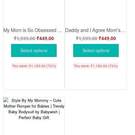
My Mom is So Obsessed With Me – Cute Mother Romper for Babies | Adorable Baby Bodysuit for Mom | Babywish
Daddy and I Agree Mom’s the Best – Cute Mother Romper for Babies | Adorable Baby Bodysuit for Mom | Babywish
₹
1,599.00
₹
449.00
₹
1,599.00
₹
449.00
Select options
Select options
You save:
₹
1,150.00
(72%)
You save:
₹
1,150.00
(72%)