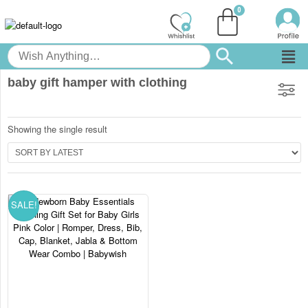
baby gift hamper with clothing
Showing the single result
SALE!