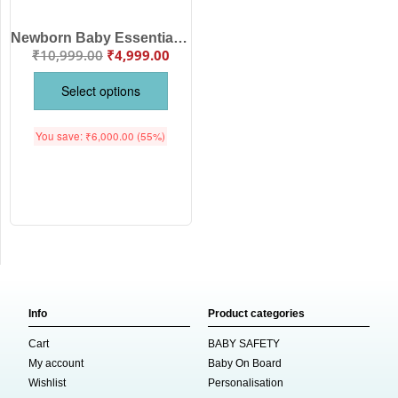
Newborn Baby Essentials Clothing Gift Set for Baby Girls Pink Color | Romper, Dress, Bib, Cap, Blanket, Jabla & Bottom Wear Combo | Babywish
₹
10,999.00
₹
4,999.00
Select options
You save:
₹
6,000.00
(55%)
Info
Product categories
Cart
BABY SAFETY
My account
Baby On Board
Wishlist
Personalisation