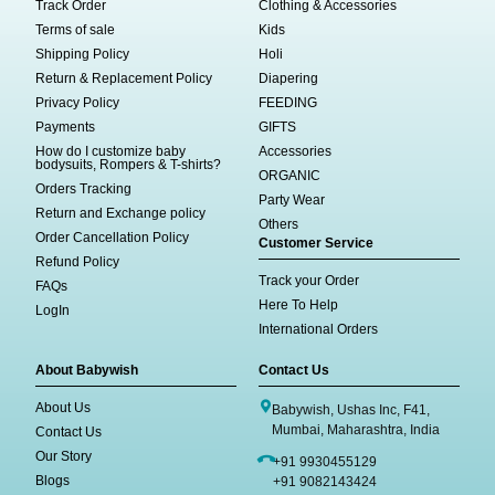
Track Order
Clothing & Accessories
Terms of sale
Kids
Shipping Policy
Holi
Return & Replacement Policy
Diapering
Privacy Policy
FEEDING
Payments
GIFTS
How do I customize baby
Accessories
bodysuits, Rompers & T-shirts?
ORGANIC
Orders Tracking
Party Wear
Return and Exchange policy
Others
Order Cancellation Policy
Customer Service
Refund Policy
Track your Order
FAQs
Here To Help
LogIn
International Orders
About Babywish
Contact Us
About Us
Babywish, Ushas Inc, F41,
Mumbai, Maharashtra, India
Contact Us
Our Story
+91 9930455129
Blogs
+91 9082143424