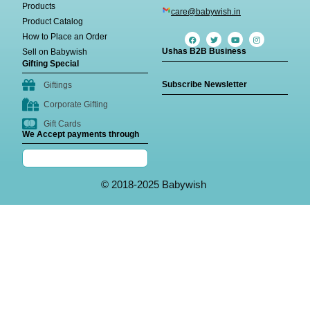
Products
care@babywish.in
Product Catalog
How to Place an Order
Ushas B2B Business
Sell on Babywish
Gifting Special
Subscribe Newsletter
Giftings
Corporate Gifting
Gift Cards
We Accept payments through
© 2018-2025 Babywish