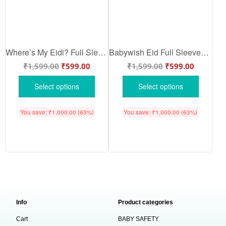
Where’s My Eidi? Full Sleeve Baby Romper – Cute Eid Glitter Bodysuit for Newborn Boys & Girls | Islamic Festival Outfit 2025 – Babywish
Babywish Eid Full Sleeves Romper Clothes My First Eid Full Sleeve Bodysuit First Ramadan
₹
1,599.00
₹
599.00
₹
1,599.00
₹
599.00
Select options
Select options
You save:
₹
1,000.00
(63%)
You save:
₹
1,000.00
(63%)
Info
Product categories
Cart
BABY SAFETY