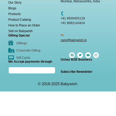
Mumbai, Maharashtra, India
Our Story
Blogs
Products
+91 9930455129
Product Catalog
+91 9082143424
How to Place an Order
Sell on Babywish
Gifting Special
care@babywish.in
Giftings
Corporate Gifting
Gift Cards
Ushas B2B Business
We Accept payments through
Subscribe Newsletter
© 2018-2025 Babywish