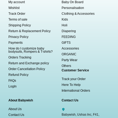
My account
Baby On Board
Wishlist
Personalisation
Track Order
Clothing & Accessories
Terms of sale
Kids
Shipping Policy
Holi
Return & Replacement Policy
Diapering
Privacy Policy
FEEDING
Payments
GIFTS
How do I customize baby
Accessories
bodysuits, Rompers & T-shirts?
ORGANIC
Orders Tracking
Party Wear
Return and Exchange policy
Others
Order Cancellation Policy
Customer Service
Refund Policy
Track your Order
FAQs
Here To Help
LogIn
International Orders
About Babywish
Contact Us
About Us
Babywish, Ushas Inc, F41,
Contact Us