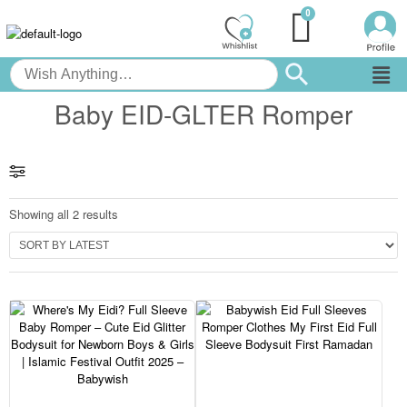
Baby EID-GLTER Romper
Showing all 2 results