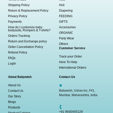
Shipping Policy
Holi
Return & Replacement Policy
Diapering
Privacy Policy
FEEDING
Payments
GIFTS
How do I customize baby
Accessories
bodysuits, Rompers & T-shirts?
ORGANIC
Orders Tracking
Party Wear
Return and Exchange policy
Others
Order Cancellation Policy
Customer Service
Refund Policy
Track your Order
FAQs
Here To Help
LogIn
International Orders
About Babywish
Contact Us
About Us
Babywish, Ushas Inc, F41,
Contact Us
Mumbai, Maharashtra, India
Our Story
Blogs
Products
+91 9930455129