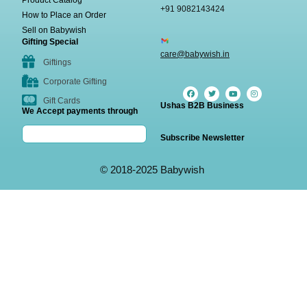
Product Catalog
+91 9082143424
How to Place an Order
Sell on Babywish
Gifting Special
care@babywish.in
Giftings
Corporate Gifting
Gift Cards
Ushas B2B Business
We Accept payments through
Subscribe Newsletter
© 2018-2025 Babywish