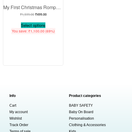
My First Christmas Romper | All I Want for Christmas Is You Print Bodysuit for Baby Boys & Girls | Festive Holiday Outfit – Babywish
₹
1,599.00
₹
499.00
Select options
You save:
₹
1,100.00
(69%)
Info
Product categories
Cart
BABY SAFETY
My account
Baby On Board
Wishlist
Personalisation
Track Order
Clothing & Accessories
Terms of sale
Kids