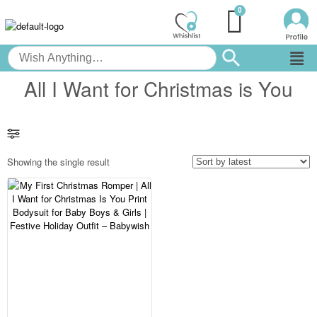
All I Want for Christmas is You
Showing the single result