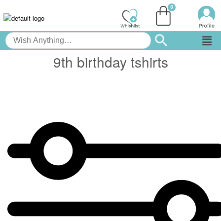
9th birthday tshirts