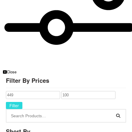
Close
Filter By Prices
Filter
Short By