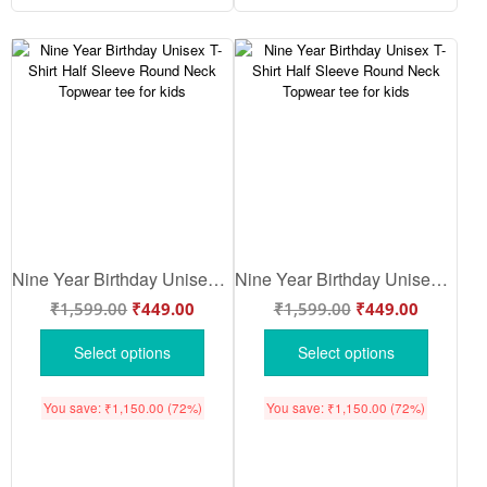
Nine Year Birthday Unisex T-Shirt Half Sleeve Round Neck Topwear tee for kids
Nine Year Birthday Unisex T-Shirt Half Sleeve Round Neck Topwear tee for kids
₹
1,599.00
₹
449.00
₹
1,599.00
₹
449.00
Select options
Select options
You save:
₹
1,150.00
(72%)
You save:
₹
1,150.00
(72%)