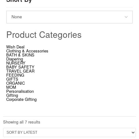
Product Categories
Wish Deal
Clothing & Accessories
BATH & SKINS
Diapering
NURSERY
BABY SAFETY
TRAVEL GEAR
FEEDING
GIFTS
ORGANIC
MOM
Personalisation
Gifting
Corporate Gifting
Showing all 7 results