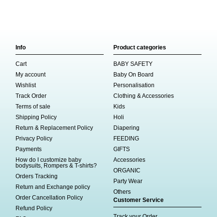
Info
Product categories
Cart
BABY SAFETY
My account
Baby On Board
Wishlist
Personalisation
Track Order
Clothing & Accessories
Terms of sale
Kids
Shipping Policy
Holi
Return & Replacement Policy
Diapering
Privacy Policy
FEEDING
Payments
GIFTS
How do I customize baby
Accessories
bodysuits, Rompers & T-shirts?
ORGANIC
Orders Tracking
Party Wear
Return and Exchange policy
Others
Order Cancellation Policy
Customer Service
Refund Policy
Track your Order