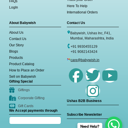
FAQs
Here To Help
LogIn
International Orders
About Babywish
Contact Us
About Us
Babywish, Ushas Inc, F41,
Mumbai, Maharashtra, India
Contact Us
Our Story
+91 9930455129
Blogs
+91 9082143424
Products
care@babywish.in
Product Catalog
How to Place an Order
Sell on Babywish
Gifting Special
Giftings
Corporate Gifting
Ushas B2B Business
Gift Cards
We Accept payments through
Subscribe Newsletter
Need Help?