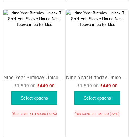
Nine Year Birthday Unisex T-Shirt Half Sleeve Round Neck Topwear tee for kids
Nine Year Birthday Unisex T-Shirt Half Sleeve Round Neck Topwear tee for kids
₹
1,599.00
₹
449.00
₹
1,599.00
₹
449.00
Select options
Select options
You save:
₹
1,150.00
(72%)
You save:
₹
1,150.00
(72%)