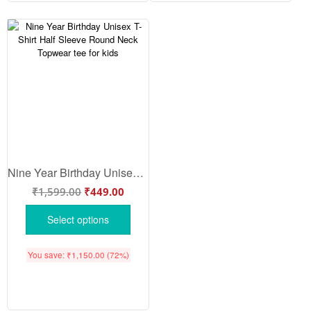
Nine Year Birthday Unisex T-Shirt Half Sleeve Round Neck Topwear tee for kids
₹
1,599.00
₹
449.00
Select options
You save:
₹
1,150.00
(72%)