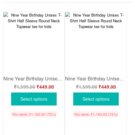
Nine Year Birthday Unisex T-Shirt Half Sleeve Round Neck Topwear tee for kids
Nine Year Birthday Unisex T-Shirt Half Sleeve Round Neck Topwear tee for kids
₹
1,599.00
₹
449.00
₹
1,599.00
₹
449.00
Select options
Select options
You save:
₹
1,150.00
(72%)
You save:
₹
1,150.00
(72%)