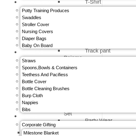
T-Shirt
TRAVEL GEAR
Innerwear
Potty Training Produces
Jeans &
Swaddles
Trouser
Stroller Cover
Caps &
Nursing Covers
Gloves
Diaper Bags
Bottom Wear
Baby On Board
Track pant
FEEDING
Pajama
Straws
Shorts
Spoons,Bowls & Containers
Onesies &
Teethess And Pacifiess
Romper
Bottle Cover
Top Bottom
Bottle Cleaning Brushes
Set
Burp Cloth
Jumpsuit
Nappies
Kids Pajama
Bibs
Set
GIFTS
Party Wear
Corporate Gifting
Baby Girl
Milestone Blanket
Top And Tees