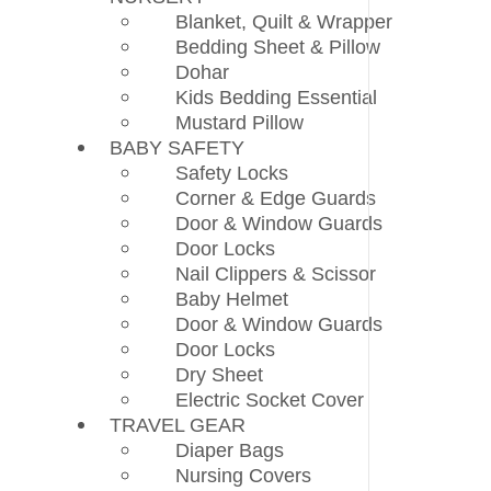
Blanket, Quilt & Wrapper
Bedding Sheet & Pillow
Dohar
Kids Bedding Essential
Mustard Pillow
BABY SAFETY
Safety Locks
Corner & Edge Guards
Door & Window Guards
Door Locks
Nail Clippers & Scissor
Baby Helmet
Door & Window Guards
Door Locks
Dry Sheet
Electric Socket Cover
TRAVEL GEAR
Diaper Bags
Nursing Covers