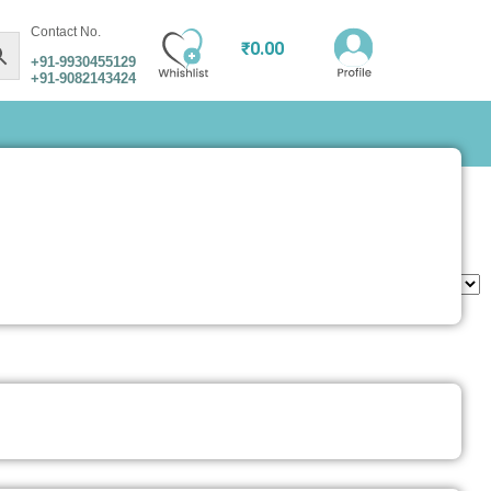
Contact No.
₹
0.00
+91-9930455129
+91-9082143424
utfit