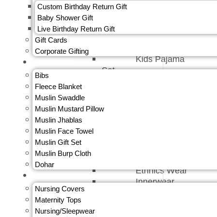
Skirts
Custom Birthday Return Gift
Sweatshirt &
Baby Shower Gift
Jacket
Live Birthday Return Gift
Bloomers
Gift Cards​
Bottom Wear
Corporate Gifting
Kids Pajama
ORGANIC
Set
Bibs
Top Wear
Fleece Blanket
Underwear
Muslin Swaddle
Underwear
Muslin Mustard Pillow
Kids
Muslin Jhablas
Boys Fashion
Muslin Face Towel
Bottom Wear
Muslin Gift Set
Caps &
Muslin Burp Cloth
Gloves
Dohar
Ethnics Wear
MOM
Innerwear
Nursing Covers
Jeans &
Maternity Tops
Trouser
Nursing/Sleepwear
Jumpsuit