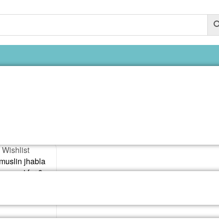
6-12 months o
ngle result
 Wishlist