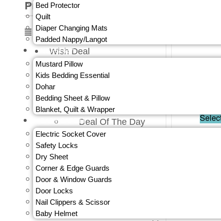
Product Categories
Bed Protector
Quilt
Diaper Changing Mats
Padded Nappy/Langot
Wish Deal
NURSERY
Wish Deals ₹99
Mustard Pillow
₹
1,599.
Wish Deals ₹199
Kids Bedding Essential
Wish Deals ₹249
Dohar
Out 
Bedding Sheet & Pillow
Wish Deals ₹399
Blanket, Quilt & Wrapper
Wish Deals ₹499
Selec
BABY SAFETY
Deal Of The Day
Clothing & Accessories
Electric Socket Cover
You save:
₹
Baby
Safety Locks
Baby Boy
Dry Sheet
Night Wear
Corner & Edge Guards
Shirts
Door & Window Guards
Top Wear
Door Locks
Sets
Nail Clippers & Scissor
Ethnics
Baby Helmet