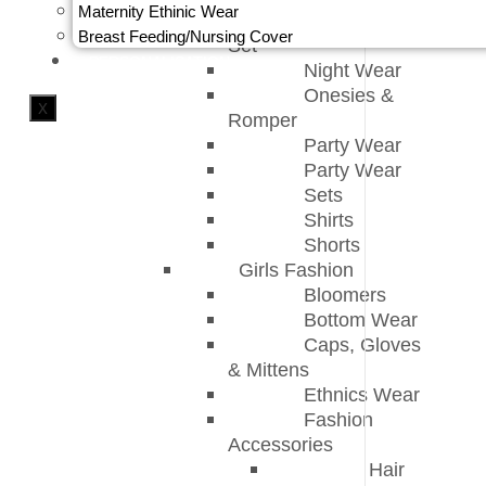
Maternity Ethinic Wear
Kids Pajama
Breast Feeding/Nursing Cover
Set
PERSONALISATION
Night Wear
Onesies &
X
Romper
Party Wear
Party Wear
Sets
Shirts
Shorts
Girls Fashion
Bloomers
Bottom Wear
Caps, Gloves
& Mittens
Ethnics Wear
Fashion
Accessories
Hair