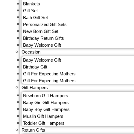
Blankets
Sets
Gift Set
Onesies &
Bath Gift Set
Romper
Personalized Gift Sets
Nightwear
New Born Gift Set
Jeggings
Birthday Return Gifts
Caps, Gloves
Baby Welcome Gift
& Mittens
Occasion
Ethnics Wear
Baby Welcome Gift
Fashion
Birthday Gift
Accessories
Gift For Expecting Mothers
Hair
Gift For Expecting Mothers
Clip & Rubber
Gift Hampers
Band
Socks
Newborn Gift Hampers
Frocks &
Baby Girl Gift Hampers
Dresses
Baby Boy Gift Hampers
Jumpsuit
Muslin Gift Hampers
Party Wear
Toddler Gift Hampers
Shorts &
Return Gifts