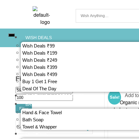
WISH DEALS
Wish Deals ₹99
Wish Deals ₹199
Wish Deals ₹249
Wish Deals ₹399
Wish Deals ₹499
Filter By Prices
Showing the si
Buy 1 Get 1 Free
Deal Of The Day
Add to
CLOTHING & ACCESSORIES
Sale!
BATH & SKINS
Filter
Hand & Face Towel
Bath Soap
Towel & Wrapper
DIAPERING