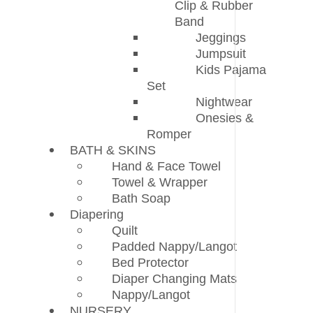
Clip & Rubber
Band
Jeggings
Jumpsuit
Kids Pajama
Set
Nightwear
Onesies &
Romper
BATH & SKINS
Hand & Face Towel
Towel & Wrapper
Bath Soap
Diapering
Quilt
Padded Nappy/Langot
Bed Protector
Diaper Changing Mats
Nappy/Langot
NURSERY