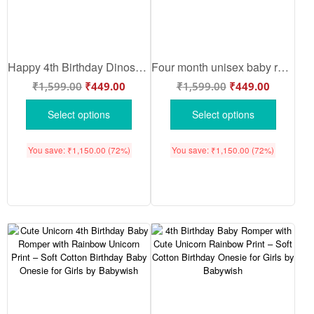
Happy 4th Birthday Dinosaur Baby Romper – Cute Birthday Baby Onesie for Boys & Girls | Soft Cotton Baby Bodysuit by Babywish
Four month unisex baby romper half sleeve round neck onesie
₹
1,599.00
₹
449.00
₹
1,599.00
₹
449.00
Select options
Select options
You save:
₹
1,150.00
(72%)
You save:
₹
1,150.00
(72%)