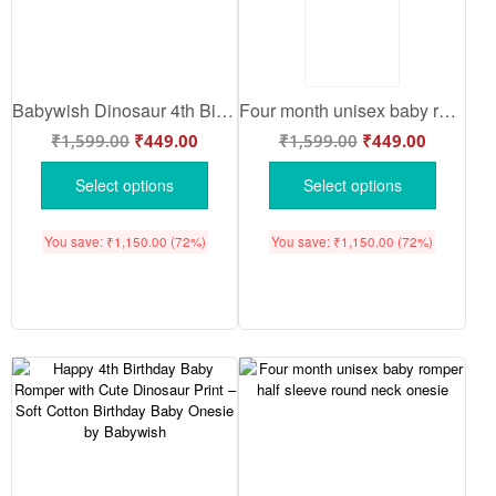
Babywish Dinosaur 4th Birthday Baby Romper – Roar I’m A Four-A-Saurus Printed Half Sleeve Cotton Onesie for Boys & Girls
Four month unisex baby romper half sleeve round neck onesie
₹
1,599.00
₹
449.00
₹
1,599.00
₹
449.00
Select options
Select options
You save:
₹
1,150.00
(72%)
You save:
₹
1,150.00
(72%)