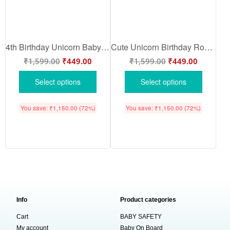
4th Birthday Unicorn Baby Romper – Cute Rainbow Unicorn Birthday Onesie for Girls by Babywish
Cute Unicorn Birthday Romper for Girls – Rainbow Unicorn Cotton Baby Onesie by Babywish
₹
1,599.00
₹
449.00
₹
1,599.00
₹
449.00
Select options
Select options
You save:
₹
1,150.00
(72%)
You save:
₹
1,150.00
(72%)
Info
Product categories
Cart
BABY SAFETY
My account
Baby On Board