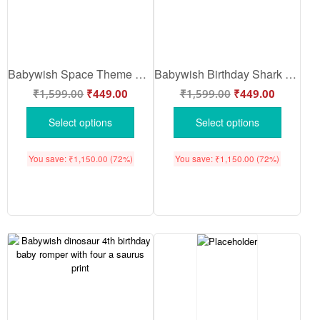
Babywish Space Theme Baby Romper for Boys & Girls – 4 Out of This World Printed Half Sleeve Cotton Onesie for Newborn Baby
Babywish Birthday Shark Baby Romper – 4th Birthday Baby Onesie with Cute Shark Print Half Sleeve Cotton Romper for Boys & Girls
₹
1,599.00
₹
449.00
₹
1,599.00
₹
449.00
Select options
Select options
You save:
₹
1,150.00
(72%)
You save:
₹
1,150.00
(72%)