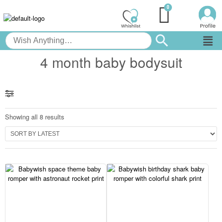
4 month baby bodysuit
Showing all 8 results