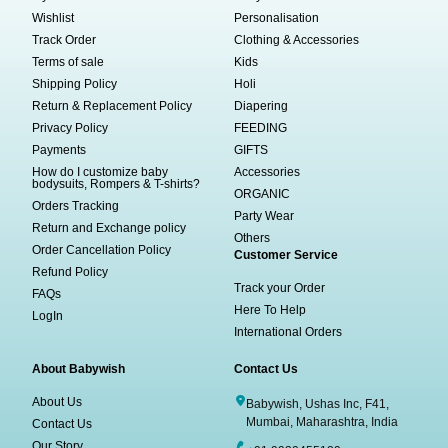
Wishlist
Personalisation
Track Order
Clothing & Accessories
Terms of sale
Kids
Shipping Policy
Holi
Return & Replacement Policy
Diapering
Privacy Policy
FEEDING
Payments
GIFTS
How do I customize baby
Accessories
bodysuits, Rompers & T-shirts?
ORGANIC
Orders Tracking
Party Wear
Return and Exchange policy
Others
Order Cancellation Policy
Customer Service
Refund Policy
Track your Order
FAQs
Here To Help
LogIn
International Orders
About Babywish
Contact Us
About Us
Babywish, Ushas Inc, F41,
Mumbai, Maharashtra, India
Contact Us
Our Story