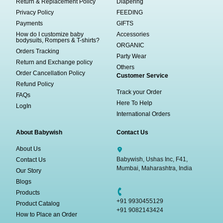
Return & Replacement Policy
Diapering
Privacy Policy
FEEDING
Payments
GIFTS
How do I customize baby
Accessories
bodysuits, Rompers & T-shirts?
ORGANIC
Orders Tracking
Party Wear
Return and Exchange policy
Others
Order Cancellation Policy
Customer Service
Refund Policy
Track your Order
FAQs
Here To Help
LogIn
International Orders
About Babywish
Contact Us
About Us
Babywish, Ushas Inc, F41,
Contact Us
Mumbai, Maharashtra, India
Our Story
Blogs
Products
+91 9930455129
Product Catalog
+91 9082143424
How to Place an Order