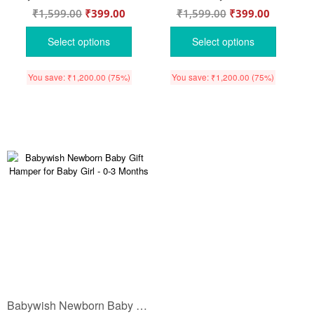
₹
1,599.00
₹
399.00
₹
1,599.00
₹
399.00
Select options
Select options
You save:
₹
1,200.00
(75%)
You save:
₹
1,200.00
(75%)
Babywish Newborn Baby Gift Hamper for Baby Girl – 0-3 Months