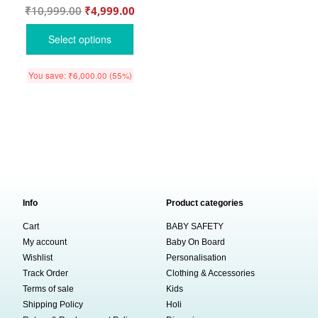
₹
10,999.00
₹
4,999.00
Select options
You save:
₹
6,000.00
(55%)
Info
Product categories
Cart
BABY SAFETY
My account
Baby On Board
Wishlist
Personalisation
Track Order
Clothing & Accessories
Terms of sale
Kids
Shipping Policy
Holi