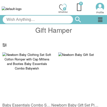
Gift Hamper
Baby Essentials Combo Set | Soft Cotton Romper with Cap Mittens and Booties
Newborn Baby Gift Set Pink Cotton Clothing Set for Baby Girl | Soft Cotton Baby Romper with Cap, Mittens, Booties & Wrap Blanket | Hospital Take Home Set | Babywish