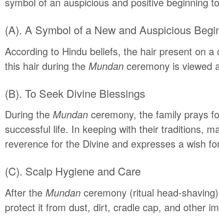
symbol of an auspicious and positive beginning to t
(A). A Symbol of a New and Auspicious Begi
According to Hindu beliefs, the hair present on a c
this hair during the
Mundan
ceremony is viewed as 
(B). To Seek Divine Blessings
During the
Mundan
ceremony, the family prays for
successful life. In keeping with their traditions, m
reverence for the Divine and expresses a wish for 
(C). Scalp Hygiene and Care
After the
Mundan
ceremony (ritual head-shaving),
protect it from dust, dirt, cradle cap, and other im