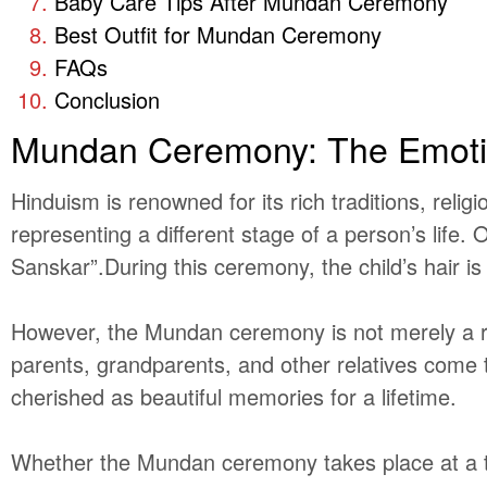
Baby Care Tips After Mundan Ceremony
Best Outfit for Mundan Ceremony
FAQs
Conclusion
Mundan Ceremony: The Emoti
Hinduism is renowned for its rich traditions, reli
representing a different stage of a person’s life
Sanskar”.During this ceremony, the child’s hair is s
However, the Mundan ceremony is not merely a relig
parents, grandparents, and other relatives come 
cherished as beautiful memories for a lifetime.
Whether the Mundan ceremony takes place at a tem