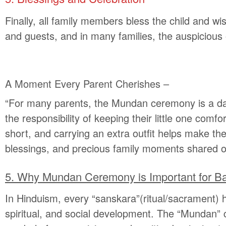
Finally, all family members bless the child and wi
and guests, and in many families, the auspicious
A Moment Every Parent Cherishes
–
“For many parents, the Mundan ceremony is a day 
the responsibility of keeping their little one com
short, and carrying an extra outfit helps make the
blessings, and precious family moments shared on
5.
Why Mundan Ceremony is Important for B
In Hinduism, every “sanskara”(ritual/sacrament) hol
spiritual, and social development. The “Mundan” ce