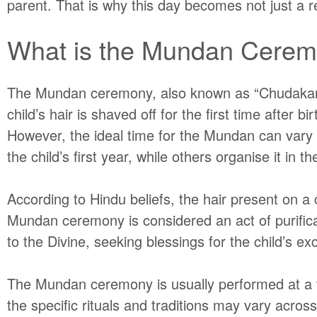
parent. That is why this day becomes not just a rel
What is the Mundan Cere
The Mundan ceremony, also known as “
Chudaka
child’s hair is shaved off for the first time after 
However, the ideal time for the Mundan can vary d
the child’s first year, while others organise it in t
According to Hindu beliefs, the hair present on a c
Mundan ceremony is considered an act of purificati
to the Divine, seeking blessings for the child’s ex
The Mundan ceremony is usually performed at a te
the specific rituals and traditions may vary acro