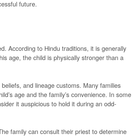
cessful future.
. According to Hindu traditions, it is generally
is age, the child is physically stronger than a
s beliefs, and lineage customs. Many families
child’s age and the family’s convenience. In some
ider it auspicious to hold it during an odd-
he family can consult their priest to determine