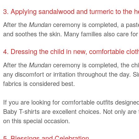
3. Applying sandalwood and turmeric to the 
After the
Mundan
ceremony is completed, a paste o
and soothes the skin. Many families also care for
4. Dressing the child in new, comfortable clot
After the
Mundan
ceremony is completed, the chil
any discomfort or irritation throughout the day. Si
fabrics is considered best.
If you are looking for comfortable outfits designed
Baby T-shirts are excellent choices. Not only are
on this special occasion.
5. Blessings and Celebration