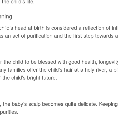
he child’s life.
nning
hild’s head at birth is considered a reflection of in
an act of purification and the first step towards a f
 the child to be blessed with good health, longevi
any families offer the child’s hair at a holy river, a
the child’s bright future.
 the baby’s scalp becomes quite delicate. Keeping
purities.