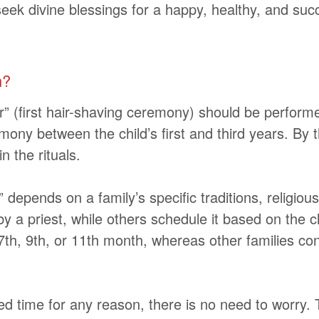
o seek divine blessings for a happy, healthy, and suc
n?
r”
(first hair-shaving ceremony)
should be performed
ny between the child’s first and third years. By th
n the rituals.
depends on a family’s specific traditions, religiou
y a priest, while others schedule it based on the 
th, 9th, or 11th month, whereas other families cons
d time for any reason, there is no need to worry. T