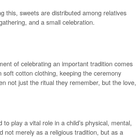
ing this, sweets are distributed among relatives
athering, and a small celebration.
ment of celebrating an important tradition comes
 in soft cotton clothing, keeping the ceremony
en not just the ritual they remember, but the love,
o play a vital role in a child’s physical, mental,
 not merely as a religious tradition, but as a