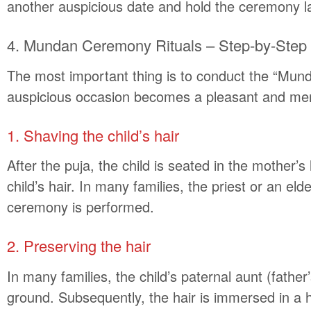
another auspicious date and hold the ceremony la
4. Mundan Ceremony Rituals – Step-by-Step
The most important thing is to conduct the “Mund
auspicious occasion becomes a pleasant and memo
1. Shaving the child’s hair
After the puja, the child is seated in the mother
child’s hair. In many families, the priest or an el
ceremony is performed.
2. Preserving the hair
In many families, the child’s paternal aunt (father’
ground. Subsequently, the hair is immersed in a hol