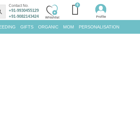
Contact No.
+91-9930455129
+91-9082143424
EEDING
GIFTS
ORGANIC
MOM
PERSONALISATION