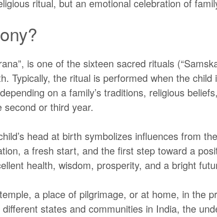
igious ritual, but an emotional celebration of family
mony?
rana”
, is one of the sixteen sacred rituals
(“Samska
birth. Typically, the ritual is performed when the ch
epending on a family’s traditions, religious belief
he second or third year.
hild’s head at birth symbolizes influences from thei
on, a fresh start, and the first step toward a posi
cellent health, wisdom, prosperity, and a bright futu
mple, a place of pilgrimage, or at home, in the p
ss different states and communities in India, the u