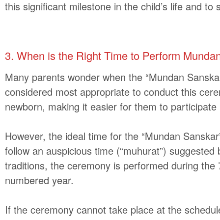
this significant milestone in the child’s life and t
3
.
When is the Right Time to Perform Munda
Many parents wonder when the “Mundan Sanska
considered most appropriate to conduct this ceremo
newborn, making it easier for them to participate i
However, the ideal time for the “Mundan Sanskar” 
follow an auspicious time (“muhurat”) suggested b
traditions, the ceremony is performed during the 7
numbered year.
If the ceremony cannot take place at the schedule