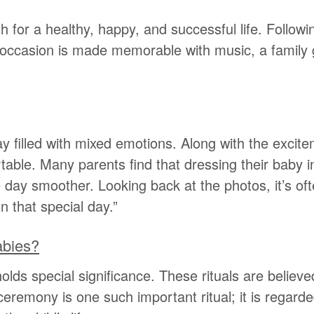
sh for a healthy, happy, and successful life. Follow
 occasion is made memorable with music, a family g
filled with mixed emotions. Along with the excite
fortable. Many parents find that dressing their baby
 day smoother. Looking back at the photos, it’s oft
 that special day.”
abies?
ds special significance. These rituals are believed t
remony is one such important ritual; it is regarded