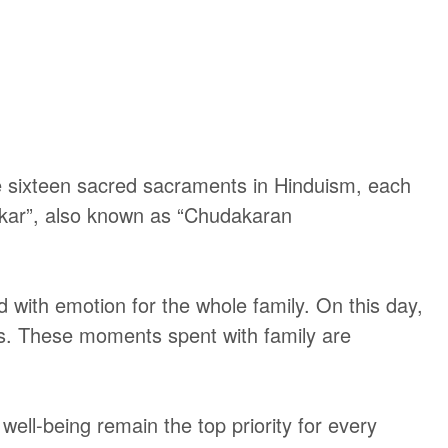
 sixteen sacred sacraments in Hinduism, each
anskar”, also known as “Chudakaran
d with emotion for the whole family. On this day,
gs. These moments spent with family are
ell-being remain the top priority for every