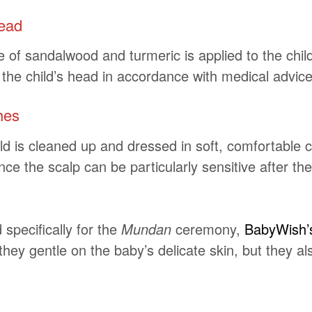
head
f sandalwood and turmeric is applied to the child’s
 the child’s head in accordance with medical advice
hes
d is cleaned up and dressed in soft, comfortable c
nce the scalp can be particularly sensitive after th
 specifically for the
Mundan
ceremony,
BabyWish’
 they gentle on the baby’s delicate skin, but they 