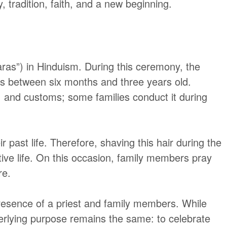
, tradition, faith, and a new beginning.
ras”)
in Hinduism. During this ceremony, the
ild is between six months and three years old.
s, and customs; some families conduct it during
r past life. Therefore, shaving this hair during the
tive life. On this occasion, family members pray
re.
resence of a priest and family members. While
nderlying purpose remains the same: to celebrate