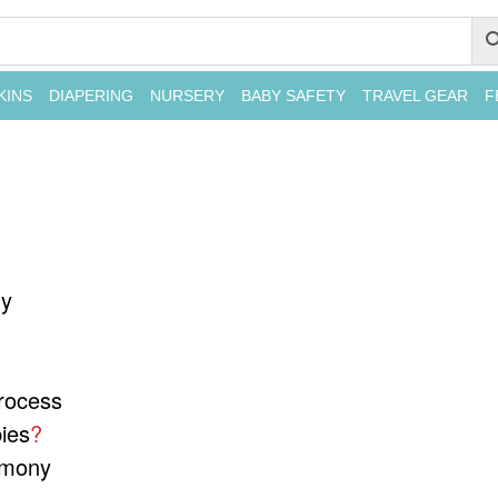
KINS
DIAPERING
NURSERY
BABY SAFETY
TRAVEL GEAR
F
ny
rocess
ies
?
emony