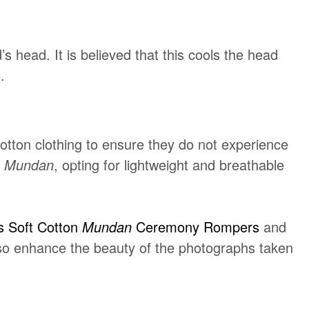
 head. It is believed that this cools the head
.
otton clothing to ensure they do not experience
e
Mundan
, opting for lightweight and breathable
s Soft Cotton
Mundan
Ceremony Rompers
and
also enhance the beauty of the photographs taken