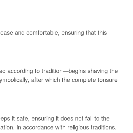
 ease and comfortable, ensuring that this
ted according to tradition—begins shaving the
 symbolically, after which the complete tonsure
eps it safe, ensuring it does not fall to the
tion, in accordance with religious traditions.