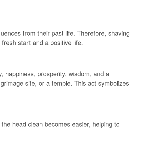
fluences from their past life. Therefore, shaving
resh start and a positive life.
ty, happiness, prosperity, wisdom, and a
 pilgrimage site, or a temple. This act symbolizes
 the head clean becomes easier, helping to