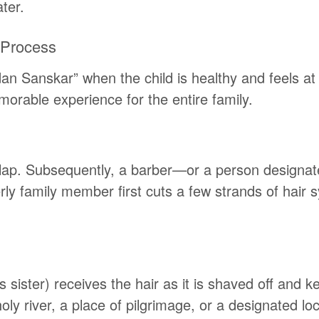
ter.
 Process
an Sanskar” when the child is healthy and feels at
rable experience for the entire family.
’s lap. Subsequently, a barber—or a person designa
derly family member first cuts a few strands of hair
s sister) receives the hair as it is shaved off and ke
y river, a place of pilgrimage, or a designated loca