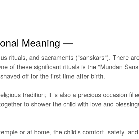
onal Meaning —
gious rituals, and sacraments
(“sanskars”).
There are
. One of these significant rituals is the “Mundan S
haved off for the first time after birth.
ious tradition; it is also a precious occasion fille
together to shower the child with love and blessin
ple or at home, the child’s comfort, safety, and w