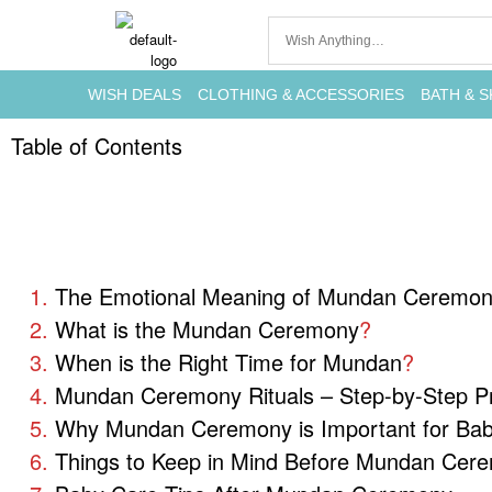
WISH DEALS
CLOTHING & ACCESSORIES
BATH & S
Table of Contents
The Emotional Meaning of Mundan Ceremo
What is the Mundan Ceremony
?
When is the Right Time for Mundan
?
Mundan Ceremony Rituals – Step-by-Step P
Why Mundan Ceremony is Important for Bab
Things to Keep in Mind Before Mundan Cer