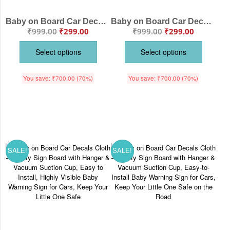
Baby on Board Car Decals Cloth Safety Sign Board with Hanger & Vacuum suction cup
Baby on Board Car Decals Cloth – Safety Sign Board with Hanger & Vacuum Suction Cup, Easy-to-Install Baby Warning Sign for Cars, Highly Visible, Protect Your Child While Driving
₹
999.00
₹
299.00
₹
999.00
₹
299.00
Select options
Select options
You save:
₹
700.00
(70%)
You save:
₹
700.00
(70%)
SALE!
SALE!