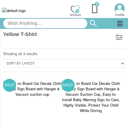
Yellow T-Shirt
Showing all 4 results
SALE!
SALE!