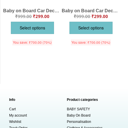
Baby on Board Car Decals Cloth – Safety Sign Board with Hanger & Vacuum Suction Cup, Easy to Install, Highly Visible Baby Warning Sign for Cars, Keep Your Little One Safe
Baby on Board Car Decals Cloth – Safety Sign Board with Hanger & Vacuum Suction Cup, Easy-to-Install Baby Warning Sign for Cars, Keep Your Little One Safe on the Road
₹
999.00
₹
299.00
₹
999.00
₹
299.00
Select options
Select options
You save:
₹
700.00
(70%)
You save:
₹
700.00
(70%)
Info
Product categories
Cart
BABY SAFETY
My account
Baby On Board
Wishlist
Personalisation