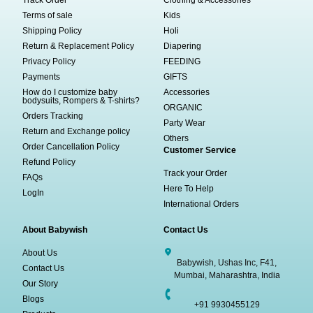
Track Order
Clothing & Accessories
Terms of sale
Kids
Shipping Policy
Holi
Return & Replacement Policy
Diapering
Privacy Policy
FEEDING
Payments
GIFTS
How do I customize baby
Accessories
bodysuits, Rompers & T-shirts?
ORGANIC
Orders Tracking
Party Wear
Return and Exchange policy
Others
Order Cancellation Policy
Customer Service
Refund Policy
Track your Order
FAQs
Here To Help
LogIn
International Orders
About Babywish
Contact Us
About Us
Babywish, Ushas Inc, F41,
Contact Us
Mumbai, Maharashtra, India
Our Story
Blogs
+91 9930455129