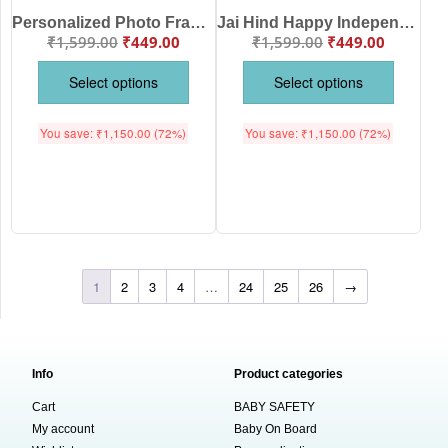
Personalized Photo Frame Independence Day Baby T-Shirt | 15 August Baby T-Shirt Custom Photo Patriotic Kids Wear White Cotton Half Sleeve for Boys & Girls | Babywish
Jai Hind Happy Independence Day Kids T-Shirt with Tricolor Finger Graphic | Independence Day Baby Romper & 15 August Baby Romper Theme | Babywish
₹
1,599.00
₹
449.00
₹
1,599.00
₹
449.00
Select options
Select options
You save:
₹
1,150.00
(72%)
You save:
₹
1,150.00
(72%)
1
2
3
4
…
24
25
26
→
Info
Product categories
Cart
BABY SAFETY
My account
Baby On Board