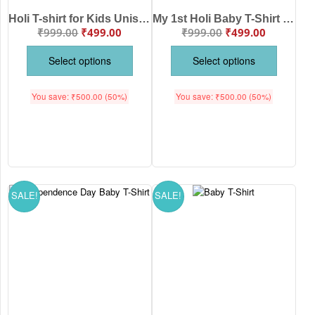
Holi T-shirt for Kids Unisex Holi Topwear Outfit Printed Half Sleeve Tshirt Dress for Boy n Girl “Happy Holi”
My 1st Holi Baby T-Shirt for Baby Boys & Girls | Cute First Holi Outfit | Soft Cotton White Kids T-Shirt | Festival Wear for Babies | Age 6-12 Months or 1-10 Years | Babywish
₹
999.00
₹
499.00
₹
999.00
₹
499.00
Select options
Select options
You save:
₹
500.00
(50%)
You save:
₹
500.00
(50%)
SALE!
SALE!