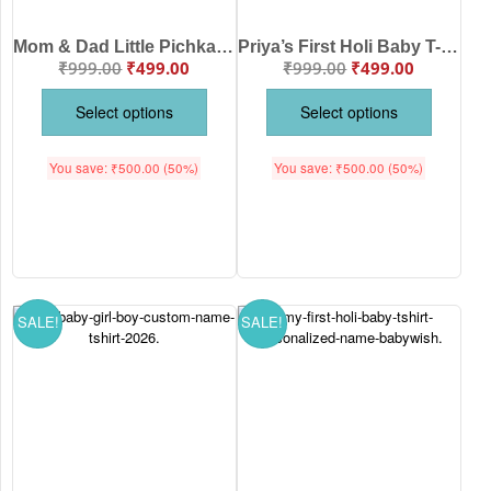
Mom & Dad Little Pichkari Arav Baby Holi T-Shirt | Cute First Holi Outfit for Baby Boy & Girl | Soft Cotton Festival Wear | Custom Name Holi Tee | Babywish | Age 6-12 Months or 1-12 Years | White, Pink, Sea Green, Lemon | Babywish
Priya’s First Holi Baby T-Shirt with Mom & Dad Cute Cartoon Print | First Holi Outfit for Baby Girl & Boy | Soft Cotton Festival Wear | Babywish | Age 6-12 Months or 1-12 Years | White, Pink, Sea Green, Lemon
₹
999.00
₹
499.00
₹
999.00
₹
499.00
Select options
Select options
You save:
₹
500.00
(50%)
You save:
₹
500.00
(50%)
SALE!
SALE!