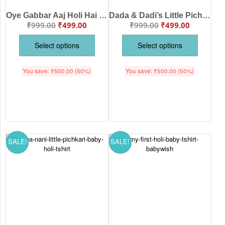
Oye Gabbar Aaj Holi Hai Baby T-Shirt | Funny Holi Outfit for Kids | Color Splash Festival Wear | Soft Cotton Babywear White Pink Sea Green Lemon Black Babywish | Age 6-12 Months or 1-12 Years Babywish
Dada & Dadi’s Little Pichkari Baby T-Shirt | Cute Holi Outfit for Kids | Colorful Festival Wear | Soft Cotton Babywear White Pink Sea Green Lemon Black Babywish | Age 6-12 Months or 1-12 Years Babywish
₹
999.00
₹
499.00
₹
999.00
₹
499.00
Select options
Select options
You save:
₹
500.00
(50%)
You save:
₹
500.00
(50%)
SALE!
SALE!