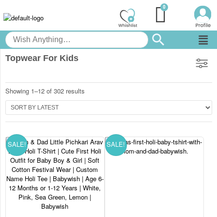
Topwear For Kids
Showing 1–12 of 302 results
SALE!
SALE!