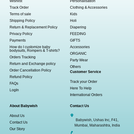
Wishlist
Personalisation
Track Order
Clothing & Accessories
Terms of sale
Kids
Shipping Policy
Holi
Return & Replacement Policy
Diapering
Privacy Policy
FEEDING
Payments
GIFTS
How do I customize baby
Accessories
bodysuits, Rompers & T-shirts?
ORGANIC
Orders Tracking
Party Wear
Return and Exchange policy
Others
Order Cancellation Policy
Customer Service
Refund Policy
Track your Order
FAQs
Here To Help
LogIn
International Orders
About Babywish
Contact Us
About Us
Babywish, Ushas Inc, F41,
Contact Us
Mumbai, Maharashtra, India
Our Story