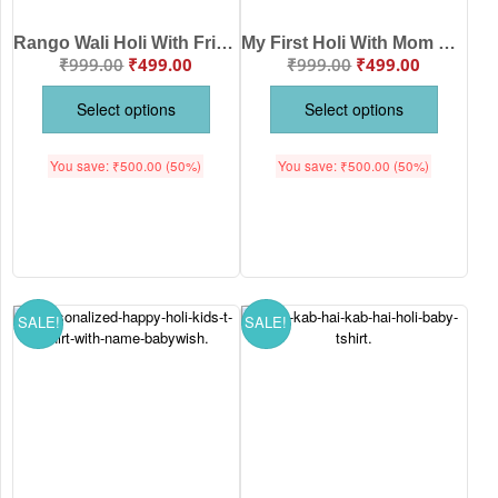
Rango Wali Holi With Friends Personalized Baby T-Shirt – Custom Name Holi Kids Outfit Cute Festival Wear Cotton Tee White, Pink, Sea Green, Lemon Brand Babywish Age 6-12 Months or 1-12 Years Babywish
My First Holi With Mom & Dad Personalized Baby T-Shirt – Cute Holi Festival Outfit for Baby Girl & Boy – Custom Name Printed Cotton Tee White, Pink, Sea Green, Lemon, Black Babywish Age 6-12 Months or 1-12 Years Babywish
₹
999.00
₹
499.00
₹
999.00
₹
499.00
Select options
Select options
You save:
₹
500.00
(50%)
You save:
₹
500.00
(50%)
SALE!
SALE!