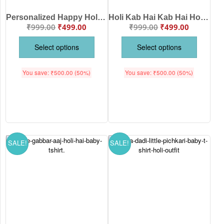
Personalized Happy Holi Kids T-Shirt with Name Print | Cute Krishna Holi Baby T-Shirt | Soft Cotton Festival Wear for Boys & Girls | Age 6-12 Months to 1-12 Years | White, Pink, Sea Green, Lemon | Babywish
Holi Kab Hai Kab Hai Holi Baby T-Shirt | Funny Holi Outfit for Kids | Color Splash Festival Wear | Soft Cotton Babywear White Pink Sea Green Lemon Black Babywish | Age 6-12 Months or 1-12 Years Babywish
₹
999.00
₹
499.00
₹
999.00
₹
499.00
Select options
Select options
You save:
₹
500.00
(50%)
You save:
₹
500.00
(50%)
SALE!
SALE!