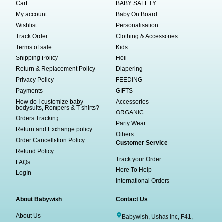
Cart
BABY SAFETY
My account
Baby On Board
Wishlist
Personalisation
Track Order
Clothing & Accessories
Terms of sale
Kids
Shipping Policy
Holi
Return & Replacement Policy
Diapering
Privacy Policy
FEEDING
Payments
GIFTS
How do I customize baby
Accessories
bodysuits, Rompers & T-shirts?
ORGANIC
Orders Tracking
Party Wear
Return and Exchange policy
Others
Order Cancellation Policy
Customer Service
Refund Policy
Track your Order
FAQs
Here To Help
LogIn
International Orders
About Babywish
Contact Us
About Us
Babywish, Ushas Inc, F41,