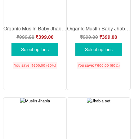
Organic Muslin Baby Jhabla & Pajama Set for Babies | Soft Breathable Cotton Night Suit | White Multi Color | Babywish
Organic Muslin Baby Jhabla & Pajama Set Butterfly Floral Print Design for Newborn Baby Boys & Girls Soft Breathable Cotton Wear | White Multi Color | Babywish
₹
999.00
₹
399.00
₹
999.00
₹
399.00
Select options
Select options
You save:
₹
600.00
(60%)
You save:
₹
600.00
(60%)