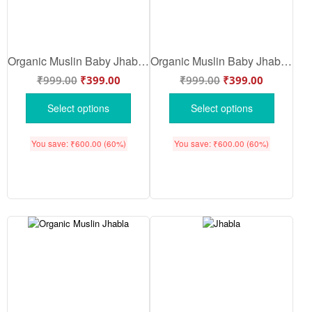
Organic Muslin Baby Jhabla Butterfly & Floral Print Front Open Clothing Set for Babies | Soft Breathable Cotton Wear | White Yellow Color | Babywish
Organic Muslin Baby Jhabla Pink Butterfly Floral Heart Print Front Open Baby Clothing Set Soft Breathable Cotton Wear | White Pink Color | Babywish
₹
999.00
₹
399.00
₹
999.00
₹
399.00
Select options
Select options
You save:
₹
600.00
(60%)
You save:
₹
600.00
(60%)