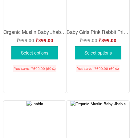
Organic Muslin Baby Jhabla & Pajama Set Train Hot Air Balloon Print Design Sky Blue Color | Soft Cotton Newborn Baby Wear | Babywish
Baby Girls Pink Rabbit Print Full Sleeve Cotton Night Suit Set | Soft Newborn Pajama Dress Set for Infants | Babywish
₹
999.00
₹
399.00
₹
999.00
₹
399.00
Select options
Select options
You save:
₹
600.00
(60%)
You save:
₹
600.00
(60%)