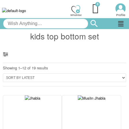
kids top bottom set
Showing 1–12 of 19 results