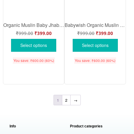
Organic Muslin Baby Jhabla Blue Bunny Fruit Print Front Open Baby Clothing Set Soft Breathable Cotton Wear | Sky Blue Color | Babywish
Babywish Organic Muslin Baby Jhabla Bunny Floral Print Design Front Open Night Suit Set for Babies | Purple Color | Babywish
₹
999.00
₹
399.00
₹
999.00
₹
399.00
Select options
Select options
You save:
₹
600.00
(60%)
You save:
₹
600.00
(60%)
1
2
→
Info
Product categories