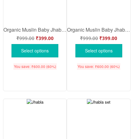
Organic Muslin Baby Jhabla & Pajama Set Watermelon Print for Babies | Soft Breathable Cotton Newborn Nightwear White Red Color | Babywish
Organic Muslin Baby Jhabla & Pajama Set Sheep Print for Babies | Soft Breathable Cotton Newborn Nightwear White | White Blue Color | Babywish
₹
999.00
₹
399.00
₹
999.00
₹
399.00
Select options
Select options
You save:
₹
600.00
(60%)
You save:
₹
600.00
(60%)