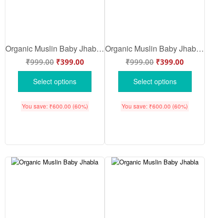
Organic Muslin Baby Jhabla Front Open Full Sleeve Peach Rabbit Print Clothing Set for Newborn Baby | Peach Color | Babywish
Organic Muslin Baby Jhabla & Pajama Set for Boys | Soft Breathable Newborn Nightwear Sky Blue | Sky Blue Color | Babywish
₹
999.00
₹
399.00
₹
999.00
₹
399.00
Select options
Select options
You save:
₹
600.00
(60%)
You save:
₹
600.00
(60%)