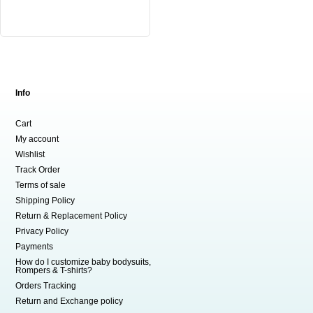
variants.
The
options
may
be
chosen
Info
on
the
Cart
product
My account
page
Wishlist
Track Order
Terms of sale
Shipping Policy
Return & Replacement Policy
Privacy Policy
Payments
How do I customize baby bodysuits,
Rompers & T-shirts?
Orders Tracking
Return and Exchange policy