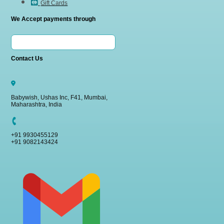
Gift Cards
We Accept payments through
Contact Us
Babywish, Ushas Inc, F41, Mumbai,
Maharashtra, India
+91 9930455129
+91 9082143424