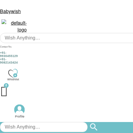
Babywish
Contact No.
+91-
9930455129
+91-
9082143424