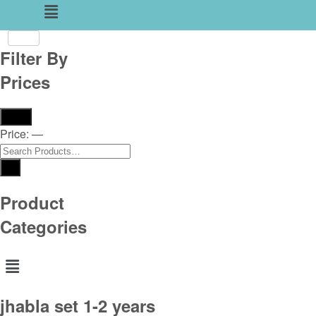
Menu
Filter By
Prices
Filter
Price:
—
Product
Categories
Menu
jhabla set 1-2 years