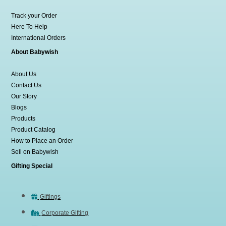
Track your Order
Here To Help
International Orders
About Babywish
About Us
Contact Us
Our Story
Blogs
Products
Product Catalog
How to Place an Order
Sell on Babywish
Gifting Special
Giftings
Corporate Gifting