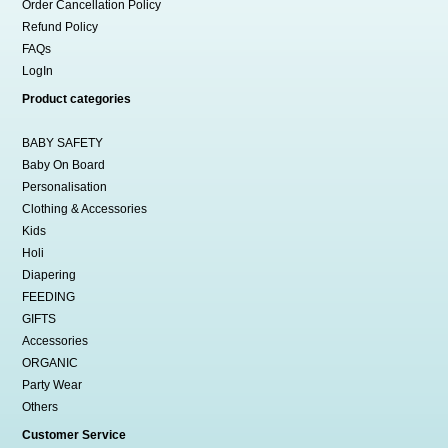
Order Cancellation Policy
Refund Policy
FAQs
LogIn
Product categories
BABY SAFETY
Baby On Board
Personalisation
Clothing & Accessories
Kids
Holi
Diapering
FEEDING
GIFTS
Accessories
ORGANIC
Party Wear
Others
Customer Service