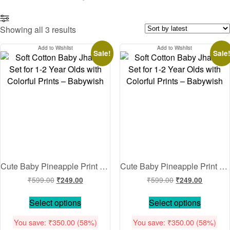
Sorted
Showing all 3 results
by
Add to Wishlist
Add to Wishlist
latest
Sale!
Sale
Cute Baby Pineapple Print Cotton Night Suit Set for Kids Soft Breathable Full Sleeve Shirt & Pajama Set Comfortable Sleepwear for Boys & Girls Yellow 0-12 Months 1-2 Years Babywish
Cute Baby Pineapple Print Cotton Night Suit Set for Kids Soft Breathable Full Sleeve Shirt & Pajama Set Comfortable Sleepwear for Boys & Girls Pink 0-12 Months 1-2 Years Babywish
Original
Current
Original
Current
₹
599.00
₹
599.00
₹
249.00
₹
249.00
price
price
price
price
This
This
was:
is:
was:
is:
Select options
Select options
product
product
₹599.00.
₹249.00.
₹599.00.
₹249.00
has
has
You save:
₹
350.00
(58%)
You save:
₹
350.00
(58%)
multiple
multiple