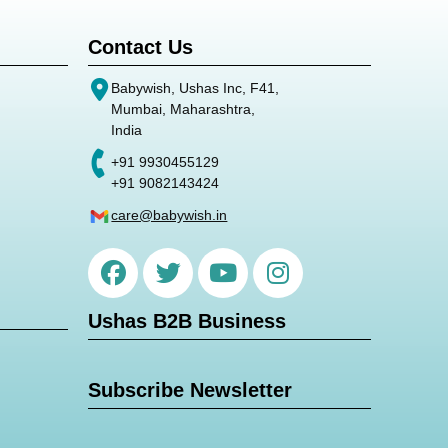
Contact Us
Babywish, Ushas Inc, F41,
Mumbai, Maharashtra,
India
+91 9930455129
+91 9082143424
care@babywish.in
Ushas B2B Business
Subscribe Newsletter