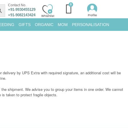
Contact No.
+91-9930455129
+91-9082143424
EEDING
GIFTS
ORGANIC
MOM
PERSONALISATION
 delivery by UPS Extra with required signature, an additional cost will be
ine.
of the shipment. We advise you to group your items in one order. We cannot
is taken to protect fragile objects.