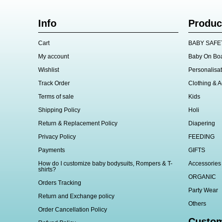
Info
Produc
Cart
BABY SAFE
My account
Baby On Bo
Wishlist
Personalisat
Track Order
Clothing & A
Terms of sale
Kids
Shipping Policy
Holi
Return & Replacement Policy
Diapering
Privacy Policy
FEEDING
Payments
GIFTS
How do I customize baby bodysuits, Rompers & T-
Accessories
shirts?
ORGANIC
Orders Tracking
Party Wear
Return and Exchange policy
Others
Order Cancellation Policy
Custom