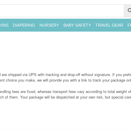
KINS
DIAPERING
NURSERY
BABY SAFETY
TRAVEL GEAR
F
re shipped via UPS with tracking and drop-off without signature. If you prefer
t choice you make, we will provide you with a link to track your package onl
ndling fees are fixed, whereas transport fees vary according to total weight 
ch of them. Your package will be dispatched at your own risk, but special care 