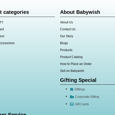
t categories
About Babywish
TY
About Us
ard
Contact Us
ion
Our Story
ccessories
Blogs
Products
Product Catalog
How to Place an Order
Sell on Babywish
Gifting Special
Giftings
Corporate Gifting
Gift Cards
er Service