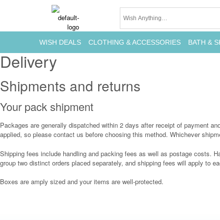
WISH DEALS
CLOTHING & ACCESSORIES
BATH & S
Delivery
Shipments and returns
Your pack shipment
Packages are generally dispatched within 2 days after receipt of payment and a
applied, so please contact us before choosing this method. Whichever shipmen
Shipping fees include handling and packing fees as well as postage costs. Ha
group two distinct orders placed separately, and shipping fees will apply to ea
Boxes are amply sized and your items are well-protected.